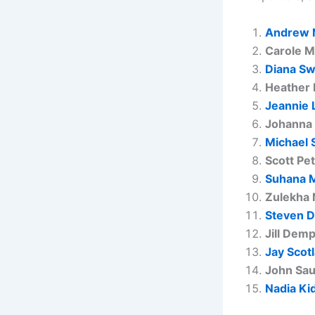
Andrew 
Carole M
Diana Sw
Heather 
Jeannie 
Johanna
Michael 
Scott Pe
Suhana 
Zulekha 
Steven D
Jill Dem
Jay Scot
John Sa
Nadia Ki