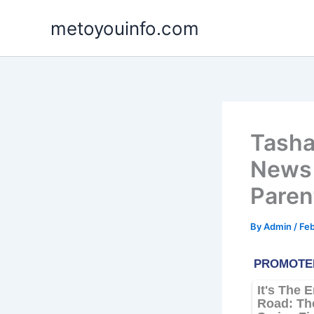
Skip
metoyouinfo.com
to
content
Tasha
News 
Paren
By
Admin
/
Feb