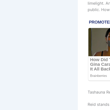
limelight. 
public. How
Tashauna Re
Reid stands