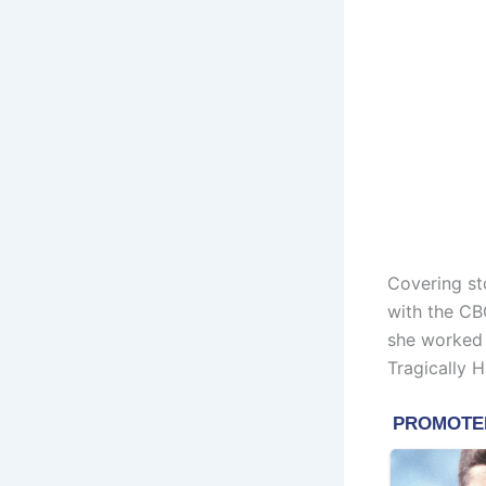
Covering st
with the CB
she worked 
Tragically 