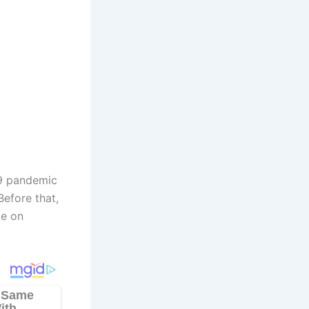
19 pandemic
Before that,
de on