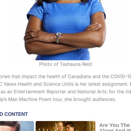
Photo of Tashauna Reid
ories that impact the health of Canadians and the COVID-
C News Health and Science Units is her latest assignment. 
as an Entertainment Reporter and National Arts. for the ri
Hip’s Man Machine Poem tour, she brought audiences.