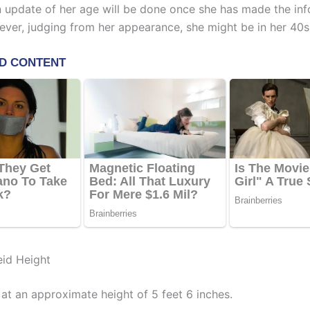
An update of her age will be done once she has made the in
ever, judging from her appearance, she might be in her 40s
id Height
 at an approximate height of 5 feet 6 inches.