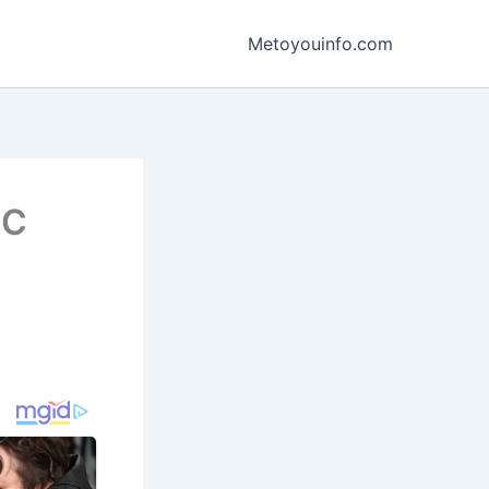
Metoyouinfo.com
BC