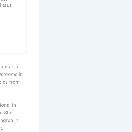
ked as a
wsrooms in
pics from
onal in
r. She
degree in
t.