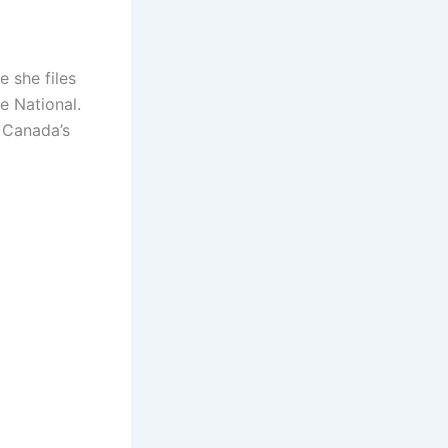
 she files
e National.
 Canada’s