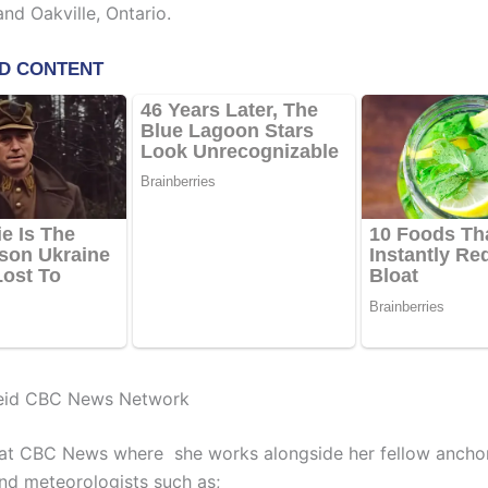
nd Oakville, Ontario.
eid CBC News Network
at CBC News where she works alongside her fellow anchor
and meteorologists such as;