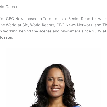
id Career
for CBC News based in Toronto as a Senior Reporter where
 The World at Six, World Report, CBC News Network, and Th
n working behind the scenes and on-camera since 2009 at
dcaster.