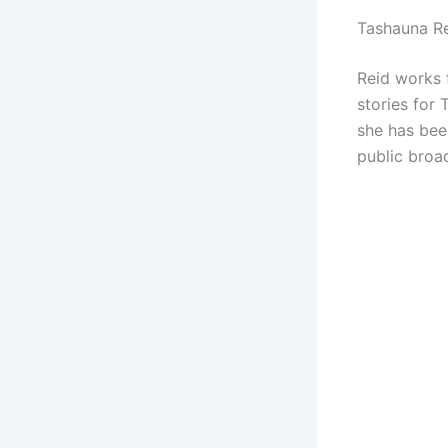
Tashauna Re
Reid works 
stories for
she has bee
public broa