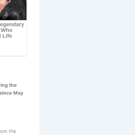
ing the
 since May
rom the