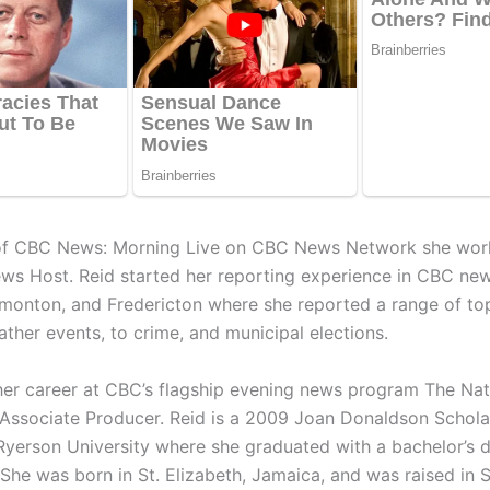
 of CBC News: Morning Live on CBC News Network she wor
ws Host. Reid started her reporting experience in CBC ne
monton, and Fredericton where she reported a range of to
ther events, to crime, and municipal elections.
er career at CBC’s flagship evening news program The Nati
Associate Producer. Reid is a 2009 Joan Donaldson Schola
 Ryerson University where she graduated with a bachelor’s 
She was born in St. Elizabeth, Jamaica, and was raised in S