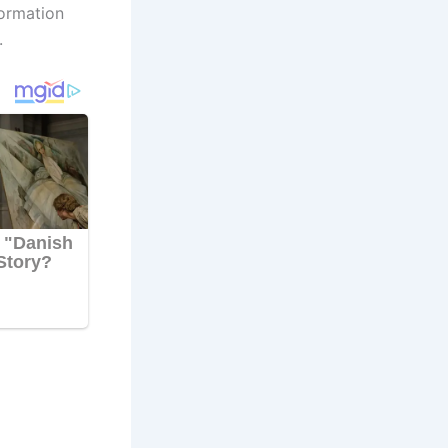
formation
.