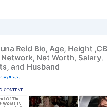
una Reid Bio, Age, Height ,C
Network, Net Worth, Salary,
ts, and Husband
ruary 6, 2023