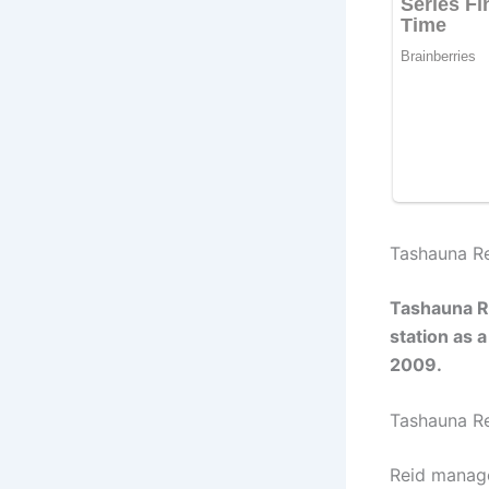
Tashauna Re
Tashauna Re
station as 
2009.
Tashauna R
Reid manage