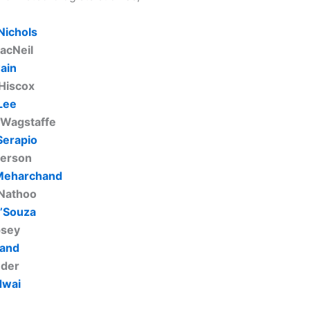
Nichols
acNeil
ain
Hiscox
Lee
 Wagstaffe
Serapio
terson
Meharchand
Nathoo
’Souza
psey
land
uder
dwai