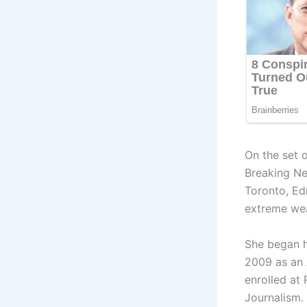
On the set
Breaking Ne
Toronto, Ed
extreme wea
She began h
2009 as an 
enrolled at
Journalism. 