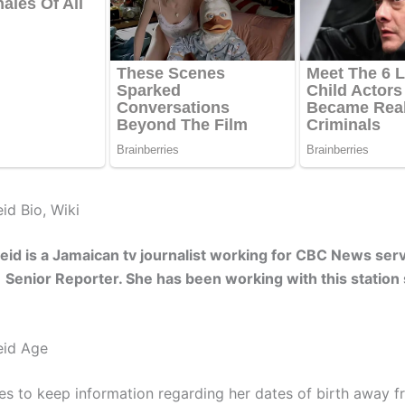
id Bio, Wiki
id is a Jamaican tv journalist working for CBC News serv
a Senior Reporter. She has been working with this station
eid Age
s to keep information regarding her dates of birth away f