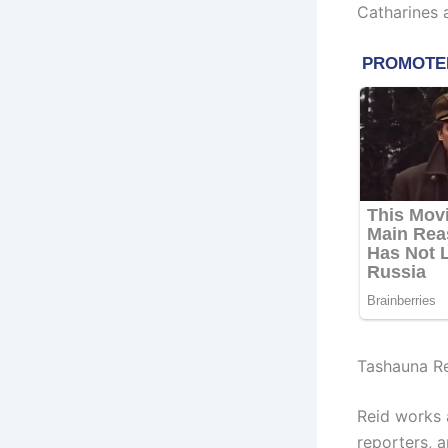
Catharines a
Tashauna R
Reid works 
reporters, 