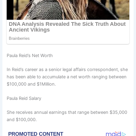
Paula Reid’s Net Worth
In Reid’s career as a senior legal affairs correspondent, she
has been able to accumulate a net worth ranging between
$100,000 and $1Million.
Paula Reid Salary
She receives annual earnings that range between $35,000
and $100,000.