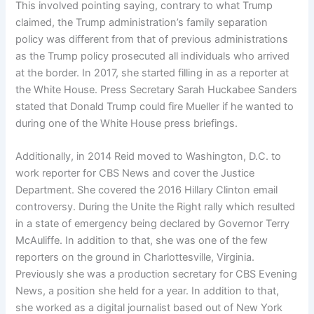
This involved pointing saying, contrary to what Trump
claimed, the Trump administration’s family separation
policy was different from that of previous administrations
as the Trump policy prosecuted all individuals who arrived
at the border. In 2017, she started filling in as a reporter at
the White House. Press Secretary Sarah Huckabee Sanders
stated that Donald Trump could fire Mueller if he wanted to
during one of the White House press briefings.
Additionally, in 2014 Reid moved to Washington, D.C. to
work reporter for CBS News and cover the Justice
Department. She covered the 2016 Hillary Clinton email
controversy. During the Unite the Right rally which resulted
in a state of emergency being declared by Governor Terry
McAuliffe. In addition to that, she was one of the few
reporters on the ground in Charlottesville, Virginia.
Previously she was a production secretary for CBS Evening
News, a position she held for a year. In addition to that,
she worked as a digital journalist based out of New York