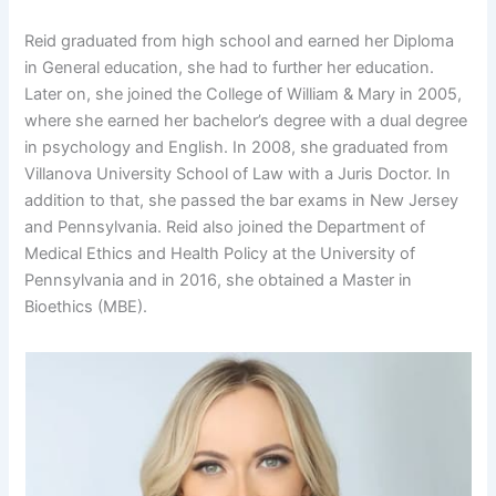
Reid graduated from high school and earned her Diploma
in General education, she had to further her education.
Later on, she joined the College of William & Mary in 2005,
where she earned her bachelor’s degree with a dual degree
in psychology and English. In 2008, she graduated from
Villanova University School of Law with a Juris Doctor. In
addition to that, she passed the bar exams in New Jersey
and Pennsylvania. Reid also joined the Department of
Medical Ethics and Health Policy at the University of
Pennsylvania and in 2016, she obtained a Master in
Bioethics (MBE).