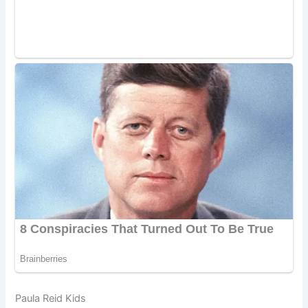
Paula Reid Kids