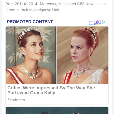
from 2011 to 2014
.
Moreover, she joined CBS News as an
intern in their Investigative Unit.