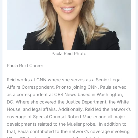
Paula Reid Photo
Paula Reid Career
Reid works at CNN where she serves as a Senior Legal
Affairs Correspondent. Prior to joining CNN, Paula served
as a correspondent at CBS News based in Washington,
DC. Where she covered the Justice Department, the White
House, and legal affairs. Additionally, Reid led the network’s
coverage of Special Counsel Robert Mueller and all major
developments related to the Mueller probe. In addition to
that, Paula contributed to the network’s coverage involving