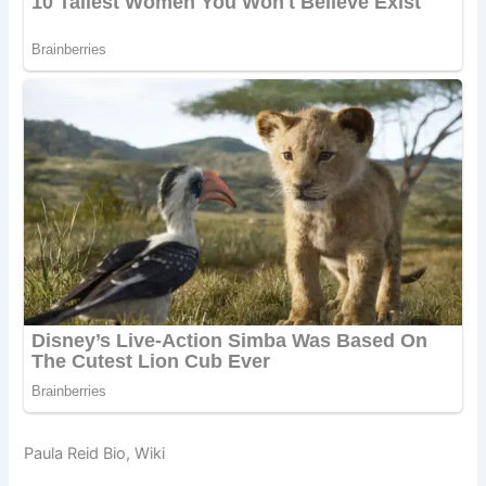
Paula Reid Bio, Wiki