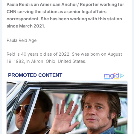
Paula Reid is an American Anchor/ Reporter working for
CNN serving the station as a senior legal affairs
correspondent. She has been working with this station
since March 2021.
Paula Reid Age
Reid is 40 years old as of 2022. She was born on August
19, 1982, in Akron, Ohio, United States.