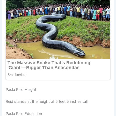
Paula Reid Height
Reid stands at the height of 5 feet 5 inches tall.
Paula Reid Education