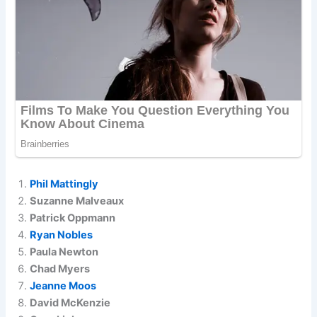
Phil Mattingly
Suzanne Malveaux
Patrick Oppmann
Ryan Nobles
Paula Newton
Chad Myers
Jeanne Moos
David McKenzie