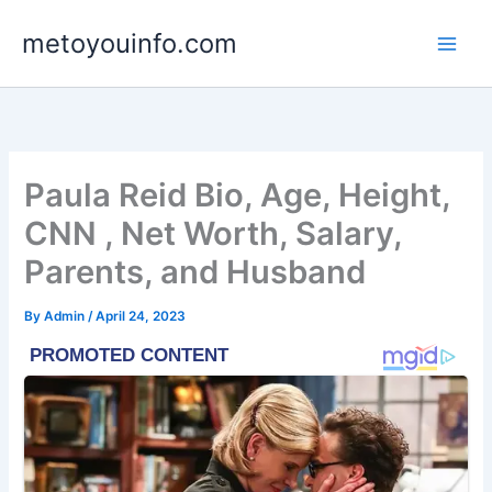
Skip
metoyouinfo.com
to
content
Paula Reid Bio, Age, Height,
CNN , Net Worth, Salary,
Parents, and Husband
By
Admin
/
April 24, 2023