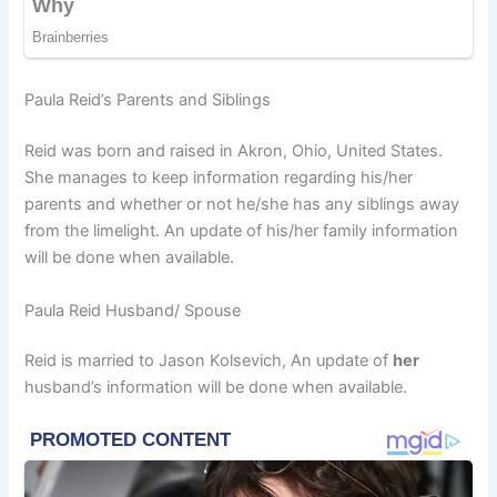
Paula Reid’s Parents and Siblings
Reid was born and raised in Akron, Ohio, United States.
She manages to keep information regarding his/her
parents and whether or not he/she has any siblings away
from the limelight. An update of his/her family information
will be done when available.
Paula Reid Husband/ Spouse
Reid is married to Jason Kolsevich, An update of
her
husband’s information will be done when available.