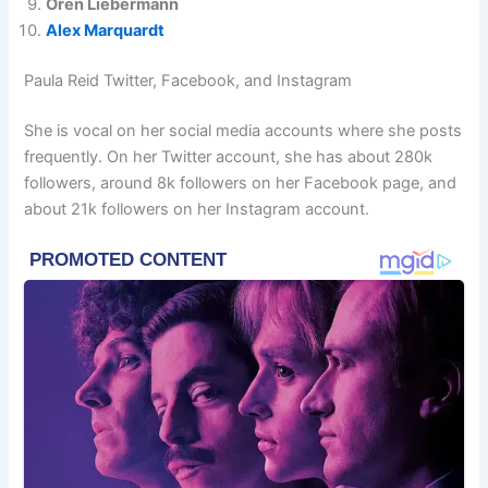
Oren Liebermann
Alex Marquardt
Paula Reid Twitter, Facebook, and Instagram
She is vocal on her social media accounts where she posts
frequently. On her Twitter account, she has about 280k
followers, around 8k followers on her Facebook page, and
about 21k followers on her Instagram account.