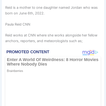
Reid is a mother to one daughter named Jordan who was
born on June 6th, 2022.
Paula Reid CNN
Reid works at CNN where she works alongside her fellow
anchors, reporters, and meteorologists such as;