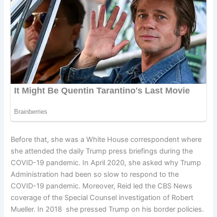
Before that, she was a White House correspondent where
she attended the daily Trump press briefings during the
COVID-19 pandemic. In April 2020, she asked why Trump
Administration had been so slow to respond to the
COVID-19 pandemic. Moreover, Reid led the CBS News
coverage of the Special Counsel investigation of Robert
Mueller. In 2018 she pressed Trump on his border policies.