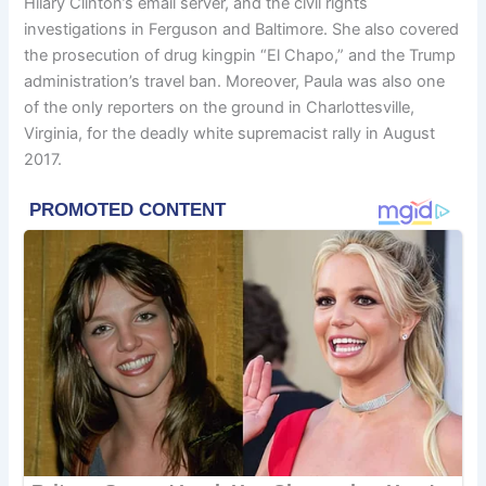
Hilary Clinton’s email server, and the civil rights
investigations in Ferguson and Baltimore. She also covered
the prosecution of drug kingpin “El Chapo,” and the Trump
administration’s travel ban. Moreover, Paula was also one
of the only reporters on the ground in Charlottesville,
Virginia, for the deadly white supremacist rally in August
2017.