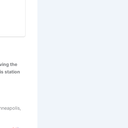
ving the
is station
nneapolis,