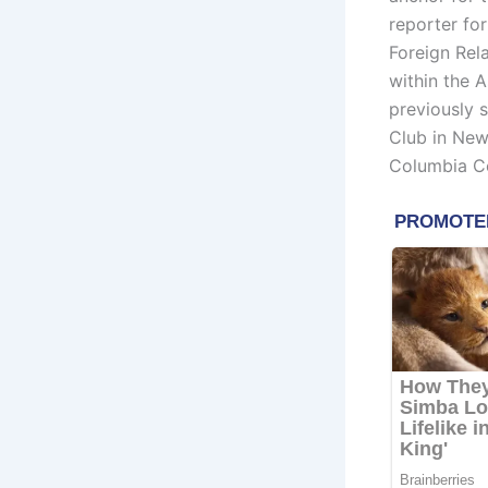
reporter fo
Foreign Rel
within the 
previously 
Club in New
Columbia Co