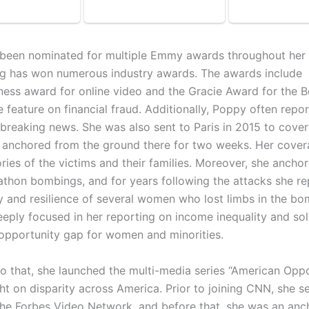
been nominated for multiple Emmy awards throughout her 
ng has won numerous industry awards. The awards includ
iness award for online video and the Gracie Award for the B
e feature on financial fraud. Additionally, Poppy often repo
 breaking news. She was also sent to Paris in 2015 to cover
 anchored from the ground there for two weeks. Her cover
ries of the victims and their families. Moreover, she ancho
thon bombings, and for years following the attacks she r
y and resilience of several women who lost limbs in the bo
eeply focused in her reporting on income inequality and sol
 opportunity gap for women and minorities.
 to that, she launched the multi-media series “American Opp
ght on disparity across America. Prior to joining CNN, she s
the Forbes Video Network, and before that, she was an anc