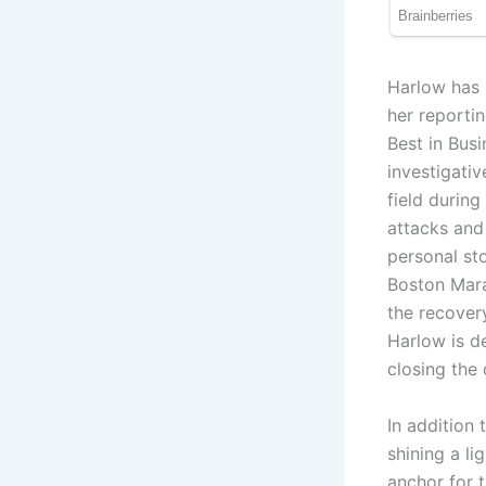
Harlow has 
her reporti
Best in Bus
investigativ
field during
attacks and
personal sto
Boston Mara
the recover
Harlow is d
closing the
In addition
shining a li
anchor for 