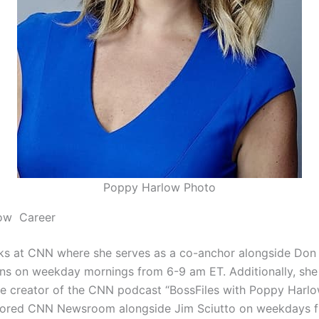
Poppy Harlow Photo
ow Career
ks at CNN where she serves as a co-anchor alongside Do
lins on weekday mornings from 6-9 am ET. Additionally, she 
e creator of the CNN podcast “BossFiles with Poppy Harlow
ored CNN Newsroom alongside Jim Sciutto on weekdays f