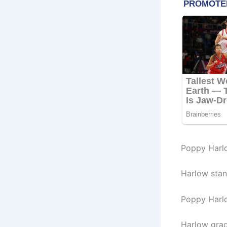
Poppy Harl
Harlow stand
Poppy Harl
Harlow grad