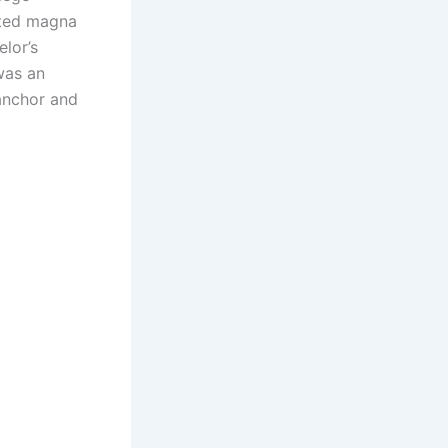
ated magna
lor’s
was an
anchor and