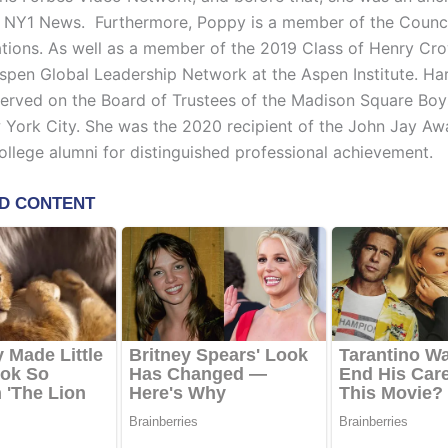
r NY1 News. Furthermore, Poppy is a member of the Counci
ations. As well as a member of the 2019 Class of Henry Cr
Aspen Global Leadership Network at the Aspen Institute. Ha
served on the Board of Trustees of the Madison Square Boy
 York City. She was the 2020 recipient of the John Jay Aw
llege alumni for distinguished professional achievement.