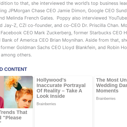
dition to that, she interviewed the world’s top business le
ding JPMorgan Chase CEO Jamie Dimon, Google CEO Sunda
 and Melinda French Gates. Poppy also interviewed YouTu
nd Jay-Z, CZI co-founder, and co-CEO Dr. Priscilla Chan. M
d Facebook CEO Mark Zuckerberg, former Starbucks CEO 
d Bank of America CEO Brian Moynihan. Aside from that, sh
d former Goldman Sachs CEO Lloyd Blankfein, and Robin 
 among others.