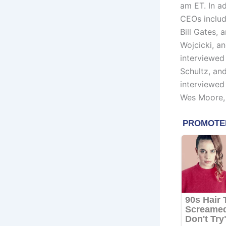
am ET. In ad
CEOs inclu
Bill Gates,
Wojcicki, a
interviewe
Schultz, an
interviewe
Wes Moore,