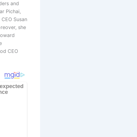
aders and
r Pichai,
be CEO Susan
oreover, she
Howard
e
Hood CEO