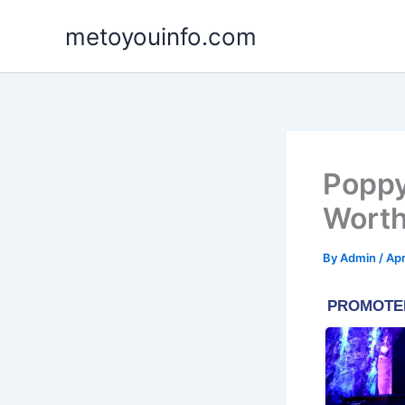
Skip
metoyouinfo.com
to
content
Poppy
Worth
By
Admin
/
Apr