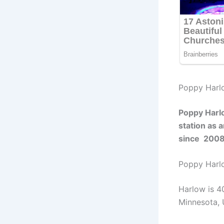
Poppy Harl
Poppy Harl
station as 
since 200
Poppy Har
Harlow is 4
Minnesota, 