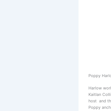
Poppy Harl
Harlow wor
Kaitlan Col
host and th
Poppy anch