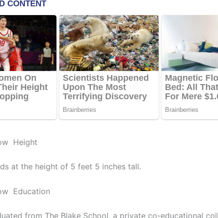
ow Height
s at the height of 5 feet 5 inches tall.
ow Education
uated from The Blake School, a private co-educational col