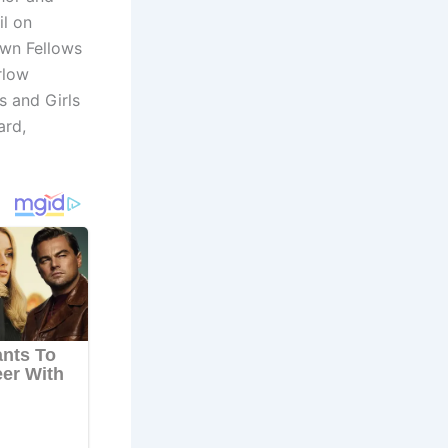
l on
own Fellows
rlow
s and Girls
ard,