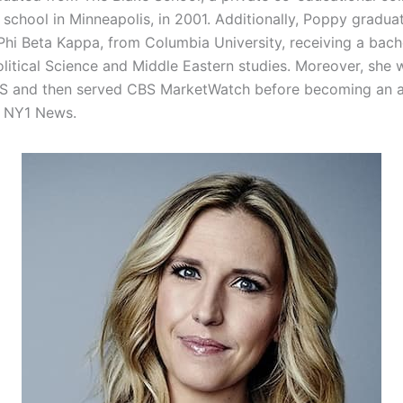
 school in Minneapolis, in 2001. Additionally, Poppy gradu
Phi Beta Kappa, from Columbia University, receiving a bache
olitical Science and Middle Eastern studies. Moreover, she 
BS and then served CBS MarketWatch before becoming an 
r NY1 News.