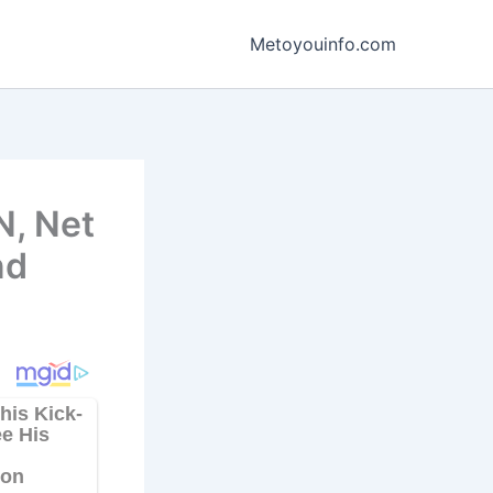
Metoyouinfo.com
N, Net
nd