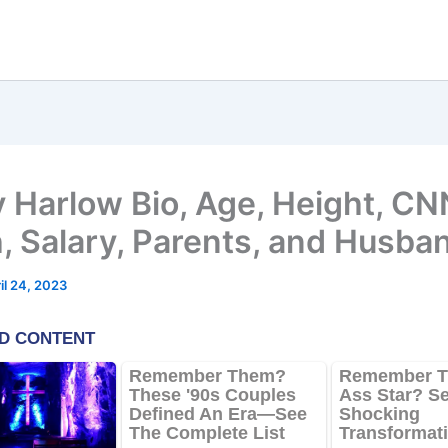
 Harlow Bio, Age, Height, CN
, Salary, Parents, and Husba
il 24, 2023