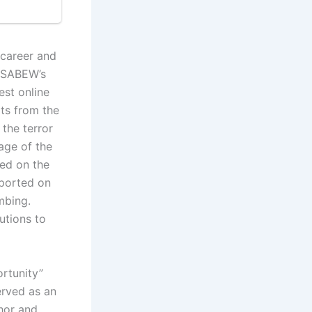
career and
e SABEW’s
est online
rts from the
 the terror
age of the
red on the
eported on
mbing.
utions to
ortunity”
erved as an
hor and