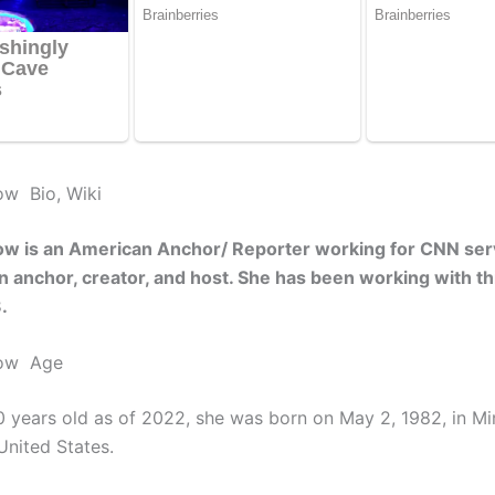
ow Bio, Wiki
ow is an American Anchor/ Reporter working for CNN ser
an anchor, creator, and host. She has been working with th
8.
low Age
0 years old as of 2022, she was born on May 2, 1982, in Mi
United States.