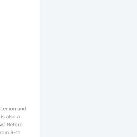
n Lemon and
is also a
.” Before,
rom 9-11