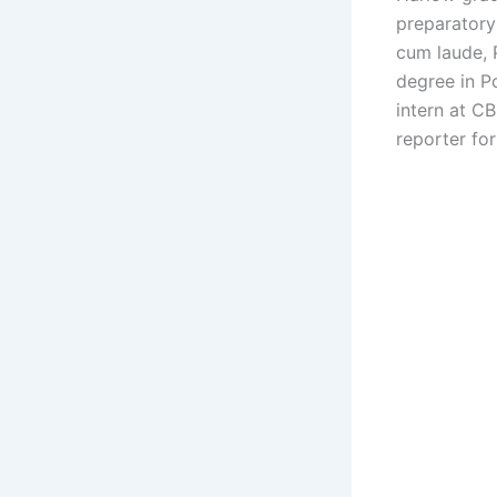
preparatory
cum laude, 
degree in P
intern at C
reporter fo