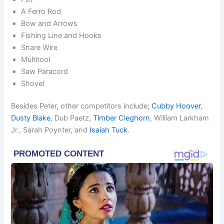
A Ferro Rod
Bow and Arrows
Fishing Line and Hooks
Snare Wire
Multitool
Saw Paracord
Shovel
Besides Peter, other competitors include;
Cubby Hoover
,
Dusty Blake
, Dub Paetz,
Timber Cleghorn
, William Larkham
Jr., Sarah Poynter, and
Isaiah Tuck
.