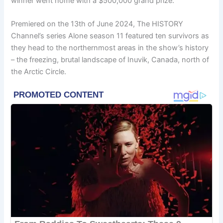
winner went home with a $500,000 grand prize.
Premiered on the 13th of June 2024, The HISTORY
Channel’s series Alone season 11 featured ten survivors as
they head to the northernmost areas in the show’s history
– the freezing, brutal landscape of Inuvik, Canada, north of
the Arctic Circle.