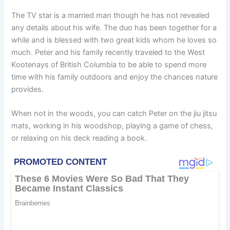
The TV star is a married man though he has not revealed
any details about his wife. The duo has been together for a
while and is blessed with two great kids whom he loves so
much. Peter and his family recently traveled to the West
Kootenays of British Columbia to be able to spend more
time with his family outdoors and enjoy the chances nature
provides.
When not in the woods, you can catch Peter on the jiu jitsu
mats, working in his woodshop, playing a game of chess,
or relaxing on his deck reading a book.