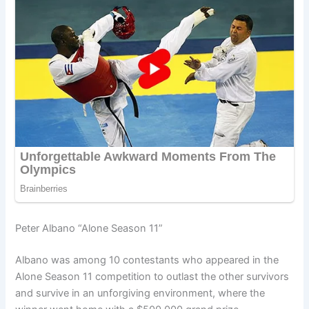
Peter Albano “Alone Season 11”
Albano was among 10 contestants who appeared in the
Alone Season 11 competition to outlast the other survivors
and survive in an unforgiving environment, where the