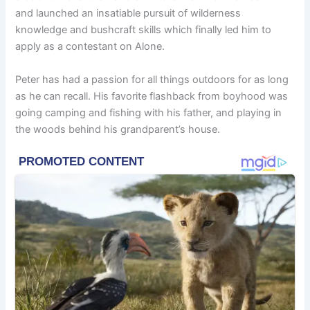
and launched an insatiable pursuit of wilderness
knowledge and bushcraft skills which finally led him to
apply as a contestant on Alone.
Peter has had a passion for all things outdoors for as long
as he can recall. His favorite flashback from boyhood was
going camping and fishing with his father, and playing in
the woods behind his grandparent’s house.