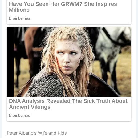
Peter Albano’s Wife and Kids