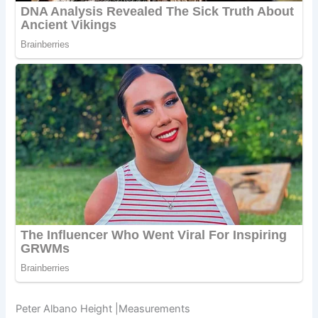
Peter Albano Height |Measurements