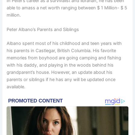
In Peter’s career as a survivalist and librarian, he has been
able to amass a net worth ranging between $ 1 Million- $ 5
million.
Peter Albano’s Parents and Siblings
Albano spent most of his childhood and teen years with
his parents in Castlegar, British Columbia. His favorite
memories from boyhood are going camping and fishing
with his daddy, and playing in the woods behind his
grandparent’s house. However, an update about his
parents or siblings if he has any will be updated once
available.