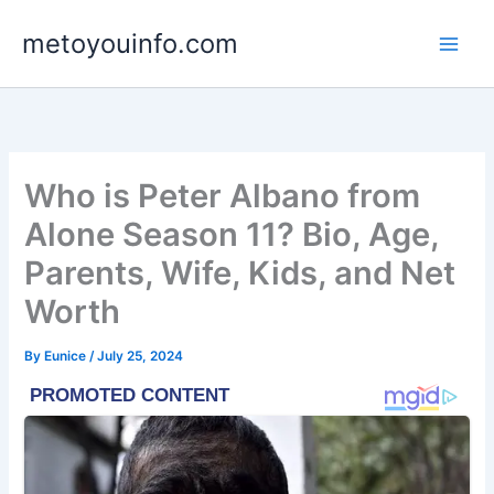
Skip
metoyouinfo.com
to
content
Who is Peter Albano from
Alone Season 11? Bio, Age,
Parents, Wife, Kids, and Net
Worth
By
Eunice
/
July 25, 2024