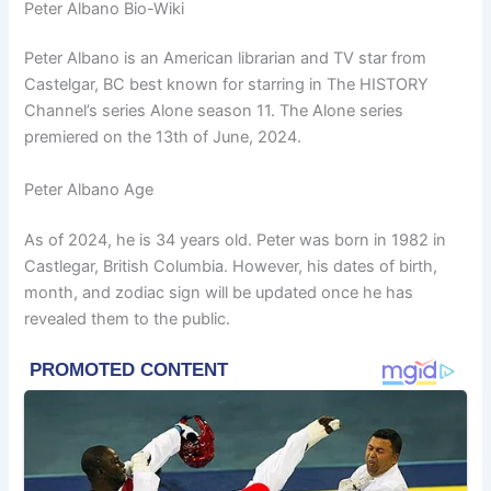
Peter Albano Bio-Wiki
Peter Albano is an American librarian and TV star from
Castelgar, BC best known for starring in The HISTORY
Channel’s series Alone season 11. The Alone series
premiered on the 13th of June, 2024.
Peter Albano Age
As of 2024, he is 34 years old. Peter was born in 1982 in
Castlegar, British Columbia. However, his dates of birth,
month, and zodiac sign will be updated once he has
revealed them to the public.