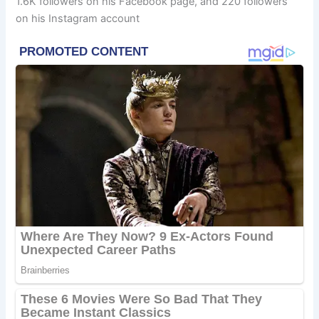
1.6K followers on his Facebook page, and 220 followers
on his Instagram account