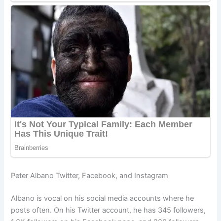
Peter Albano Twitter, Facebook, and Instagram
Albano is vocal on his social media accounts where he
posts often. On his Twitter account, he has 345 followers,