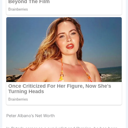
Peter Albano’s Net Worth