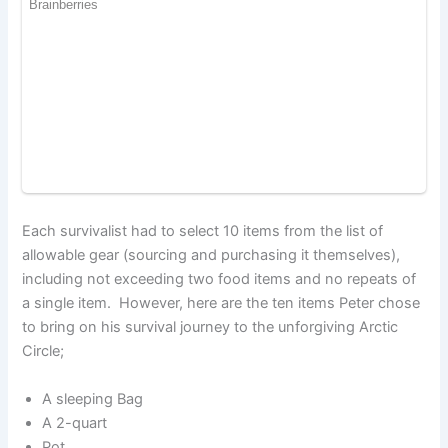
Each survivalist had to select 10 items from the list of
allowable gear (sourcing and purchasing it themselves),
including not exceeding two food items and no repeats of
a single item. However, here are the ten items Peter chose
to bring on his survival journey to the unforgiving Arctic
Circle;
A sleeping Bag
A 2-quart
Pot