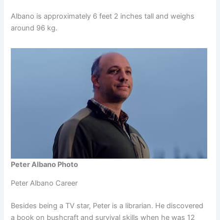
Albano is approximately 6 feet 2 inches tall and weighs
around 96 kg.
Peter Albano Photo
Peter Albano Career
Besides being a TV star, Peter is a librarian. He discovered
a book on bushcraft and survival skills when he was 12