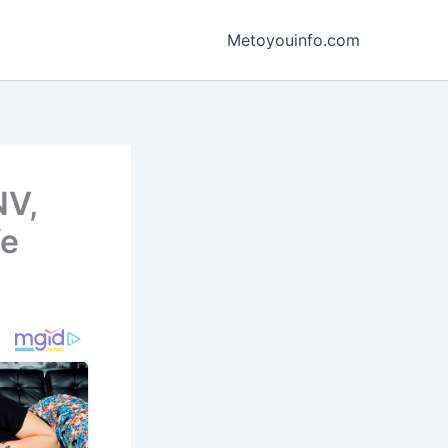
Metoyouinfo.com
NV,
fe