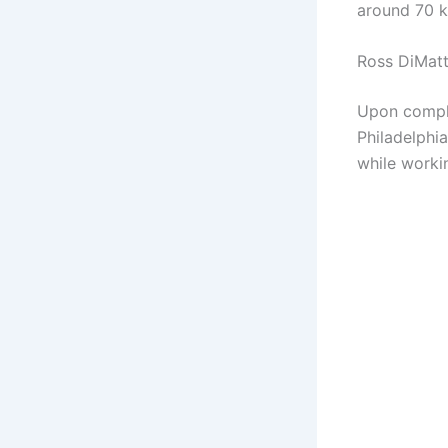
around 70 k
Ross DiMatt
Upon comple
Philadelphi
while worki