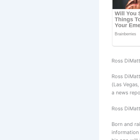
Ross DiMatt
Ross DiMatt
(Las Vegas,
a news repo
Ross DiMatt
Born and ra
information