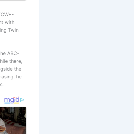
S/CW+-
nt with
ing Twin
 the ABC-
ile there,
gside the
hasing, he
s.