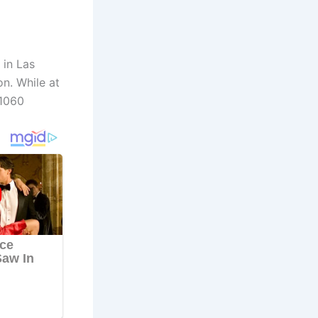
 in Las
n. While at
 1060