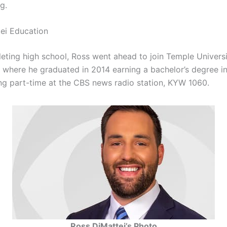
g.
ei Education
ting high school, Ross went ahead to join Temple Universi
a where he graduated in 2014 earning a bachelor’s degree in
ng part-time at the CBS news radio station, KYW 1060.
Ross DiMattei’s Photo