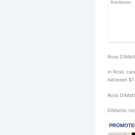
Ross DiMatt
In Ross’ ca
between $1 M
Ross DiMatt
DiMattei re