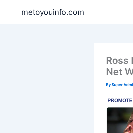
Skip
metoyouinfo.com
to
content
Ross 
Net W
By
Super Admi