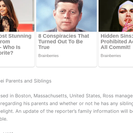
ei Parents and Siblings
ised in Boston, Massachusetts, United States, Ross manage
 regarding his parents and whether or not he has any sibli
elight. An update of the reporter’s family information will 
ble.