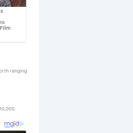
orth ranging
10,000.