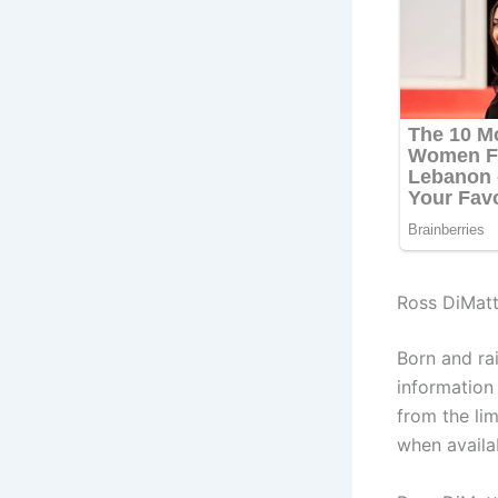
Ross DiMatt
Born and ra
information
from the lim
when availa