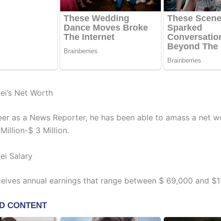
ei’s Net Worth
reer as a News Reporter, he has been able to amass a net w
illion-$ 3 Million.
ei Salary
ceives annual earnings that range between $ 69,000 and $1