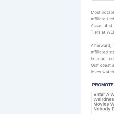
Most notab
affiliated 
Associated 
Tiers at WE
Afterward, 
affiliated s
he reported
Gulf coast a
loves watchi