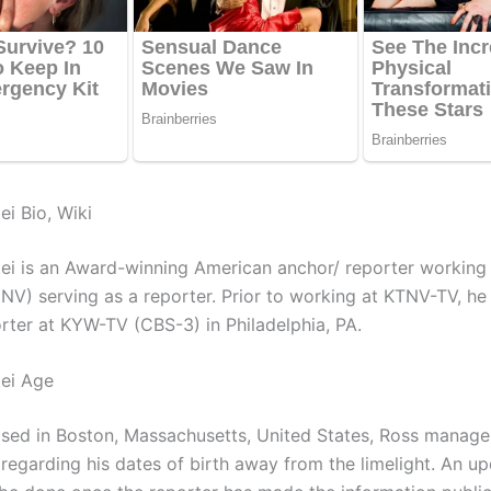
ei Bio, Wiki
ei is an Award-winning American anchor/ reporter workin
 NV) serving as a reporter. Prior to working at KTNV-TV, h
rter at KYW-TV (CBS-3) in Philadelphia, PA.
ei Age
ised in Boston, Massachusetts, United States, Ross manage
 regarding his dates of birth away from the limelight. An up