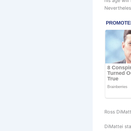
his age wil
Nevertheless
Ross DiMatt
DiMattei st