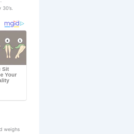
.
 30’s.
nd weighs