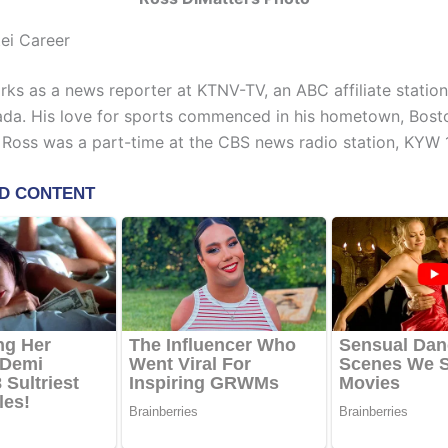
ei Career
rks as a news reporter at KTNV-TV, an ABC affiliate station
da. His love for sports commenced in his hometown, Bosto
, Ross was a part-time at the CBS news radio station, KYW