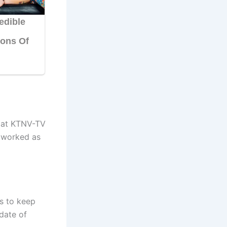
g at KTNV-TV
e worked as
s to keep
date of