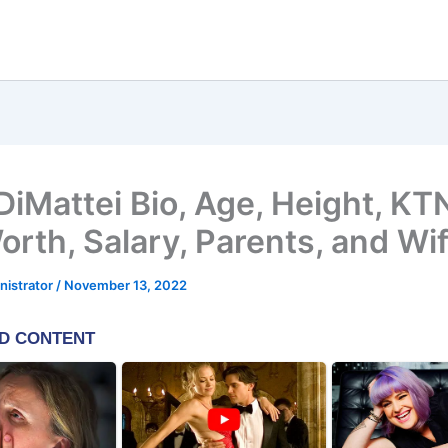
DiMattei Bio, Age, Height, KT
orth, Salary, Parents, and Wi
nistrator
/
November 13, 2022