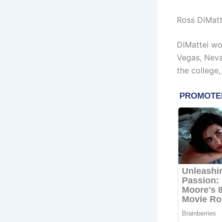
Ross DiMatt
DiMattei wo
Vegas, Neva
the college