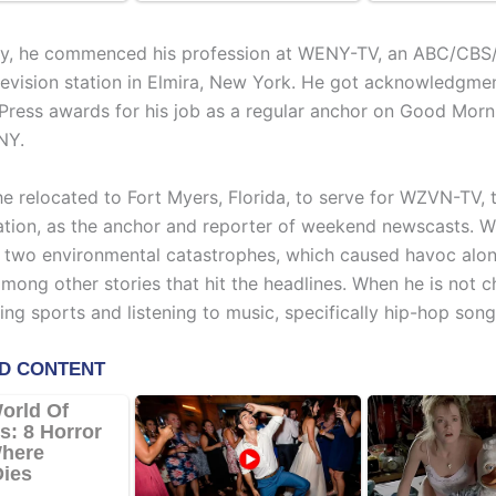
ly, he commenced his profession at WENY-TV, an ABC/CB
television station in Elmira, New York. He got acknowledgme
Press awards for his job as a regular anchor on Good Morn
NY.
he relocated to Fort Myers, Florida, to serve for WZVN-TV,
tation, as the anchor and reporter of weekend newscasts. Wh
 two environmental catastrophes, which caused havoc alon
mong other stories that hit the headlines. When he is not c
ng sports and listening to music, specifically hip-hop song