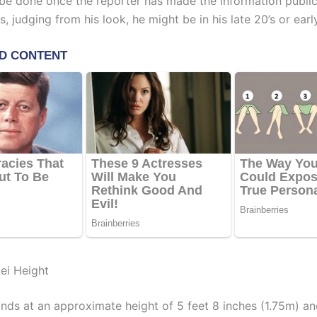
l be done once the reporter has made the information public
, judging from his look, he might be in his late 20’s or early
ei Height
ands at an approximate height of 5 feet 8 inches (1.75m) a