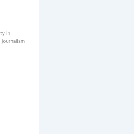
ty in
 journalism