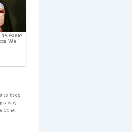
s to keep
ngs away
be done