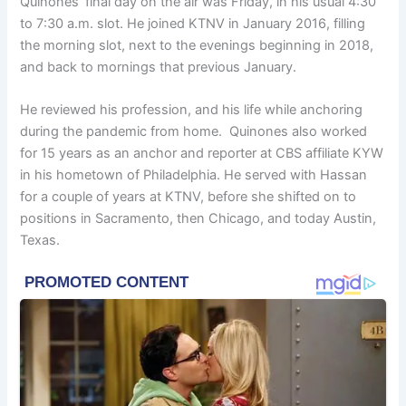
Quinones’ final day on the air was Friday, in his usual 4:30
to 7:30 a.m. slot. He joined KTNV in January 2016, filling
the morning slot, next to the evenings beginning in 2018,
and back to mornings that previous January.
He reviewed his profession, and his life while anchoring
during the pandemic from home. Quinones also worked
for 15 years as an anchor and reporter at CBS affiliate KYW
in his hometown of Philadelphia. He served with Hassan
for a couple of years at KTNV, before she shifted on to
positions in Sacramento, then Chicago, and today Austin,
Texas.