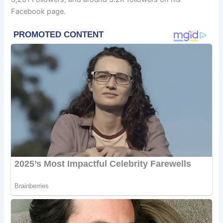
Facebook page.