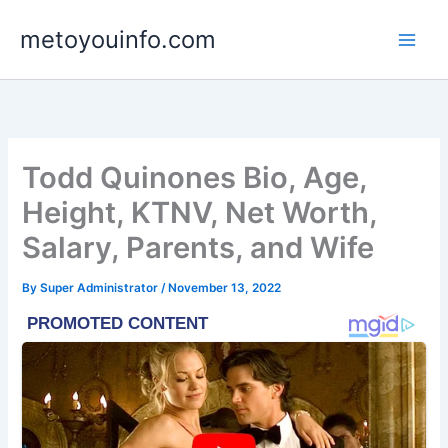
Skip
metoyouinfo.com
to
content
Todd Quinones Bio, Age,
Height, KTNV, Net Worth,
Salary, Parents, and Wife
By
Super Administrator
/
November 13, 2022