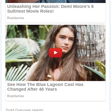
Todd Quinones Height