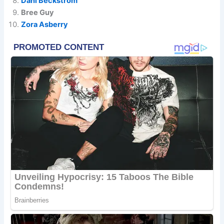
Dani Beckstrom
Bree Guy
Zora Asberry