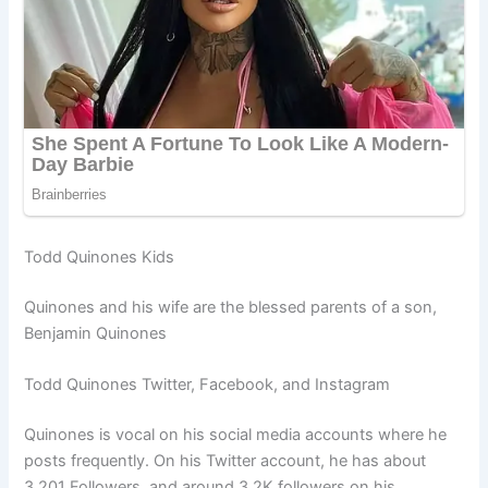
Todd Quinones Kids
Quinones and his wife are the blessed parents of a son,
Benjamin Quinones
Todd Quinones Twitter, Facebook, and Instagram
Quinones is vocal on his social media accounts where he
posts frequently. On his Twitter account, he has about
3,201 Followers, and around 3.2K followers on his