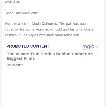
available.
Todd Quinones Wife
He is married to Gosia Quinones. The pair has been
together for some years now. Todd and his wife, Gosia
resides in Las Vegas with their handsome son.