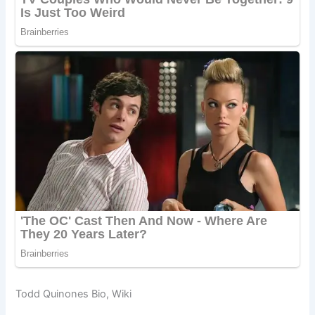
Todd Quinones Bio, Wiki