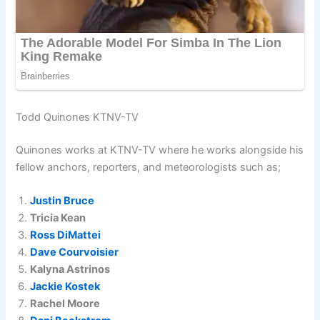
Todd Quinones KTNV-TV
Quinones works at KTNV-TV where he works alongside his
fellow anchors, reporters, and meteorologists such as;
Justin Bruce
Tricia Kean
Ross DiMattei
Dave Courvoisier
Kalyna Astrinos
Jackie Kostek
Rachel Moore