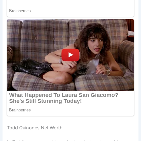
Todd Quinones Net Worth