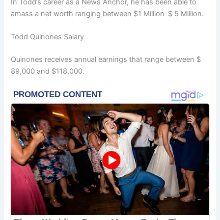
In Todd’s career as a News Anchor, he has been able to
amass a net worth ranging between $1 Million-$ 5 Million.
Todd Quinones Salary
Quinones receives annual earnings that range between $
89,000 and $118,000.