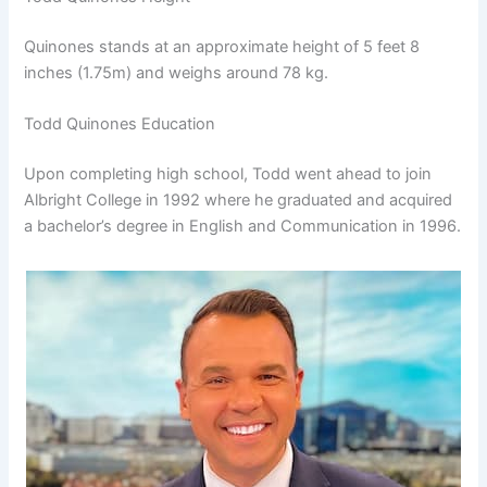
Quinones stands at an approximate height of 5 feet 8
inches (1.75m) and weighs around 78 kg.
Todd Quinones Education
Upon completing high school, Todd went ahead to join
Albright College in 1992 where he graduated and acquired
a bachelor’s degree in English and Communication in 1996.