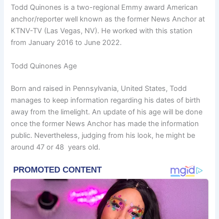
Todd Quinones is a two-regional Emmy award American
anchor/reporter well known as the former News Anchor at
KTNV-TV (Las Vegas, NV). He worked with this station
from January 2016 to June 2022.
Todd Quinones Age
Born and raised in Pennsylvania, United States, Todd
manages to keep information regarding his dates of birth
away from the limelight. An update of his age will be done
once the former News Anchor has made the information
public. Nevertheless, judging from his look, he might be
around 47 or 48 years old.