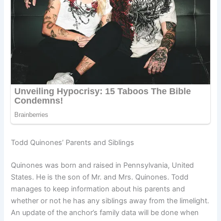
Todd Quinones’ Parents and Siblings
Quinones was born and raised in Pennsylvania, United
States. He is the son of Mr. and Mrs. Quinones. Todd
manages to keep information about his parents and
whether or not he has any siblings away from the limelight.
An update of the anchor’s family data will be done when