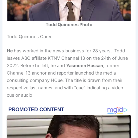
Todd Quinones Photo
Todd Quinones Career
He
has worked in the news business for 28 years. Todd
leaves ABC affiliate KTNV Channel 13 on the 24th of June
2022. Before he left, he and
Yasmeen Hassan,
former
Channel 13 anchor and reporter launched the media
consulting company HCue. The title is drawn from their
respective last names, and with “cue” indicating a video
cue or audio.