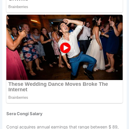
Sera Congi Salary
Congi acquires annual earnings that range between $ 89,