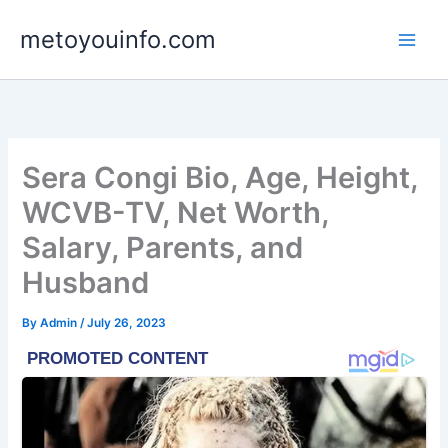
Skip
metoyouinfo.com
to
content
Sera Congi Bio, Age, Height,
WCVB-TV, Net Worth,
Salary, Parents, and
Husband
By
Admin
/
July 26, 2023