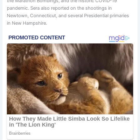
the Marathon Bombings, and the historic COVID-19
pandemic. Sera also reported on the shootings in
Newtown, Connecticut, and several Presidential primaries
in New Hampshire.