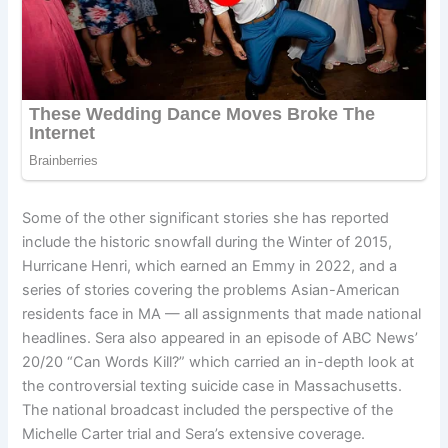
Some of the other significant stories she has reported
include the historic snowfall during the Winter of 2015,
Hurricane Henri, which earned an Emmy in 2022, and a
series of stories covering the problems Asian-American
residents face in MA — all assignments that made national
headlines. Sera also appeared in an episode of ABC News’
20/20 “Can Words Kill?” which carried an in-depth look at
the controversial texting suicide case in Massachusetts.
The national broadcast included the perspective of the
Michelle Carter trial and Sera’s extensive coverage.