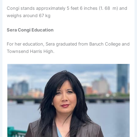
Congi stands approximately 5 feet 6 inches (1. 68 m) and
weighs around 67 kg
Sera Congi Education
For her education, Sera graduated from Baruch College and
Townsend Harris High.