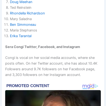
Doug Meehan
Ted Reinstein
Rhondella Richardson
Mary Saladna
Ben Simmoneau
Maria Stephanos
Erika Tarantal
Sera Congi Twitter, Facebook, and Instagram
Congi is vocal on her social media accounts, where she
posts often. On her Twitter account, she has about 10.4K
Followers around 9.7K followers on her Facebook page,
and 3,303 followers on her Instagram account.