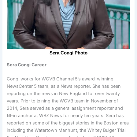
Sera Congi Photo
Sera Congi Career
Congi works for WCVB Channel 5’s award-winning
NewsCenter 5 team, as a News reporter. She has been
reporting on the news in New England for over twenty
years. Prior to joining the WCVB team in November of
2014, Sera served as a general assignment reporter and
fill-in anchor at WBZ News for nearly ten years. Sera has
reported on some of the biggest stories in the Boston area
including the Watertown Manhunt, the Whitey Bulger Trial,