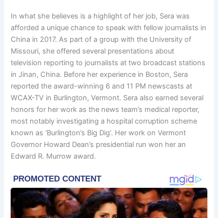
In what she believes is a highlight of her job, Sera was
afforded a unique chance to speak with fellow journalists in
China in 2017. As part of a group with the University of
Missouri, she offered several presentations about
television reporting to journalists at two broadcast stations
in Jinan, China. Before her experience in Boston, Sera
reported the award-winning 6 and 11 PM newscasts at
WCAX-TV in Burlington, Vermont. Sera also earned several
honors for her work as the news team’s medical reporter,
most notably investigating a hospital corruption scheme
known as ‘Burlington’s Big Dig’. Her work on Vermont
Governor Howard Dean’s presidential run won her an
Edward R. Murrow award.