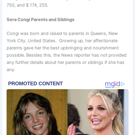
750, and $ 174, 255.
Sera Congi Parents and Siblings
Congi was born and raised to parents in Queens, New
York City, United States. Growing up, her affectionate
parents gave her the best upbringing and nourishment
possible. Besides this, the News reporter has not provided
any further details about her parents or siblings if she has
any.