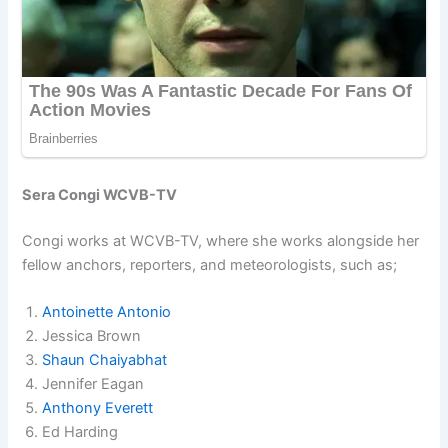
Sera Congi WCVB-TV
Congi works at WCVB-TV, where she works alongside her
fellow anchors, reporters, and meteorologists, such as;
Antoinette Antonio
Jessica Brown
Shaun Chaiyabhat
Jennifer Eagan
Anthony Everett
Ed Harding