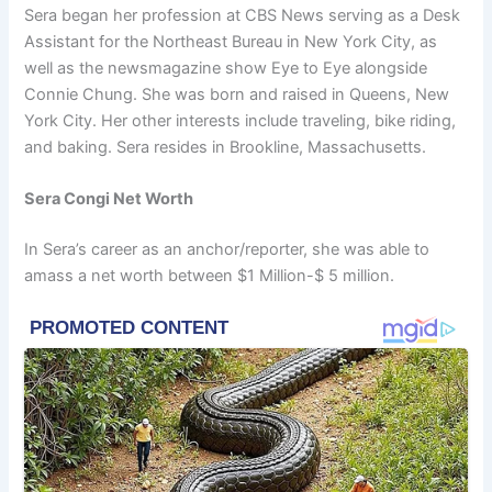
Sera began her profession at CBS News serving as a Desk
Assistant for the Northeast Bureau in New York City, as
well as the newsmagazine show Eye to Eye alongside
Connie Chung. She was born and raised in Queens, New
York City. Her other interests include traveling, bike riding,
and baking. Sera resides in Brookline, Massachusetts.
Sera Congi Net Worth
In Sera’s career as an anchor/reporter, she was able to
amass a net worth between $1 Million-$ 5 million.