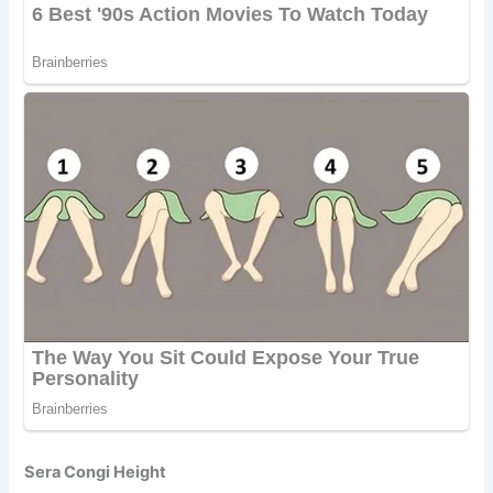
Sera Congi Height