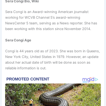
Sera Congi Bio, Wiki
Sera Congi is an Award-winning American journalist
working for WCVB Channel 5’s award-winning
NewsCenter 5 team, serving as a News reporter. She has
been working with this station since November 2014.
Sera Congi Age
Congi is 44 years old as of 2023. She was born in Queens,
New York City, United States in 1979. However, an update
about her actual date of birth will be done as soon as
reliable information is out.