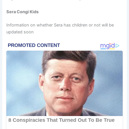
Sera Congi Kids
Information on whether Sera has children or not will be
updated soon