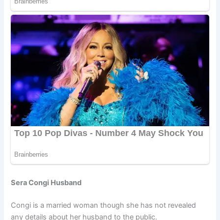
Sera Congi Husband
Congi is a married woman though she has not revealed
any details about her husband to the public.