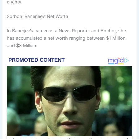
anchor.
Sorboni Banerjee’s Net Worth
In Banerjee’s career as a News Reporter and Anchor, she
has accumulated a net worth ranging between $1 Million
and $3 Million.