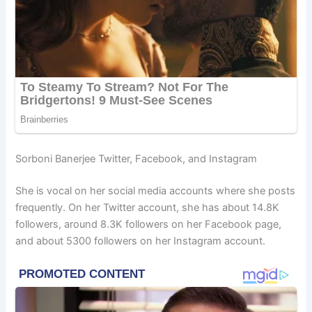
Sorboni Banerjee Twitter, Facebook, and Instagram
She is vocal on her social media accounts where she posts
frequently. On her Twitter account, she has about 14.8K
followers, around 8.3K followers on her Facebook page,
and about 5300 followers on her Instagram account.