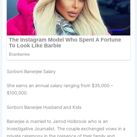
Sorboni Banerjee Salary
She earns an annual salary ranging from $35,000 –
$100,000.
Sorboni Banerjee Husband and Kids
Banerjee is married to Jarrod Holbrook who is an
Investigative Journalist. The couple exchanged vows in a
private ceremony in the presence of their family and