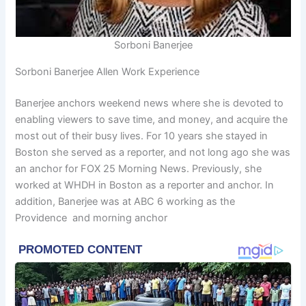
Sorboni Banerjee
Sorboni Banerjee Allen Work Experience
Banerjee anchors weekend news where she is devoted to
enabling viewers to save time, and money, and acquire the
most out of their busy lives. For 10 years she stayed in
Boston she served as a reporter, and not long ago she was
an anchor for FOX 25 Morning News. Previously, she
worked at WHDH in Boston as a reporter and anchor. In
addition, Banerjee was at ABC 6 working as the
Providence and morning anchor