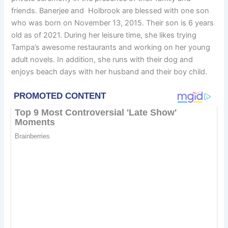
friends. Banerjee and Holbrook are blessed with one son
who was born on November 13, 2015. Their son is 6 years
old as of 2021. During her leisure time, she likes trying
Tampa’s awesome restaurants and working on her young
adult novels. In addition, she runs with their dog and
enjoys beach days with her husband and their boy child.