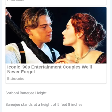
Sorboni Banerjee Height
Banerjee stands at a height of 5 feet 8 inches.