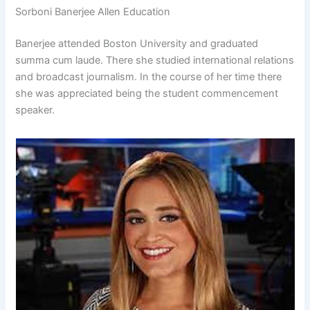
Sorboni Banerjee Allen Education
Banerjee attended Boston University and graduated
summa cum laude. There she studied international relations
and broadcast journalism. In the course of her time there
she was appreciated being the student commencement
speaker.