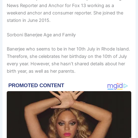
News Reporter and Anchor for Fox 13 working as a
weekend anchor and consumer reporter. She joined the
station in June 2015.
Sorboni Banerjee Age and Family
Banerjee who seems to be in her 10th July in Rhode Island.
Therefore, she celebrates her birthday on the 10th of July
every year. However, she hasn’t shared details about her
birth year, as well as her parents.