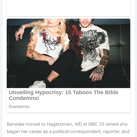
Banerjee moved to Hagerstown, MD at NBC 25 where she
began her career as a political correspondent, reporter, and