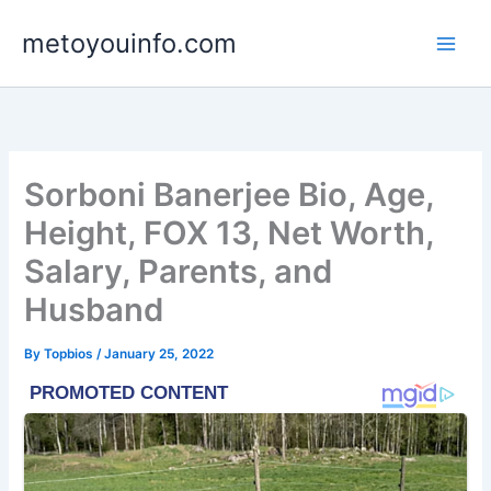
Skip
metoyouinfo.com
to
content
Sorboni Banerjee Bio, Age,
Height, FOX 13, Net Worth,
Salary, Parents, and
Husband
By
Topbios
/
January 25, 2022