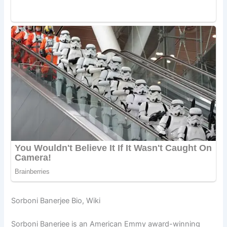
Sorboni Banerjee Bio, Wiki
Sorboni Banerjee is an American Emmy award-winning