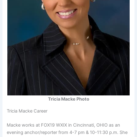
Tricia Macke Photo
Tricia Macke Career
Macke works at FOX19 WXIX in Cincinnati, OHIO as an
evening anchor/reporter from 4-7 pm & 10-11:30 p.m. She