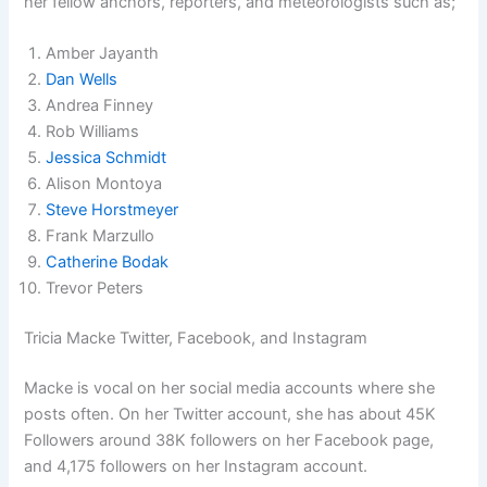
her fellow anchors, reporters, and meteorologists such as;
Amber Jayanth
Dan Wells
Andrea Finney
Rob Williams
Jessica Schmidt
Alison Montoya
Steve Horstmeyer
Frank Marzullo
Catherine Bodak
Trevor Peters
Tricia Macke Twitter, Facebook, and Instagram
Macke is vocal on her social media accounts where she
posts often. On her Twitter account, she has about 45K
Followers around 38K followers on her Facebook page,
and 4,175 followers on her Instagram account.