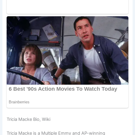
Tricia Macke Bio, Wiki
Tricia Macke is a Multiple Emmy and AP-winning