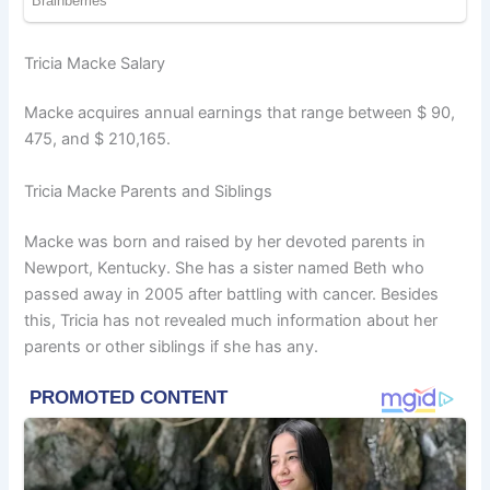
Tricia Macke Salary
Macke acquires annual earnings that range between $ 90,
475, and $ 210,165.
Tricia Macke Parents and Siblings
Macke was born and raised by her devoted parents in
Newport, Kentucky. She has a sister named Beth who
passed away in 2005 after battling with cancer. Besides
this, Tricia has not revealed much information about her
parents or other siblings if she has any.