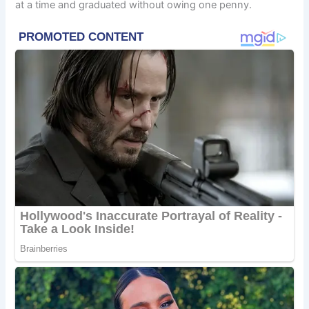
at a time and graduated without owing one penny.