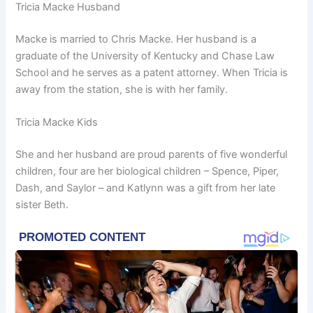
Tricia Macke Husband
Macke is married to Chris Macke. Her husband is a
graduate of the University of Kentucky and Chase Law
School and he serves as a patent attorney. When Tricia is
away from the station, she is with her family.
Tricia Macke Kids
She and her husband are proud parents of five wonderful
children, four are her biological children – Spence, Piper,
Dash, and Saylor – and Katlynn was a gift from her late
sister Beth.