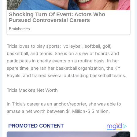
Tricia loves to play sports; volleyball, softball, golf,
basketball, and tennis. She is on a slew of boards and
participates in charity events on a routine basis. In her
spare time, she ran her basketball organization, the KY
Royals, and trained several outstanding basketball teams.
Tricia Macke’s Net Worth
In Tricia’s career as an anchor/reporter, she was able to
amass a net worth between $1 Million-$ 5 million.