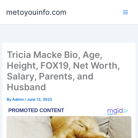
Skip
metoyouinfo.com
to
content
Tricia Macke Bio, Age,
Height, FOX19, Net Worth,
Salary, Parents, and
Husband
By
Admin
/
June 13, 2023