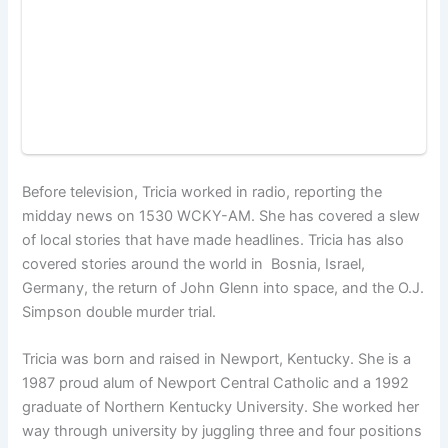
Before television, Tricia worked in radio, reporting the
midday news on 1530 WCKY-AM. She has covered a slew
of local stories that have made headlines. Tricia has also
covered stories around the world in Bosnia, Israel,
Germany, the return of John Glenn into space, and the O.J.
Simpson double murder trial.
Tricia was born and raised in Newport, Kentucky. She is a
1987 proud alum of Newport Central Catholic and a 1992
graduate of Northern Kentucky University. She worked her
way through university by juggling three and four positions