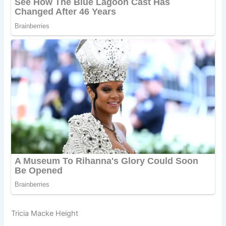
Tricia Macke Height