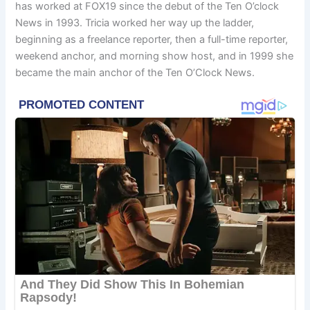
has worked at FOX19 since the debut of the Ten O’clock
News in 1993. Tricia worked her way up the ladder,
beginning as a freelance reporter, then a full-time reporter,
weekend anchor, and morning show host, and in 1999 she
became the main anchor of the Ten O’Clock News.