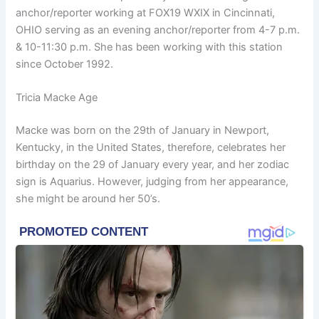
anchor/reporter working at FOX19 WXIX in Cincinnati,
OHIO serving as an evening anchor/reporter from 4-7 p.m.
& 10-11:30 p.m. She has been working with this station
since October 1992.
Tricia Macke Age
Macke was born on the 29th of January in Newport,
Kentucky, in the United States, therefore, celebrates her
birthday on the 29 of January every year, and her zodiac
sign is Aquarius. However, judging from her appearance,
she might be around her 50’s.