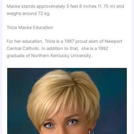
Macke stands approximately 5 feet 8 inches (1. 75 m) and
weighs around 72 kg.
Tricia Macke Education
For her education, Tricia is a 1987 proud alum of Newport
Central Catholic. In addition to that, she is a 1992
graduate of Northern Kentucky University.