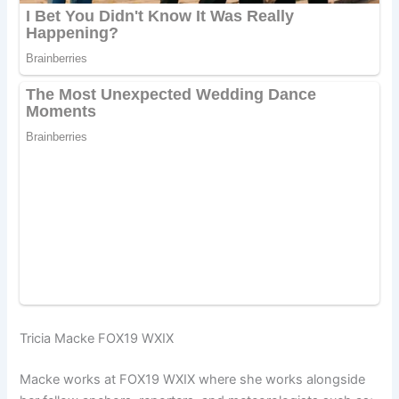
Tricia Macke FOX19 WXIX
Macke works at FOX19 WXIX where she works alongside