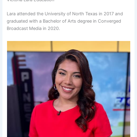
Lara attended the University of North Texas in 2017 and
graduated with a Bachelor of Arts degree in Converged
Broadcast Media in 2020.