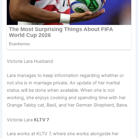
Victoria Lara Husband
Lara manages to keep information regarding whether or
not she is in marriage private. An update of her marital
status will be done when available. When she is not
working, she enjoys cooking and spending time with her
Orange Tabby cat, Basil, and her German Shepherd, Bane.
Victoria Lara
KLTV 7
Lara works at KLTV 7, where she works alongside her