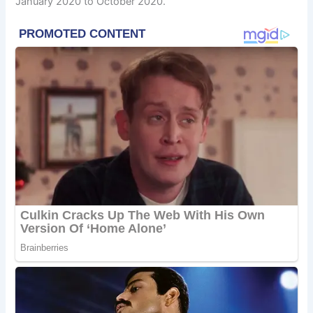
January 2020 to October 2020.