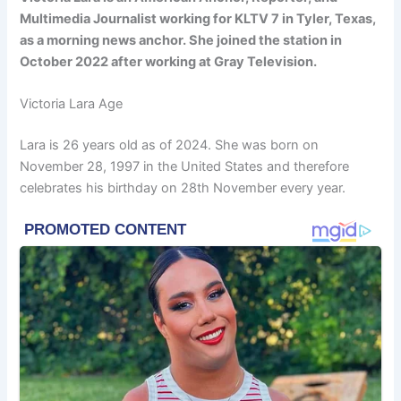
Multimedia Journalist working for KLTV 7 in Tyler, Texas,
as a morning news anchor. She joined the station in
October 2022 after working at Gray Television.
Victoria Lara Age
Lara is 26 years old as of 2024. She was born on
November 28, 1997 in the United States and therefore
celebrates his birthday on 28th November every year.