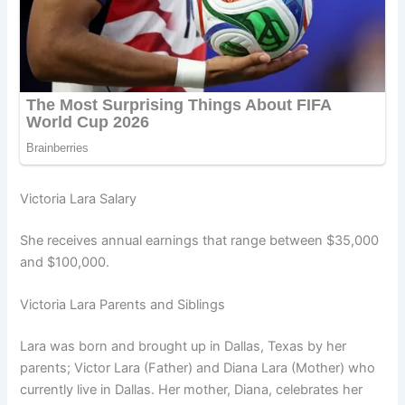
Victoria Lara Salary
She receives annual earnings that range between $35,000
and $100,000.
Victoria Lara Parents and Siblings
Lara was born and brought up in Dallas, Texas by her
parents; Victor Lara (Father) and Diana Lara (Mother) who
currently live in Dallas. Her mother, Diana, celebrates her