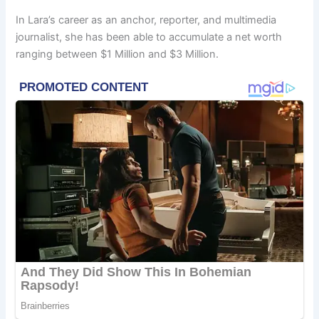
In Lara’s career as an anchor, reporter, and multimedia
journalist, she has been able to accumulate a net worth
ranging between $1 Million and $3 Million.