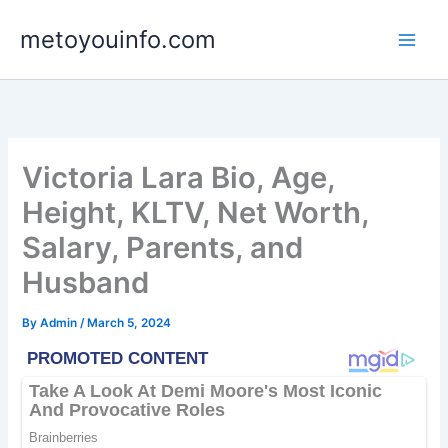
Skip
metoyouinfo.com
to
content
Victoria Lara Bio, Age,
Height, KLTV, Net Worth,
Salary, Parents, and
Husband
By
Admin
/
March 5, 2024