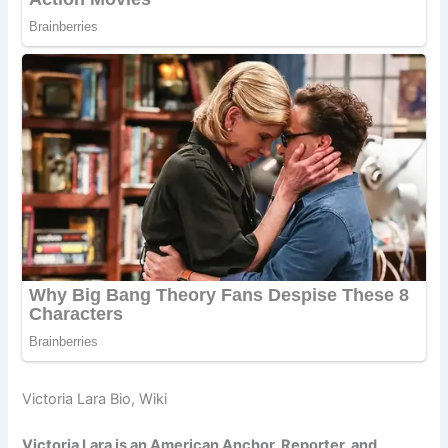
Victoria Lara Bio, Wiki
Victoria Lara is an American Anchor, Reporter, and