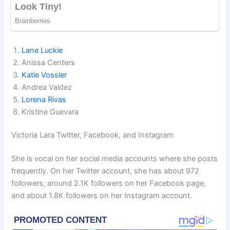
Lane Luckie
Anissa Centers
Katie Vossler
Andrea Valdez
Lorena Rivas
Kristine Guevara
Victoria Lara Twitter, Facebook, and Instagram
She is vocal on her social media accounts where she posts
frequently. On her Twitter account, she has about 972
followers, around 2.1K followers on her Facebook page,
and about 1.8K followers on her Instagram account.