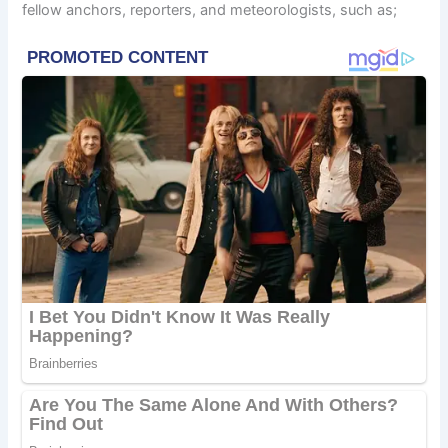
fellow anchors, reporters, and meteorologists, such as;