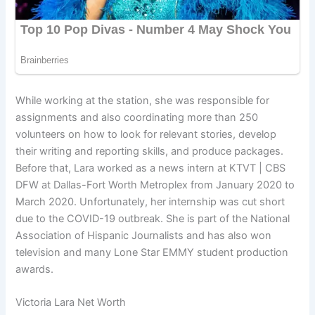
While working at the station, she was responsible for
assignments and also coordinating more than 250
volunteers on how to look for relevant stories, develop
their writing and reporting skills, and produce packages.
Before that, Lara worked as a news intern at KTVT | CBS
DFW at Dallas-Fort Worth Metroplex from January 2020 to
March 2020. Unfortunately, her internship was cut short
due to the COVID-19 outbreak. She is part of the National
Association of Hispanic Journalists and has also won
television and many Lone Star EMMY student production
awards.
Victoria Lara Net Worth