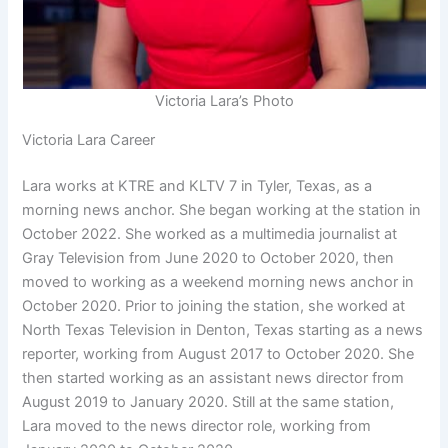
Victoria Lara’s Photo
Victoria Lara Career
Lara works at KTRE and KLTV 7 in Tyler, Texas, as a
morning news anchor. She began working at the station in
October 2022. She worked as a multimedia journalist at
Gray Television from June 2020 to October 2020, then
moved to working as a weekend morning news anchor in
October 2020. Prior to joining the station, she worked at
North Texas Television in Denton, Texas starting as a news
reporter, working from August 2017 to October 2020. She
then started working as an assistant news director from
August 2019 to January 2020. Still at the same station,
Lara moved to the news director role, working from