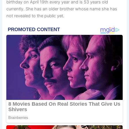
birthday on April 19th every year and is 53 years old
currently. She has an older brother whose name she has
not revealed to the public yet.