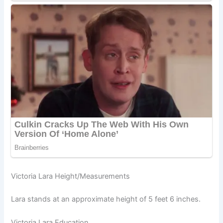
Victoria Lara Height/Measurements
Lara stands at an approximate height of 5 feet 6 inches.
Victoria Lara Education