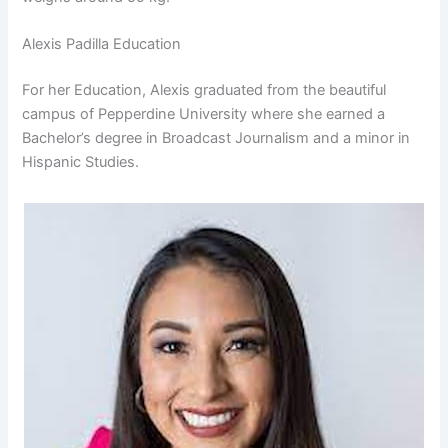
Alexis Padilla Education
For her Education, Alexis graduated from the beautiful
campus of Pepperdine University where she earned a
Bachelor’s degree in Broadcast Journalism and a minor in
Hispanic Studies.