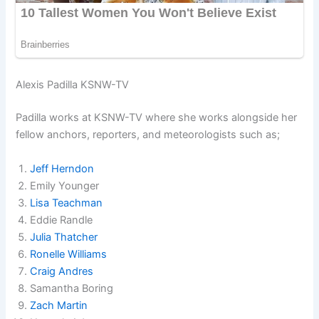
Alexis Padilla KSNW-TV
Padilla works at KSNW-TV where she works alongside her
fellow anchors, reporters, and meteorologists such as;
Jeff Herndon
Emily Younger
Lisa Teachman
Eddie Randle
Julia Thatcher
Ronelle Williams
Craig Andres
Samantha Boring
Zach Martin