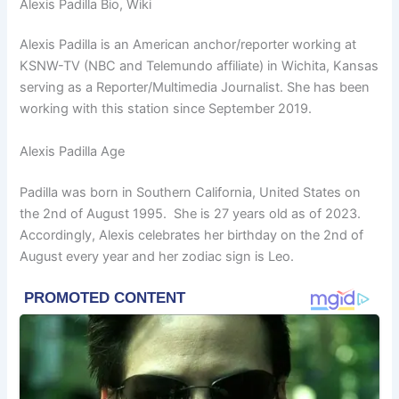
Alexis Padilla Bio, Wiki
Alexis Padilla is an American anchor/reporter working at
KSNW-TV (NBC and Telemundo affiliate) in Wichita, Kansas
serving as a Reporter/Multimedia Journalist. She has been
working with this station since September 2019.
Alexis Padilla Age
Padilla was born in Southern California, United States on
the 2nd of August 1995. She is 27 years old as of 2023.
Accordingly, Alexis celebrates her birthday on the 2nd of
August every year and her zodiac sign is Leo.