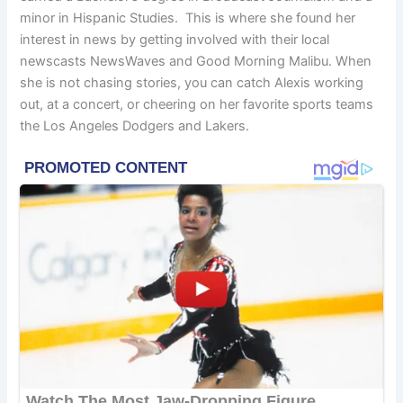
minor in Hispanic Studies. This is where she found her
interest in news by getting involved with their local
newscasts NewsWaves and Good Morning Malibu. When
she is not chasing stories, you can catch Alexis working
out, at a concert, or cheering on her favorite sports teams
the Los Angeles Dodgers and Lakers.