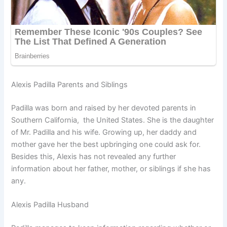
Alexis Padilla Parents and Siblings
Padilla was born and raised by her devoted parents in
Southern California, the United States. She is the daughter
of Mr. Padilla and his wife. Growing up, her daddy and
mother gave her the best upbringing one could ask for.
Besides this, Alexis has not revealed any further
information about her father, mother, or siblings if she has
any.
Alexis Padilla Husband