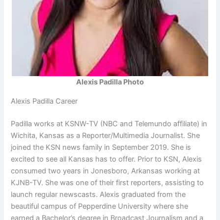
Alexis Padilla Photo
Alexis Padilla Career
Padilla works at KSNW-TV (NBC and Telemundo affiliate) in
Wichita, Kansas as a Reporter/Multimedia Journalist. She
joined the KSN news family in September 2019. She is
excited to see all Kansas has to offer. Prior to KSN, Alexis
consumed two years in Jonesboro, Arkansas working at
KJNB-TV. She was one of their first reporters, assisting to
launch regular newscasts. Alexis graduated from the
beautiful campus of Pepperdine University where she
earned a Bachelor’s degree in Broadcast Journalism and a