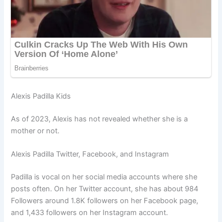
Alexis Padilla Kids
As of 2023, Alexis has not revealed whether she is a
mother or not.
Alexis Padilla Twitter, Facebook, and Instagram
Padilla is vocal on her social media accounts where she
posts often. On her Twitter account, she has about 984
Followers around 1.8K followers on her Facebook page,
and 1,433 followers on her Instagram account.