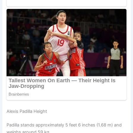
Alexis Padilla Height
Padilla stands approximately 5 feet 6 inches (1.68 m) and
weighs around 59 kg.