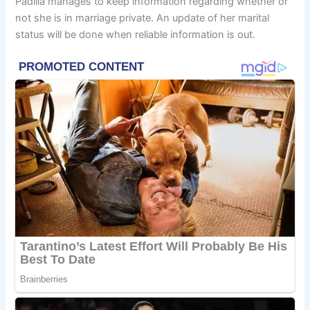
Padilla manages to keep information regarding whether or
not she is in marriage private. An update of her marital
status will be done when reliable information is out.