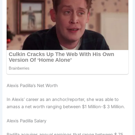
Alexis Padilla’s Net Worth
In Alexis’ career as an anchor/reporter, she was able to
amass a net worth ranging between $1 Million-$ 3 Million.
Alexis Padilla Salary
Padilla acquires annual earnings that range between $ 75,