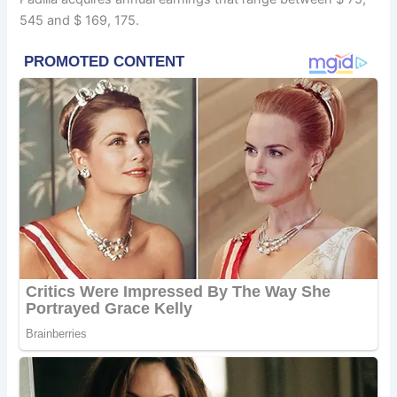
545 and $ 169, 175.