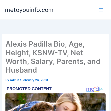
Skip
metoyouinfo.com
to
content
Alexis Padilla Bio, Age,
Height, KSNW-TV, Net
Worth, Salary, Parents, and
Husband
By
Admin
/
February 26, 2023