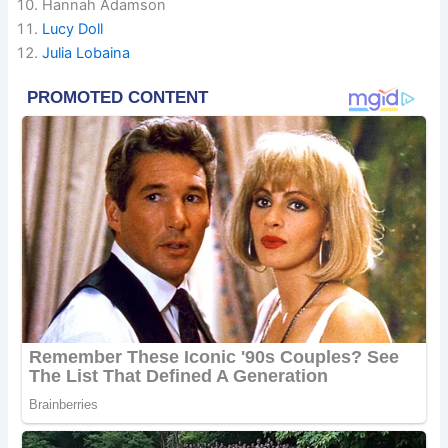
Hannah Adamson
Lucy Doll
Julia Lobaina