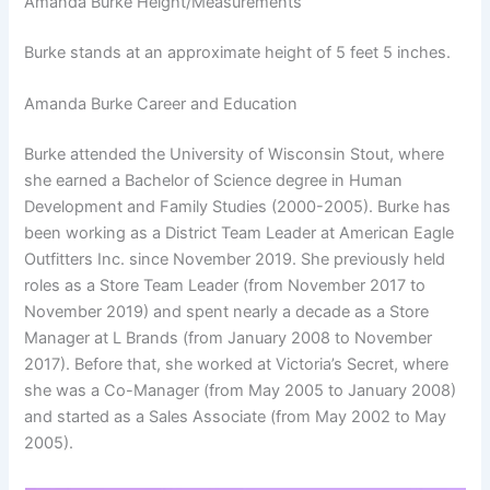
Amanda Burke Height/Measurements
Burke stands at an approximate height of 5 feet 5 inches.
Amanda Burke Career and Education
Burke attended the University of Wisconsin Stout, where
she earned a Bachelor of Science degree in Human
Development and Family Studies (2000-2005). Burke has
been working as a District Team Leader at American Eagle
Outfitters Inc. since November 2019. She previously held
roles as a Store Team Leader (from November 2017 to
November 2019) and spent nearly a decade as a Store
Manager at L Brands (from January 2008 to November
2017). Before that, she worked at Victoria’s Secret, where
she was a Co-Manager (from May 2005 to January 2008)
and started as a Sales Associate (from May 2002 to May
2005).