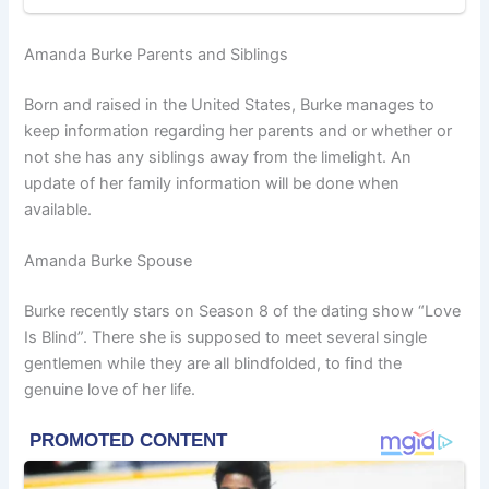
Amanda Burke Parents and Siblings
Born and raised in the United States, Burke manages to
keep information regarding her parents and or whether or
not she has any siblings away from the limelight. An
update of her family information will be done when
available.
Amanda Burke Spouse
Burke recently stars on Season 8 of the dating show “Love
Is Blind”. There she is supposed to meet several single
gentlemen while they are all blindfolded, to find the
genuine love of her life.