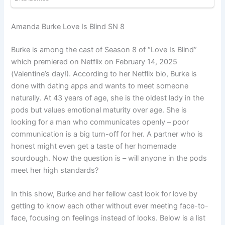
Amanda Burke Love Is Blind SN 8
Burke is among the cast of Season 8 of “Love Is Blind”
which premiered on Netflix on February 14, 2025
(Valentine’s day!). According to her Netflix bio, Burke is
done with dating apps and wants to meet someone
naturally. At 43 years of age, she is the oldest lady in the
pods but values emotional maturity over age. She is
looking for a man who communicates openly – poor
communication is a big turn-off for her. A partner who is
honest might even get a taste of her homemade
sourdough. Now the question is – will anyone in the pods
meet her high standards?
In this show, Burke and her fellow cast look for love by
getting to know each other without ever meeting face-to-
face, focusing on feelings instead of looks. Below is a list