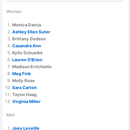
Women
Monica Danús
Ashley Ellen Suter
Brittany Dodson
Casandra Ann
Kylie Schuelke
Lauren O’Brien
Madison Errichiello
Meg Fink
Molly Rose
Sara Carton
Taylor Haag
Virginia Miller
Men
Joey Leveille