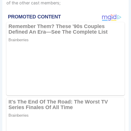
of the other cast members;