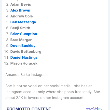
Adam Bevis
Alex Brown
Andrew Cole
Ben Mezzenga
Benji Smith
Brian Sumption
Brad Morgan
Devin Buckley
David Bettenburg
Daniel Hastings
Mason Horacek
Amanda Burke Instagram
She is not so vocal on her social media – she has an
Instagram account only where she posts frequently. She
about 2.1K followers on her Instagram account.