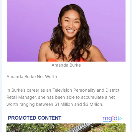
Amanda Burke
Amanda Burke Net Worth
In Burke’s career as an Television Personality and District
Retail Manager, she has been able to accumulate a net
worth ranging between $1 Million and $3 Million.