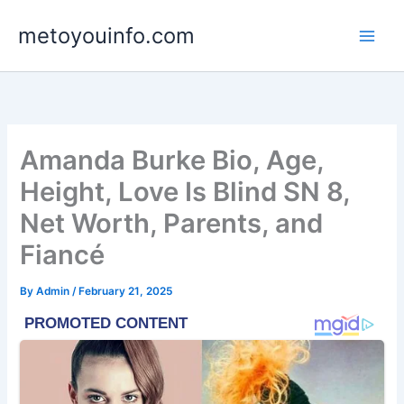
Skip
metoyouinfo.com
to
content
Amanda Burke Bio, Age,
Height, Love Is Blind SN 8,
Net Worth, Parents, and
Fiancé
By
Admin
/
February 21, 2025