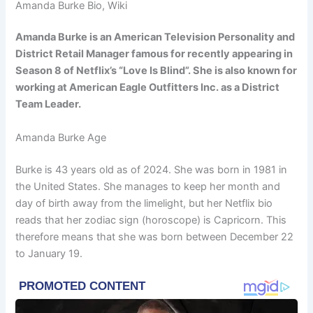
Amanda Burke Bio, Wiki
Amanda Burke is an American Television Personality and
District Retail Manager famous for recently appearing in
Season 8 of Netflix’s “Love Is Blind”. She is also known for
working at American Eagle Outfitters Inc. as a District
Team Leader.
Amanda Burke Age
Burke is 43 years old as of 2024. She was born in 1981 in
the United States. She manages to keep her month and
day of birth away from the limelight, but her Netflix bio
reads that her zodiac sign (horoscope) is Capricorn. This
therefore means that she was born between December 22
to January 19.