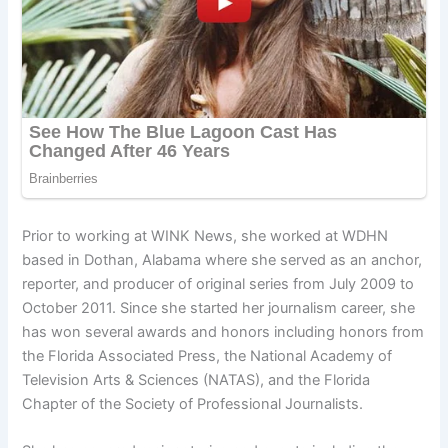
Prior to working at WINK News, she worked at WDHN
based in Dothan, Alabama where she served as an anchor,
reporter, and producer of original series from July 2009 to
October 2011. Since she started her journalism career, she
has won several awards and honors including honors from
the Florida Associated Press, the National Academy of
Television Arts & Sciences (NATAS), and the Florida
Chapter of the Society of Professional Journalists.