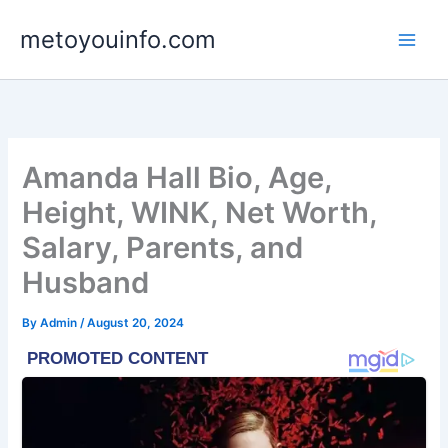
Skip
metoyouinfo.com
to
content
Amanda Hall Bio, Age,
Height, WINK, Net Worth,
Salary, Parents, and
Husband
By
Admin
/
August 20, 2024