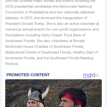
She has covered major stories and events including the
2016 presidential candidates the Democratic National
Convention in Philadelphia and two nationally televised
debates. In 2017, she enclosed the Inauguration of
President Donald Trump. She is also an active volunteer at
numerous annual events for non-profit organizations and
foundations including Harry Chapin Food Bank of
Southwest Florida. She also volunteers at Ronald
McDonald House Charities of Southwest Florida,
Multicultural Centre of Southwest Florida, Healthy Start of
Southwest Florida, and the Southwest Florida Reading
Festival.