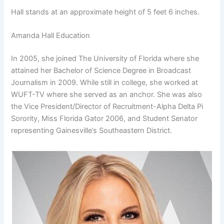
Hall stands at an approximate height of 5 feet 6 inches.
Amanda Hall Education
In 2005, she joined The University of Florida where she
attained her Bachelor of Science Degree in Broadcast
Journalism in 2009. While still in college, she worked at
WUFT-TV where she served as an anchor. She was also
the Vice President/Director of Recruitment-Alpha Delta Pi
Sorority, Miss Florida Gator 2006, and Student Senator
representing Gainesville’s Southeastern District.