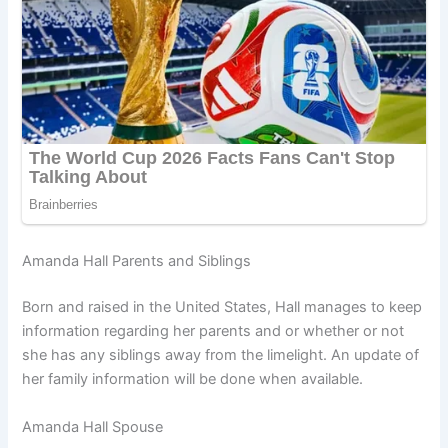
Amanda Hall Parents and Siblings
Born and raised in the United States, Hall manages to keep
information regarding her parents and or whether or not
she has any siblings away from the limelight. An update of
her family information will be done when available.
Amanda Hall Spouse