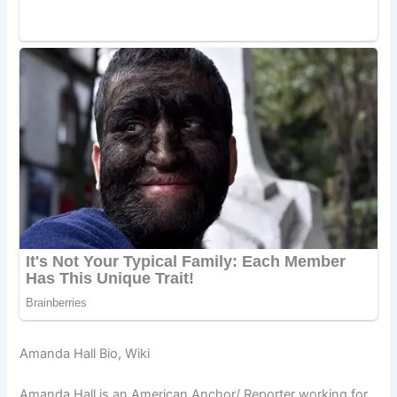
Amanda Hall Bio, Wiki
Amanda Hall is an American Anchor/ Reporter working for