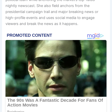
nightly newscast. She also field anchors from the
presidential campaign trail and major breaking news or
high-profile events and uses social media to engage
viewers and break the news as it happens.