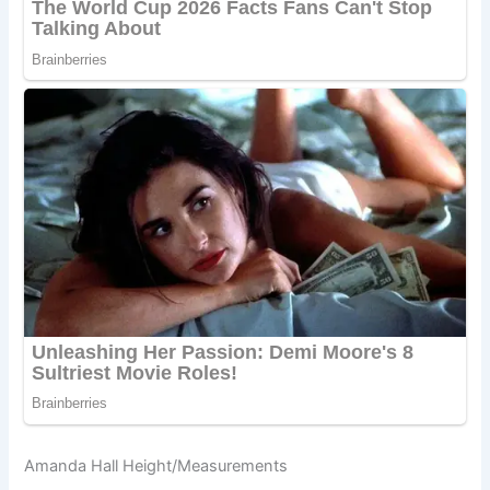
Amanda Hall Height/Measurements