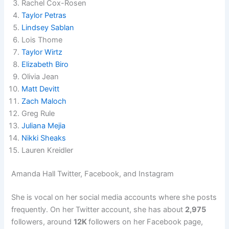
Rachel Cox-Rosen
Taylor Petras
Lindsey Sablan
Lois Thome
Taylor Wirtz
Elizabeth Biro
Olivia Jean
Matt Devitt
Zach Maloch
Greg Rule
Juliana Mejia
Nikki Sheaks
Lauren Kreidler
Amanda Hall Twitter, Facebook, and Instagram
She is vocal on her social media accounts where she posts
frequently. On her Twitter account, she has about
2,975
followers, around
12K
followers on her Facebook page,