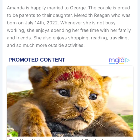
Amanda is happily married to George. The couple is proud
to be parents to their daughter, Meredith Reagan who was
born on July 14th, 2022. Whenever she is not busy
working, she enjoys spending her free time with her family
and friends. She also enjoys shopping, reading, traveling,
and so much more outside activities.