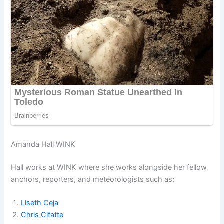
Amanda Hall WINK
Hall works at WINK where she works alongside her fellow
anchors, reporters, and meteorologists such as;
Liseth Ceja
Chris Cifatte