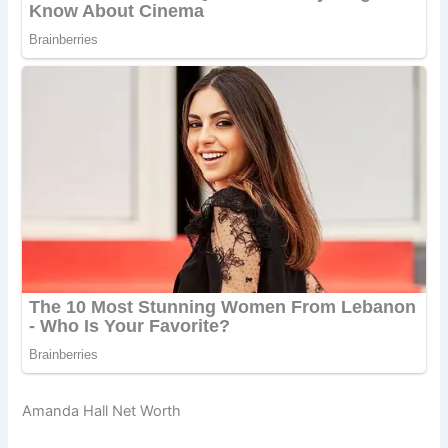
Amanda Hall Net Worth