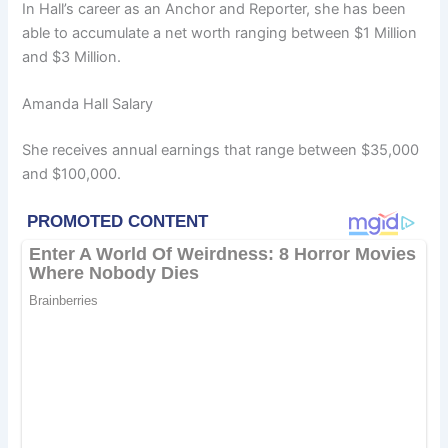
In Hall’s career as an Anchor and Reporter, she has been
able to accumulate a net worth ranging between $1 Million
and $3 Million.
Amanda Hall Salary
She receives annual earnings that range between $35,000
and $100,000.