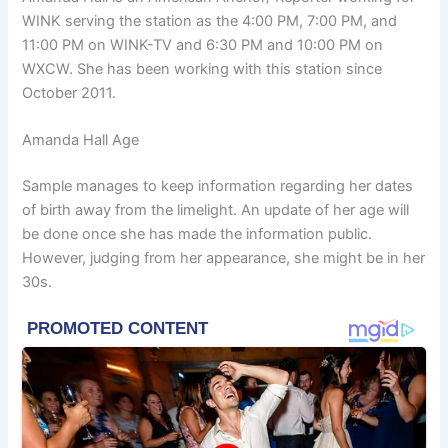
WINK ser
ving the station as the 4:00 PM, 7:00 PM, and
11:00 PM on WINK-TV and 6:30 PM and 10:00 PM on
WXCW. She has been working with this station since
October 2011.
Amanda Hall Age
Sample manages to keep information regarding her dates
of birth away from the limelight. An update of her age will
be done once she has made the information public.
However, judging from her appearance, she might be in her
30s.