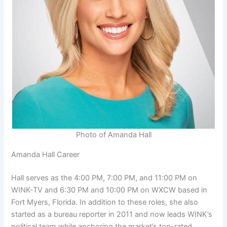
Photo of Amanda Hall
Amanda Hall Career
Hall serves as the 4:00 PM, 7:00 PM, and 11:00 PM on
WINK-TV and 6:30 PM and 10:00 PM on WXCW based in
Fort Myers, Florida. In addition to these roles, she also
started as a bureau reporter in 2011 and now leads WINK’s
political team while anchoring the market’s top-rated