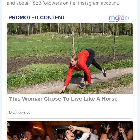
and about 1,823 followers on her Instagram account.