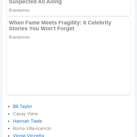
Bill Taylor
Casey Viera
Hannah Tiede
Roma Villavicencio
Vinnie Vinzetta