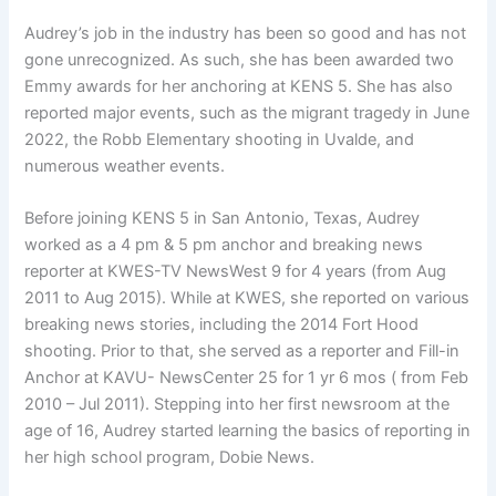
Audrey’s job in the industry has been so good and has not
gone unrecognized. As such, she has been awarded two
Emmy awards for her anchoring at KENS 5. She has also
reported major events, such as the migrant tragedy in June
2022, the Robb Elementary shooting in Uvalde, and
numerous weather events.
Before joining KENS 5 in San Antonio, Texas, Audrey
worked as a 4 pm & 5 pm anchor and breaking news
reporter at KWES-TV NewsWest 9 for 4 years (from Aug
2011 to Aug 2015). While at KWES, she reported on various
breaking news stories, including the 2014 Fort Hood
shooting. Prior to that, she served as a reporter and Fill-in
Anchor at KAVU- NewsCenter 25 for 1 yr 6 mos ( from Feb
2010 – Jul 2011). Stepping into her first newsroom at the
age of 16, Audrey started learning the basics of reporting in
her high school program, Dobie News.