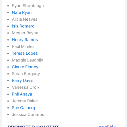
Ryan Shoptaugh
Nate Ryan
Alicia Neaves
Isis Romero
Megan Reyna
Henry Ramos
Paul Mireles
Teresa Lopez
Maggie Laughlin
Clarke Finney
Sarah Forgany
Barry Davis
Vanessa Croix
Phil Anaya
Jeremy Baker
Sue Calberg
Jessica Coombs