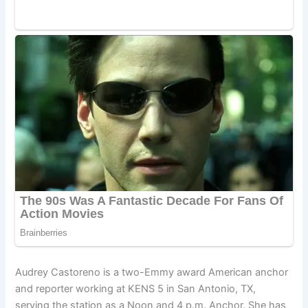
Audrey Castoreno is a two-Emmy award American anchor
and reporter working at KENS 5 in San Antonio, TX,
serving the station as a Noon and 4 p.m. Anchor. She has