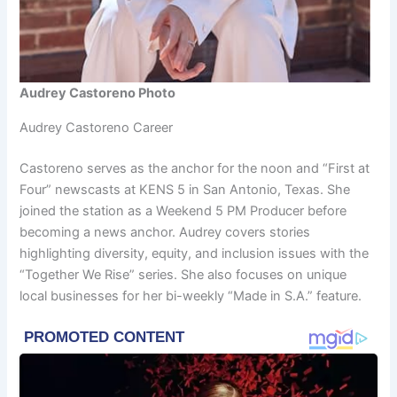
Audrey Castoreno Photo
Audrey Castoreno Career
Castoreno serves as the anchor for the noon and “First at
Four” newscasts at KENS 5 in San Antonio, Texas. She
joined the station as a Weekend 5 PM Producer before
becoming a news anchor. Audrey covers stories
highlighting diversity, equity, and inclusion issues with the
“Together We Rise” series. She also focuses on unique
local businesses for her bi-weekly “Made in S.A.” feature.