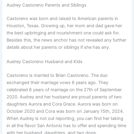
Audrey Castoreno Parents and Siblings
Castoreno was born and raised to American parents in
Houston, Texas. Growing up, her mom and dad gave her
the best upbringing and nourishment one could ask for.
Besides this, the news anchor has not revealed any further
details about her parents or siblings if she has any.
Audrey Castoreno Husband and Kids
Castoreno is married to Brian Castoreno. The duo
exchanged their marriage vows 6 years ago. They
celebrated 6 years of marriage on the 27th of September
2020. Audrey and her husband are proud parents of two
daughters Aurora and Cora Grace. Aurora was born on
October 2020 and Cora was born on January 15th, 2024.
When Audrey is not out reporting, you can find her taking
in all the flavor San Antonio has to offer and spending time
with her husband, daughters, and two dogs.