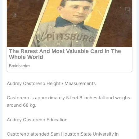
Audrey Castoreno Height / Measurements
Castoreno is approximately 5 feet 6 inches tall and weighs
around 68 kg.
Audrey Castoreno Education
Castoreno attended Sam Houston State University in