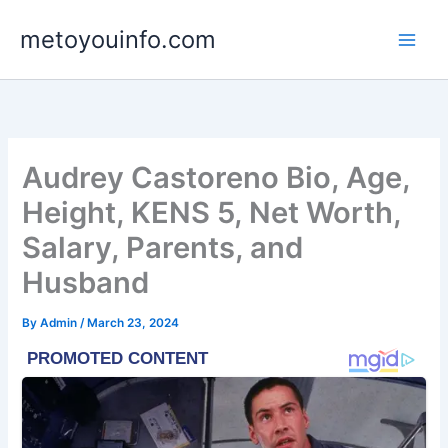
Skip
metoyouinfo.com
to
content
Audrey Castoreno Bio, Age,
Height, KENS 5, Net Worth,
Salary, Parents, and
Husband
By
Admin
/
March 23, 2024