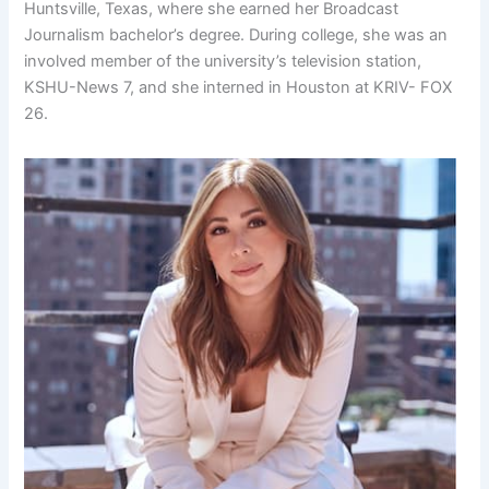
Huntsville, Texas, where she earned her Broadcast
Journalism bachelor’s degree. During college, she was an
involved member of the university’s television station,
KSHU-News 7, and she interned in Houston at KRIV- FOX
26.