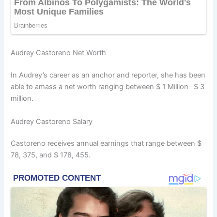
Audrey Castoreno Net Worth
In Audrey’s career as an anchor and reporter, she has been
able to amass a net worth ranging between $ 1 Million- $ 3
million.
Audrey Castoreno Salary
Castoreno receives annual earnings that range between $
78, 375, and $ 178, 455.