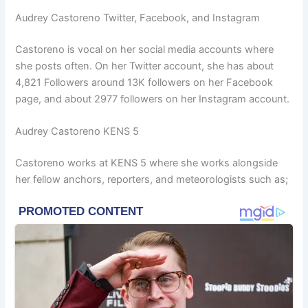
Audrey Castoreno Twitter, Facebook, and Instagram
Castoreno is vocal on her social media accounts where
she posts often. On her Twitter account, she has about
4,821 Followers around 13K followers on her Facebook
page, and about 2977 followers on her Instagram account.
Audrey Castoreno KENS 5
Castoreno works at KENS 5 where she works alongside
her fellow anchors, reporters, and meteorologists such as;