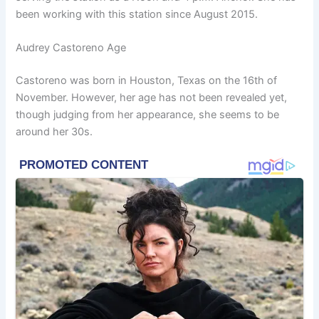
been working with this station since August 2015.
Audrey Castoreno Age
Castoreno was born in Houston, Texas on the 16th of
November. However, her age has not been revealed yet,
though judging from her appearance, she seems to be
around her 30s.