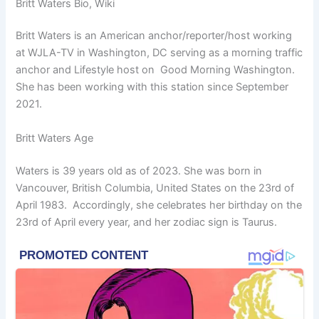
Britt Waters Bio, Wiki
Britt Waters is an American anchor/reporter/host working
at WJLA-TV in Washington, DC serving as a morning traffic
anchor and Lifestyle host on Good Morning Washington.
She has been working with this station since September
2021.
Britt Waters Age
Waters is 39 years old as of 2023. She was born in
Vancouver, British Columbia, United States on the 23rd of
April 1983. Accordingly, she celebrates her birthday on the
23rd of April every year, and her zodiac sign is Taurus.