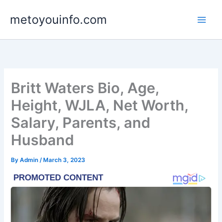
Skip
metoyouinfo.com
to
content
Britt Waters Bio, Age,
Height, WJLA, Net Worth,
Salary, Parents, and
Husband
By
Admin
/
March 3, 2023