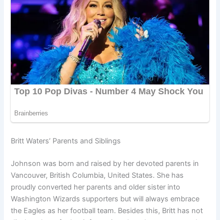
Britt Waters’ Parents and Siblings
Johnson was born and raised by her devoted parents in
Vancouver, British Columbia, United States. She has
proudly converted her parents and older sister into
Washington Wizards supporters but will always embrace
the Eagles as her football team. Besides this, Britt has not