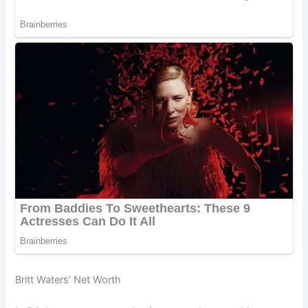
Britt Waters’ Net Worth