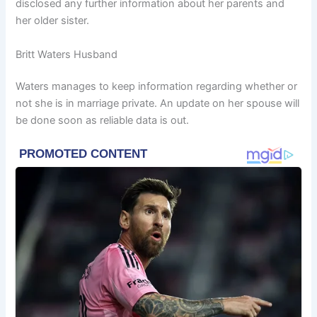
disclosed any further information about her parents and
her older sister.
Britt Waters Husband
Waters manages to keep information regarding whether or
not she is in marriage private. An update on her spouse will
be done soon as reliable data is out.