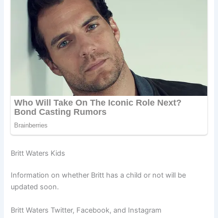
Britt Waters Kids
Information on whether Britt has a child or not will be
updated soon.
Britt Waters Twitter, Facebook, and Instagram