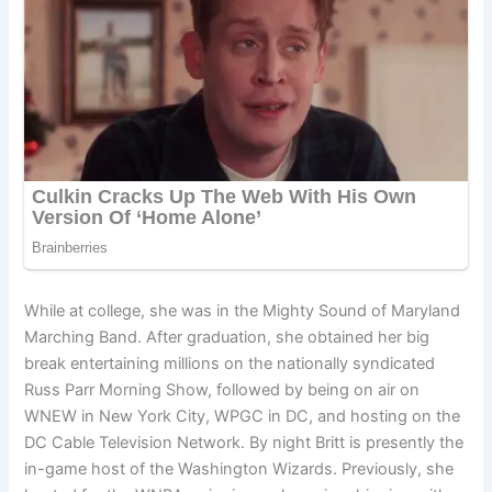
While at college, she was in the Mighty Sound of Maryland
Marching Band. After graduation, she obtained her big
break entertaining millions on the nationally syndicated
Russ Parr Morning Show, followed by being on air on
WNEW in New York City, WPGC in DC, and hosting on the
DC Cable Television Network. By night Britt is presently the
in-game host of the Washington Wizards. Previously, she