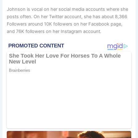
Johnson is vocal on her social media accounts where she
posts often. On her Twitter account, she has about 8,366
Followers around 10K followers on her Facebook page,
and 76K followers on her Instagram account.