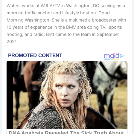
Waters works at WJLA-TV in Washington, DC serving as a
morning traffic anchor and Lifestyle host on Good
Morning Washington. She is a multimedia broadcaster with
10 years of experience in the DMV area doing TV, sports
hosting, and radio. Britt came to the team in September
2021.