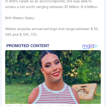
In Britt’s career as an anchor/reporter, she was able to
amass a net worth ranging between $1 Million-$ 4 Million.
Britt Waters Salary
Waters acquires annual earnings that range between $ 95,
265 and $ 185, 725.