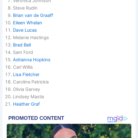
Veronica Johnson
Steve Rudin
Brian van de Graaff
Eileen Whelan
Dave Lucas
Melanie Hastings
Brad Bell
Sam Ford
Adrianna Hopkins
Carl Willis
Lisa Fletcher
Caroline Patrickis
Olivia Garvey
Lindsey Mastis
Heather Graf