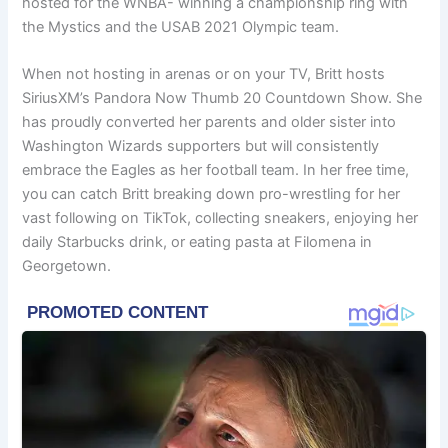
hosted for the WNBA- winning a championship ring with
the Mystics and the USAB 2021 Olympic team.
When not hosting in arenas or on your TV, Britt hosts
SiriusXM’s Pandora Now Thumb 20 Countdown Show. She
has proudly converted her parents and older sister into
Washington Wizards supporters but will consistently
embrace the Eagles as her football team. In her free time,
you can catch Britt breaking down pro-wrestling for her
vast following on TikTok, collecting sneakers, enjoying her
daily Starbucks drink, or eating pasta at Filomena in
Georgetown.