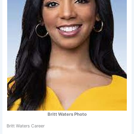
Britt Waters Photo
Britt Waters Career