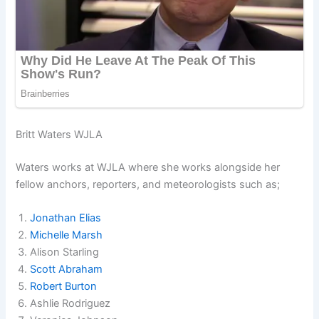
Britt Waters WJLA
Waters works at WJLA where she works alongside her
fellow anchors, reporters, and meteorologists such as;
Jonathan Elias
Michelle Marsh
Alison Starling
Scott Abraham
Robert Burton
Ashlie Rodriguez