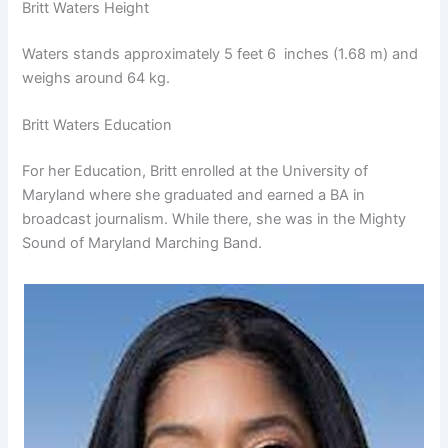
Britt Waters Height
Waters stands approximately 5 feet 6 inches (1.68 m) and
weighs around 64 kg.
Britt Waters Education
For her Education, Britt enrolled at the University of
Maryland where she graduated and earned a BA in
broadcast journalism. While there, she was in the Mighty
Sound of Maryland Marching Band.