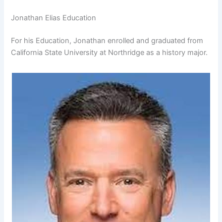
Jonathan Elias Education
For his Education, Jonathan enrolled and graduated from
California State University at Northridge as a history major.