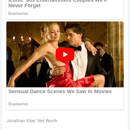
Jonathan Elias’ Net Worth