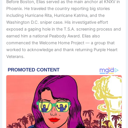
Before Boston, Elias served as the main anchor at KNXV in
Phoenix. He traveled the country reporting big stories
including Hurricane Rita, Hurricane Katrina, and the
Washington D.C. sniper case. His investigative effort
exposed a gaping hole in the T.S.A. screening process and
earned him a national Peabody Award. Elias also
commenced the Welcome Home Project — a group that
worked to acknowledge and thank returning Purple Heart
Veterans.