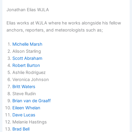
Jonathan Elias WJLA
Elias works at WJLA where he works alongside his fellow
anchors, reporters, and meteorologists such as;
Michelle Marsh
Alison Starling
Scott Abraham
Robert Burton
Ashlie Rodriguez
Veronica Johnson
Britt Waters
Steve Rudin
Brian van de Graaff
Eileen Whelan
Dave Lucas
Melanie Hastings
Brad Bell