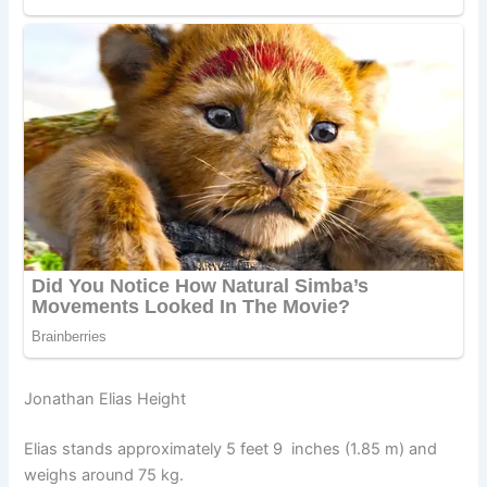
Jonathan Elias Height
Elias stands approximately 5 feet 9 inches (1.85 m) and
weighs around 75 kg.