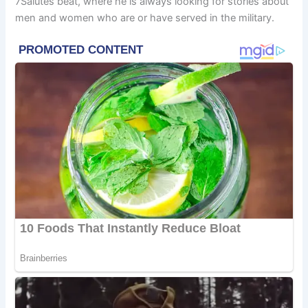
7Salutes beat, where he is always looking for stories about
men and women who are or have served in the military.