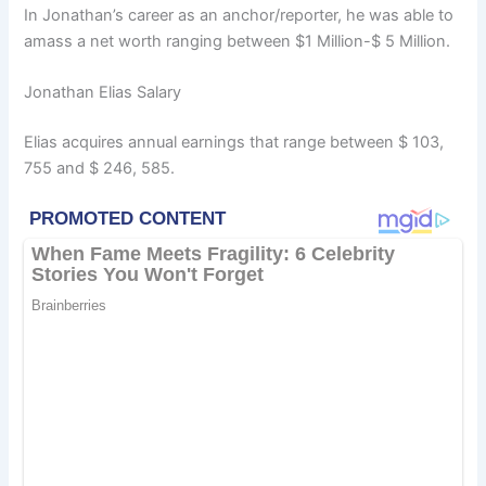
In Jonathan’s career as an anchor/reporter, he was able to
amass a net worth ranging between $1 Million-$ 5 Million.
Jonathan Elias Salary
Elias acquires annual earnings that range between $ 103,
755 and $ 246, 585.