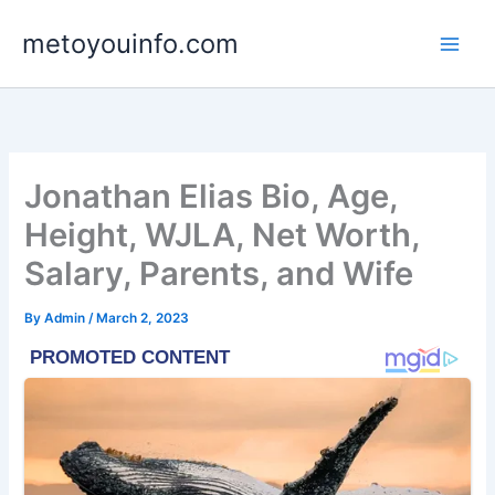
Skip
metoyouinfo.com
to
content
Jonathan Elias Bio, Age,
Height, WJLA, Net Worth,
Salary, Parents, and Wife
By
Admin
/
March 2, 2023