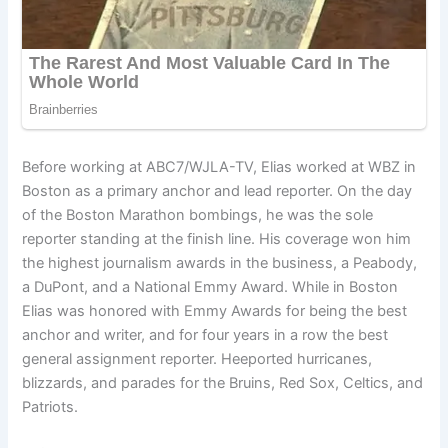
Before working at ABC7/WJLA-TV, Elias worked at WBZ in
Boston as a primary anchor and lead reporter. On the day
of the Boston Marathon bombings, he was the sole
reporter standing at the finish line. His coverage won him
the highest journalism awards in the business, a Peabody,
a DuPont, and a National Emmy Award. While in Boston
Elias was honored with Emmy Awards for being the best
anchor and writer, and for four years in a row the best
general assignment reporter. Heeported hurricanes,
blizzards, and parades for the Bruins, Red Sox, Celtics, and
Patriots.