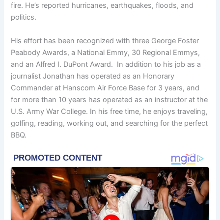
fire. He’s reported hurricanes, earthquakes, floods, and
politics.
His effort has been recognized with three George Foster
Peabody Awards, a National Emmy, 30 Regional Emmys,
and an Alfred I. DuPont Award. In addition to his job as a
journalist Jonathan has operated as an Honorary
Commander at Hanscom Air Force Base for 3 years, and
for more than 10 years has operated as an instructor at the
U.S. Army War College. In his free time, he enjoys traveling,
golfing, reading, working out, and searching for the perfect
BBQ.