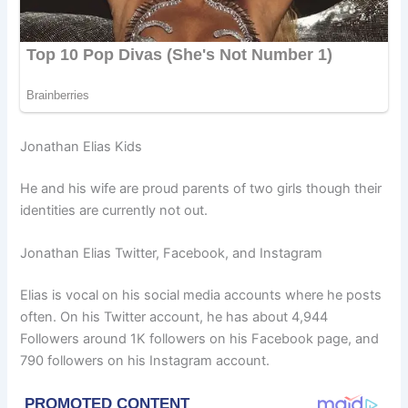
Jonathan Elias Kids
He and his wife are proud parents of two girls though their
identities are currently not out.
Jonathan Elias Twitter, Facebook, and Instagram
Elias is vocal on his social media accounts where he posts
often. On his Twitter account, he has about 4,944
Followers around 1K followers on his Facebook page, and
790 followers on his Instagram account.