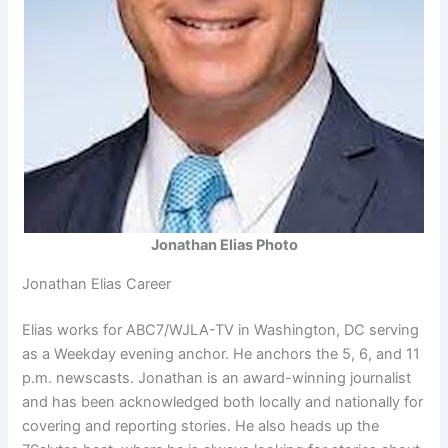
Jonathan Elias Photo
Jonathan Elias Career
Elias works for ABC7/WJLA-TV in Washington, DC serving
as a Weekday evening anchor. He anchors the 5, 6, and 11
p.m. newscasts. Jonathan is an award-winning journalist
and has been acknowledged both locally and nationally for
covering and reporting stories. He also heads up the