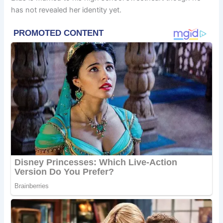
has not revealed her identity yet.