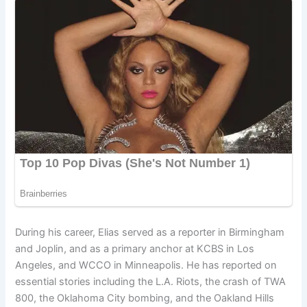
During his career, Elias served as a reporter in Birmingham
and Joplin, and as a primary anchor at KCBS in Los
Angeles, and WCCO in Minneapolis. He has reported on
essential stories including the L.A. Riots, the crash of TWA
800, the Oklahoma City bombing, and the Oakland Hills