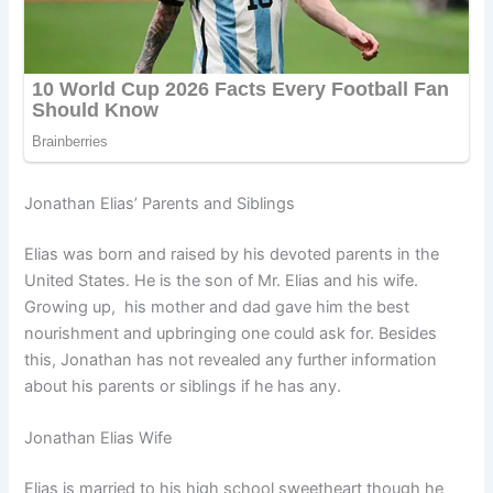
Jonathan Elias’ Parents and Siblings
Elias was born and raised by his devoted parents in the
United States. He is the son of Mr. Elias and his wife.
Growing up, his mother and dad gave him the best
nourishment and upbringing one could ask for. Besides
this, Jonathan has not revealed any further information
about his parents or siblings if he has any.
Jonathan Elias Wife
Elias is married to his high school sweetheart though he