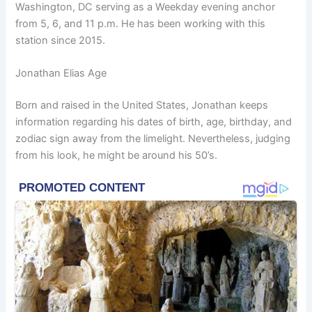
Washington, DC serving as a Weekday evening anchor
from 5, 6, and 11 p.m. He has been working with this
station since 2015.
Jonathan Elias Age
Born and raised in the United States, Jonathan keeps
information regarding his dates of birth, age, birthday, and
zodiac sign away from the limelight. Nevertheless, judging
from his look, he might be around his 50’s.