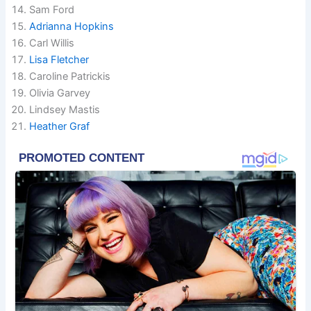
Sam Ford
Adrianna Hopkins
Carl Willis
Lisa Fletcher
Caroline Patrickis
Olivia Garvey
Lindsey Mastis
Heather Graf