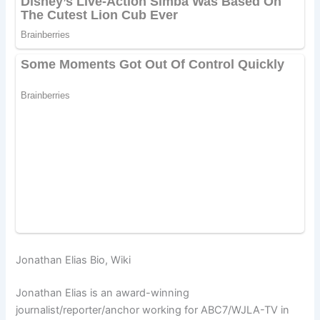
Jonathan Elias Bio, Wiki
Jonathan Elias is an award-winning
journalist/reporter/anchor working for ABC7/WJLA-TV in