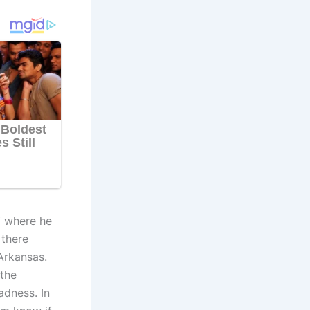
V where he
 there
Arkansas.
 the
dness. In