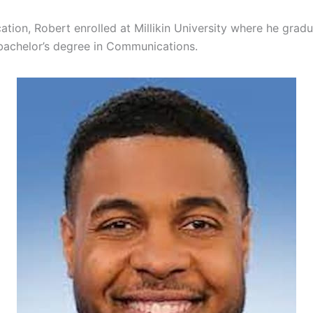
ation, Robert enrolled at Millikin University where he grad
bachelor’s degree in Communications.