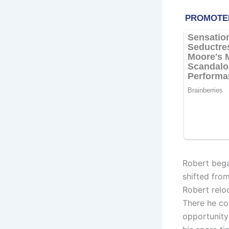
Robert bega
shifted fro
Robert relo
There he co
opportunity