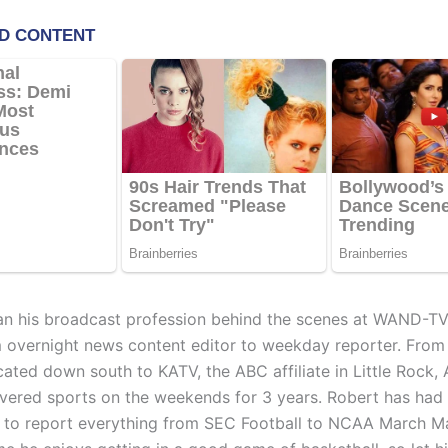
n his broadcast profession behind the scenes at WAND-T
m overnight news content editor to weekday reporter. From
cated down south to KATV, the ABC affiliate in Little Rock, 
vered sports on the weekends for 3 years. Robert has had
 to report everything from SEC Football to NCAA March Ma