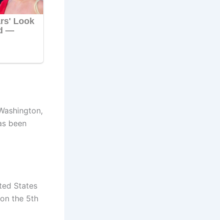
Washington,
as been
ited States
on the 5th