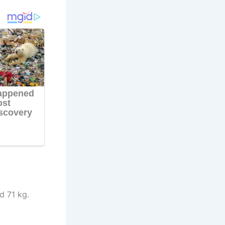
d 71 kg.