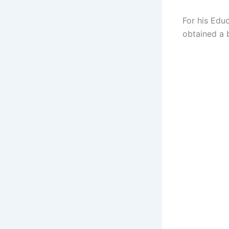
For his Educ
obtained a 