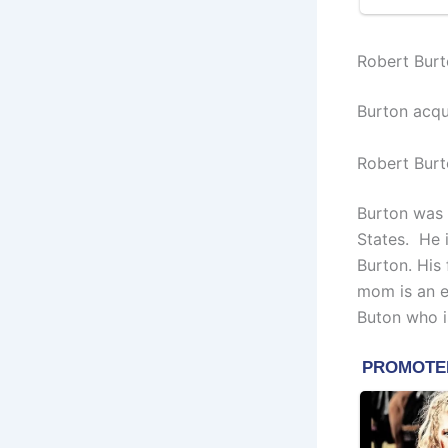
Robert Burt
Burton acqu
Robert Burt
Burton was b
States.
He i
Burton. His 
mom is an e
Buton who i