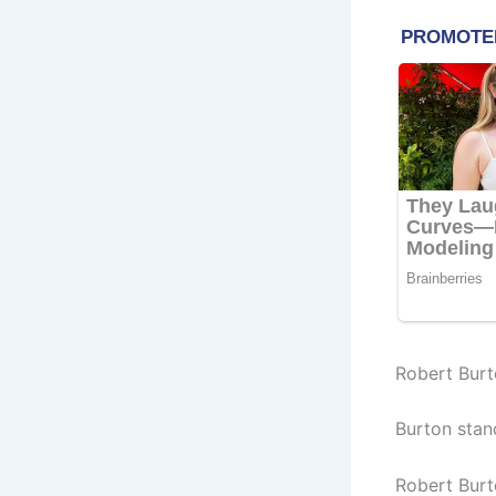
Robert Burt
Burton stan
Robert Burt