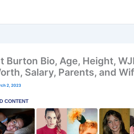
t Burton Bio, Age, Height, WJ
orth, Salary, Parents, and Wi
ch 2, 2023