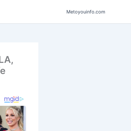
Metoyouinfo.com
LA,
fe