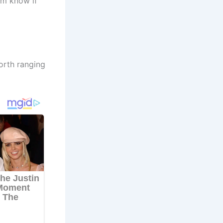
im know if
orth ranging