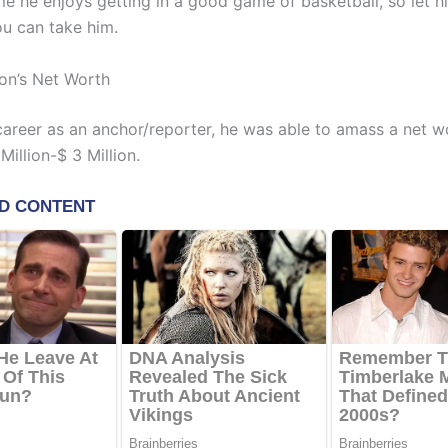
me he enjoys getting in a good game of basketball, so let h
ou can take him.
on’s Net Worth
 career as an anchor/reporter, he was able to amass a net w
illion-$ 3 Million.