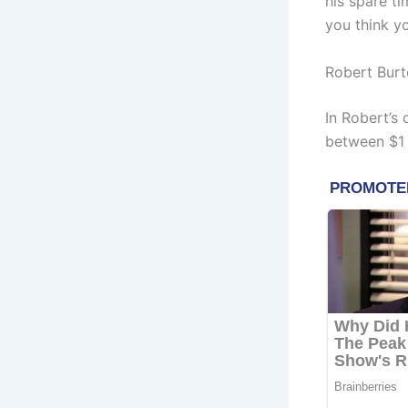
his spare ti
you think y
Robert Burt
In Robert’s
between $1 M