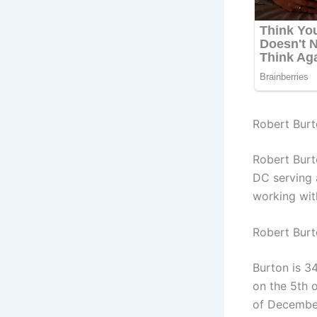
Robert Burt
Robert Burt
DC serving 
working wit
Robert Bur
Burton is 34
on the 5th 
of December