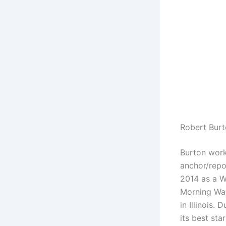
Robert Burt
Burton work
anchor/rep
2014 as a W
Morning Was
in Illinois.
its best sta