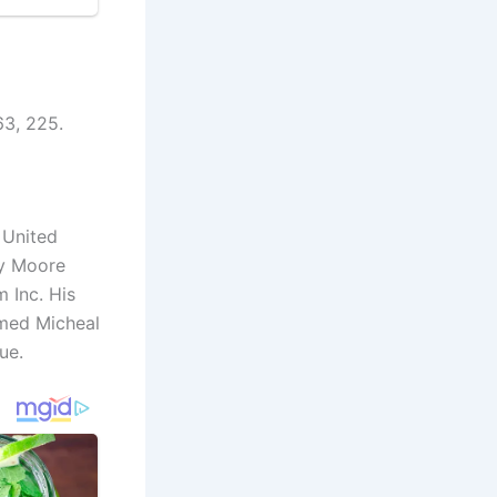
63, 225.
 United
ay Moore
m Inc. His
amed Micheal
ue.