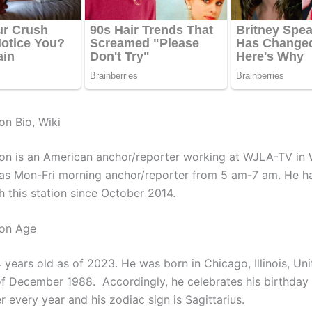
on Bio, Wiki
on is an American anchor/reporter working at WJLA-TV in 
as Mon-Fri morning anchor/reporter from 5 am-7 am. He h
h this station since October 2014.
ton Age
 years old as of 2023. He was born in Chicago, Illinois, Un
of December 1988. Accordingly, he celebrates his birthday 
 every year and his zodiac sign is Sagittarius.