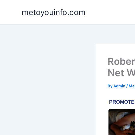
Skip
metoyouinfo.com
to
content
Rober
Net W
By
Admin
/
Mar