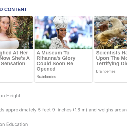
on Height
ds approximately 5 feet 9 inches (1.8 m) and weighs aroun
on Education