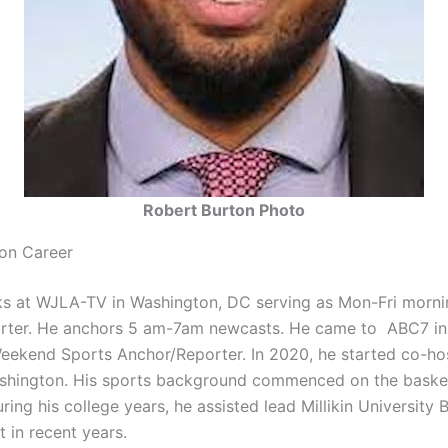
Robert Burton Photo
on Career
s at WJLA-TV in Washington, DC serving as Mon-Fri morni
orter. He anchors 5 am-7am newcasts. He came to ABC7 in
eekend Sports Anchor/Reporter. In 2020, he started co-h
hington. His sports background commenced on the basket
 During his college years, he assisted lead Millikin University 
rt in recent years.