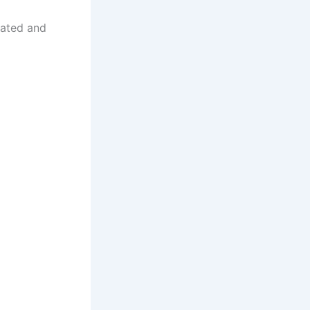
uated and