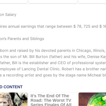
on Salary
ires annual earnings that range between $ 78, 725 and $ 1
on’s Parents and Siblings
orn and raised by his devoted parents in Chicago, Illinois,
s the son of Mr. Bill Burton (father) and his wife, Denise K
father, Bill is the establisher and CEO of professional syste
mployee of Lancing Dental Clinic. Robert has a brother n
s a recording artist and goes by the stage name Micheal bl