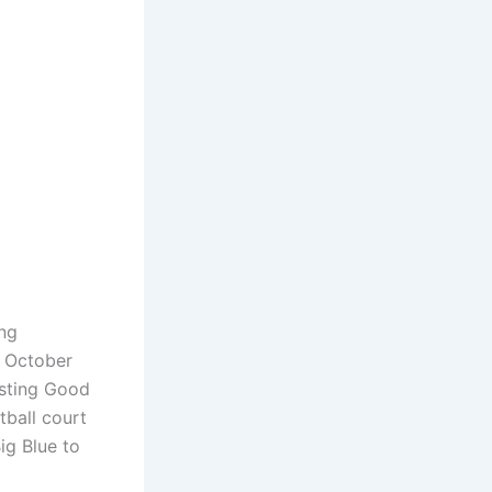
ng
 October
osting Good
ball court
Big Blue to