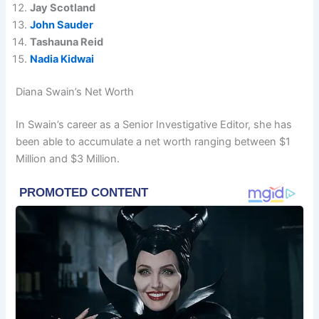
Jay Scotland
John Sauder
Tashauna Reid
Nadia Kidwai
Diana Swain’s Net Worth
In Swain’s career as a Senior Investigative Editor, she has
been able to accumulate a net worth ranging between $1
Million and $3 Million.