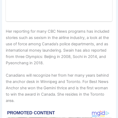
Her reporting for many CBC News programs has included
stories such as sexism in the airline industry, a look at the
use of force among Canada’s police departments, and as
international money laundering. Swain has also reported
from three Olympics: Beijing in 2008, Sochi in 2014, and
Pyeonchang in 2018.
Canadians will recognize her from her many years behind
the anchor desk in Winnipeg and Toronto. For Best News
Anchor she won the Gemini thrice and is the first woman
to win the award in Canada. She resides in the Toronto
area.