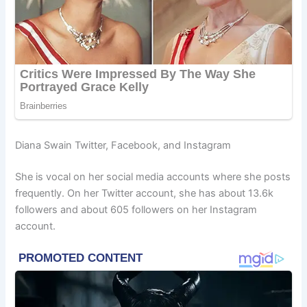
Diana Swain Twitter, Facebook, and Instagram
She is vocal on her social media accounts where she posts
frequently. On her Twitter account, she has about 13.6k
followers and about 605 followers on her Instagram
account.