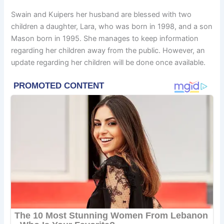
Swain and Kuipers her husband are blessed with two
children a daughter, Lara, who was born in 1998, and a son
Mason born in 1995. She manages to keep information
regarding her children away from the public. However, an
update regarding her children will be done once available.