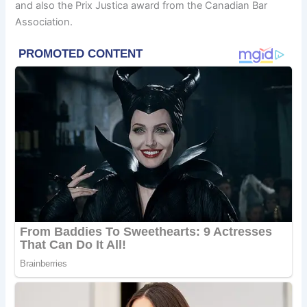
and also the Prix Justica award from the Canadian Bar
Association.