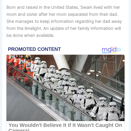
Born and raised in the United States, Swain lived with her
mom and sister after her mom separated from their dad.
She manages to keep information regarding her dad away
from the limelight. An update of her family information will
be done when available.