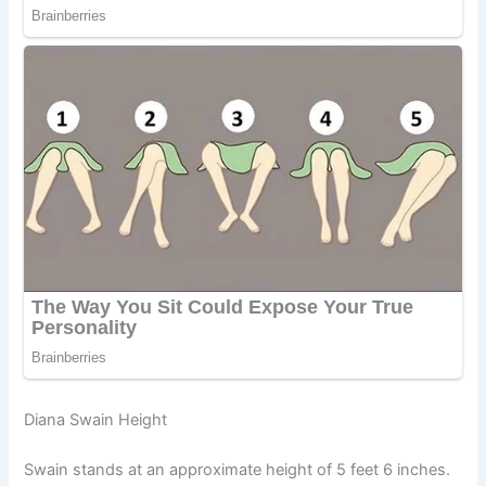
Diana Swain Height
Swain stands at an approximate height of 5 feet 6 inches.