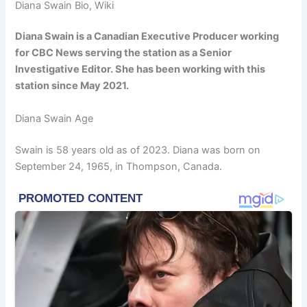
Diana Swain Bio, Wiki
Diana Swain is a Canadian Executive Producer working
for CBC News serving the station as a Senior
Investigative Editor. She has been working with this
station since May 2021.
Diana Swain Age
Swain is 58 years old as of 2023. Diana was born on
September 24, 1965, in Thompson, Canada.