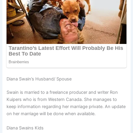
Diana Swain’s Husband/ Spouse
Swain is married to a freelance producer and writer Ron
Kuipers who is from Western Canada. She manages to
keep information regarding her marriage private. An update
on her marriage will be done when available.
Diana Swains Kids