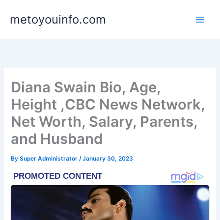
Skip
metoyouinfo.com
to
content
Diana Swain Bio, Age,
Height ,CBC News Network,
Net Worth, Salary, Parents,
and Husband
By
Super Administrator
/
January 30, 2023