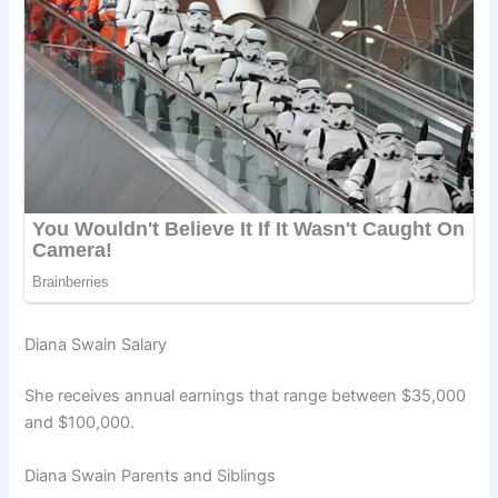
Diana Swain Salary
She receives annual earnings that range between $35,000
and $100,000.
Diana Swain Parents and Siblings