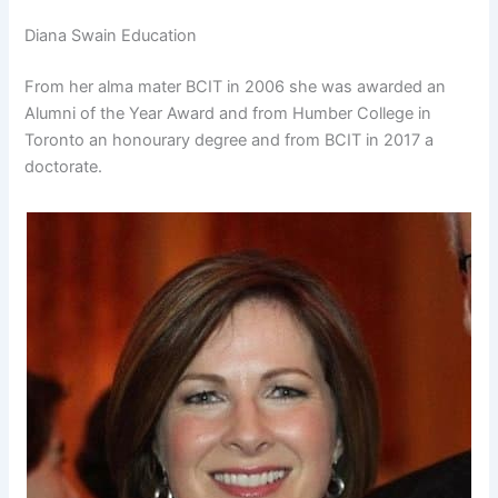
Diana Swain Education
From her alma mater BCIT in 2006 she was awarded an
Alumni of the Year Award and from Humber College in
Toronto an honourary degree and from BCIT in 2017 a
doctorate.