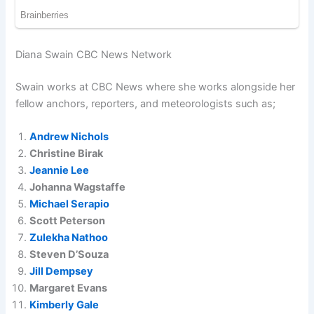
Diana Swain CBC News Network
Swain works at CBC News where she works alongside her
fellow anchors, reporters, and meteorologists such as;
Andrew Nichols
Christine Birak
Jeannie Lee
Johanna Wagstaffe
Michael Serapio
Scott Peterson
Zulekha Nathoo
Steven D’Souza
Jill Dempsey
Margaret Evans
Kimberly Gale