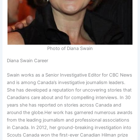
Photo of Diana Swain
Diana Swain Career
Swain works as a Senior Investigative Editor for CBC News
and is among Canada’s investigative journalism leaders.
She has developed a reputation for uncovering stories that
Canadians care about and for compelling interviews. In 30
years she has reported on stories across Canada and
around the globe.Her work has garnered numerous awards
from the leading journalism and professional associations
in Canada. In 2012, her ground-breaking investigation into
Scouts Canada won the first-ever Canadian Hilman prize