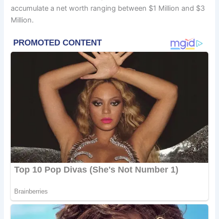
accumulate a net worth ranging between $1 Million and $3
Million.