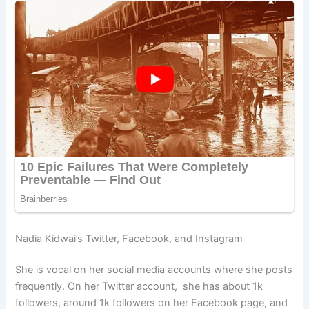
Nadia Kidwai’s Twitter, Facebook, and Instagram
She is vocal on her social media accounts where she posts
frequently. On her Twitter account, she has about 1k
followers, around 1k followers on her Facebook page, and