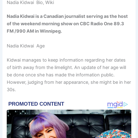
Nadia Kidwai Bio, Wiki
Nadia Kidwai is a Canadian journalist serving as the host
of the weekend morning show on CBC Radio One 89.3
FM /990 AM in Winnipeg.
Nadia Kidwai Age
Kidwai manages to keep information regarding her dates
of birth away from the limelight. An update of her age will
be done once she has made the information public.
However, judging from her appearance, she might be in her
30s.