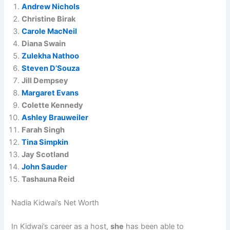
Andrew Nichols
Christine Birak
Carole MacNeil
Diana Swain
Zulekha Nathoo
Steven D’Souza
Jill Dempsey
Margaret Evans
Colette Kennedy
Ashley Brauweiler
Farah Singh
Tina Simpkin
Jay Scotland
John Sauder
Tashauna Reid
Nadia Kidwai’s Net Worth
In Kidwai’s career as a host,
she
has been able to