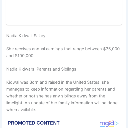
Nadia Kidwai Salary
She receives annual earnings that range between $35,000
and $100,000.
Nadia Kidwai’s Parents and Siblings
Kidwai was Born and raised in the United States, she
manages to keep information regarding her parents and
whether or not she has any siblings away from the
limelight. An update of her family information will be done
when available.