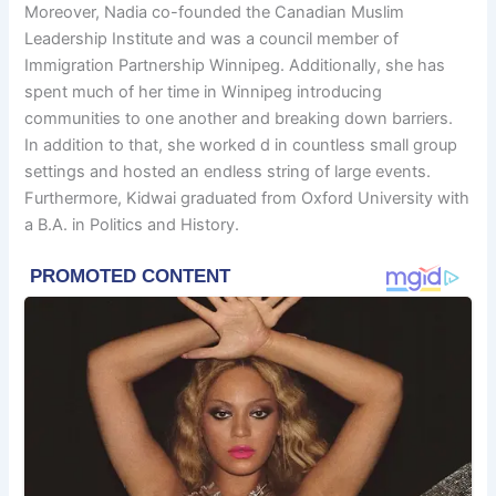
Moreover, Nadia co-founded the Canadian Muslim
Leadership Institute and was a council member of
Immigration Partnership Winnipeg. Additionally, she has
spent much of her time in Winnipeg introducing
communities to one another and breaking down barriers.
In addition to that, she worked d in countless small group
settings and hosted an endless string of large events.
Furthermore, Kidwai graduated from Oxford University with
a B.A. in Politics and History.