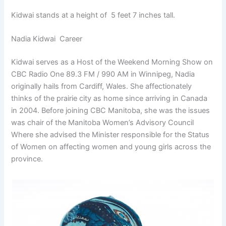
Kidwai stands at a height of 5 feet 7 inches tall.
Nadia Kidwai Career
Kidwai serves as a Host of the Weekend Morning Show on
CBC Radio One 89.3 FM / 990 AM in Winnipeg, Nadia
originally hails from Cardiff, Wales. She affectionately
thinks of the prairie city as home since arriving in Canada
in 2004. Before joining CBC Manitoba, she was the issues
was chair of the Manitoba Women’s Advisory Council
Where she advised the Minister responsible for the Status
of Women on affecting women and young girls across the
province.