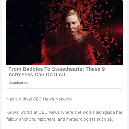
Nadia Kidwai CBC News Network
Kidwai works at CBC News where she works alongside her
fellow anchors, reporters, and meteorologists such as;