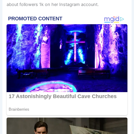
about followers 1k on her Instagram account.