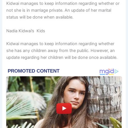
Kidwai manages to keep information regarding whether or
not she is in marriage private. An update of her marital
status will be done when available.
Nadia Kidwai’s Kids
Kidwai manages to keep information regarding whether
she has any children away from the public. However, an
update regarding her children will be done once available.