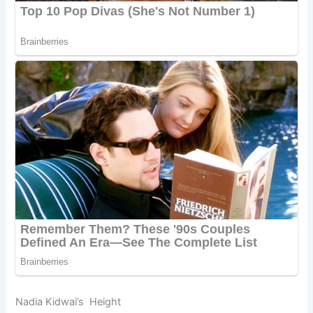
Nadia Kidwai’s Height