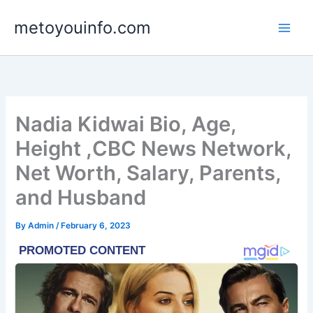
Skip
metoyouinfo.com
to
content
Nadia Kidwai Bio, Age,
Height ,CBC News Network,
Net Worth, Salary, Parents,
and Husband
By
Admin
/
February 6, 2023