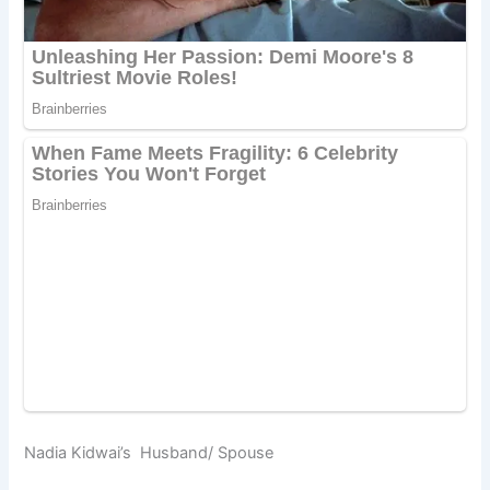
Nadia Kidwai’s Husband/ Spouse