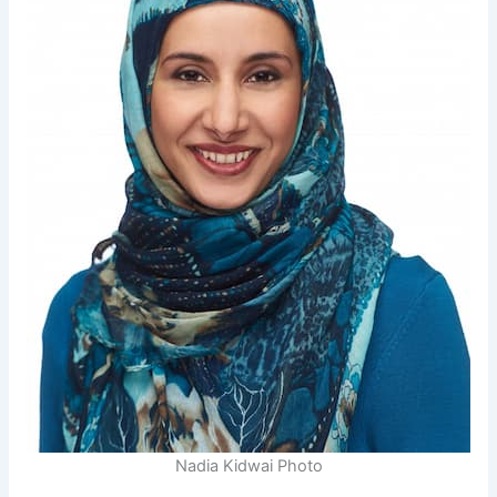
Nadia Kidwai Photo