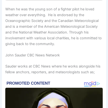
When he was the young son of a fighter pilot he loved
weather over everything. He is endorsed by the
Oceanographic Society and the Canadian Meteorological
and is a member of the American Meteorological Society
and the National Weather Association. Through his
involvement with various local charities, he is committed to
giving back to the community.
John Sauder CBC News Network
Sauder works at CBC News where he works alongside his
fellow anchors, reporters, and meteorologists such as;