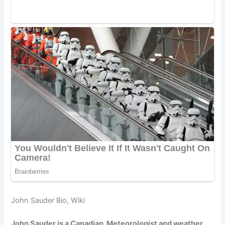
John Sauder Bio, Wiki
John Sauder is a Canadian Meteorologist and weather