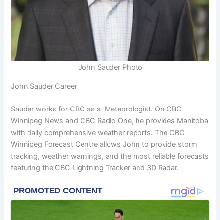
John Sauder Photo
John Sauder Career
Sauder works for CBC as a Meteorologist. On CBC
Winnipeg News and CBC Radio One, he provides Manitoba
with daily comprehensive weather reports. The CBC
Winnipeg Forecast Centre allows John to provide storm
tracking, weather warnings, and the most reliable forecasts
featuring the CBC Lightning Tracker and 3D Radar.