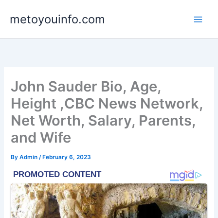
Skip
metoyouinfo.com
to
content
John Sauder Bio, Age,
Height ,CBC News Network,
Net Worth, Salary, Parents,
and Wife
By
Admin
/
February 6, 2023