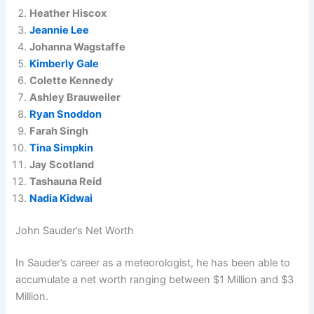
Heather Hiscox
Jeannie Lee
Johanna Wagstaffe
Kimberly Gale
Colette Kennedy
Ashley Brauweiler
Ryan Snoddon
Farah Singh
Tina Simpkin
Jay Scotland
Tashauna Reid
Nadia Kidwai
John Sauder’s Net Worth
In Sauder’s career as a meteorologist, he has been able to
accumulate a net worth ranging between $1 Million and $3
Million.