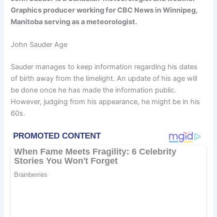
Graphics producer working for CBC News in Winnipeg,
Manitoba serving as a meteorologist.
John Sauder Age
Sauder manages to keep information regarding his dates
of birth away from the limelight. An update of his age will
be done once he has made the information public.
However, judging from his appearance, he might be in his
60s.