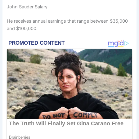
John Sauder Salary
He receives annual earnings that range between $35,000
and $100,000.