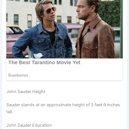
John Sauder Height
Sauder stands at an approximate height of 5 feet 9 inches
tall.
John Sauder Education