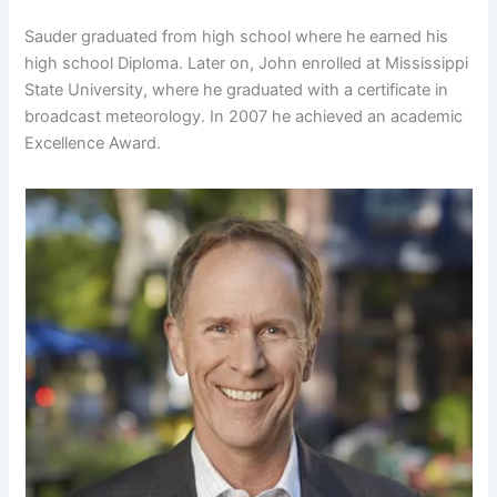
Sauder graduated from high school where he earned his
high school Diploma. Later on, John enrolled at Mississippi
State University, where he graduated with a certificate in
broadcast meteorology. In 2007 he achieved an academic
Excellence Award.