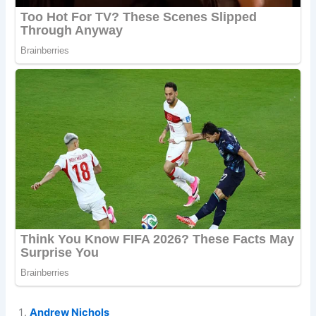
Andrew Nichols