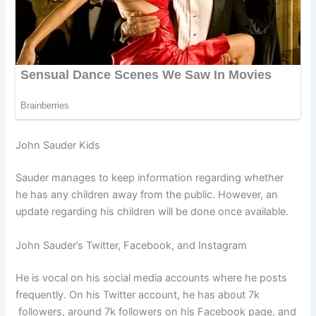
John Sauder Kids
Sauder manages to keep information regarding whether
he has any children away from the public. However, an
update regarding his children will be done once available.
John Sauder’s Twitter, Facebook, and Instagram
He is vocal on his social media accounts where he posts
frequently. On his Twitter account, he has about 7k
followers, around 7k followers on his Facebook page, and