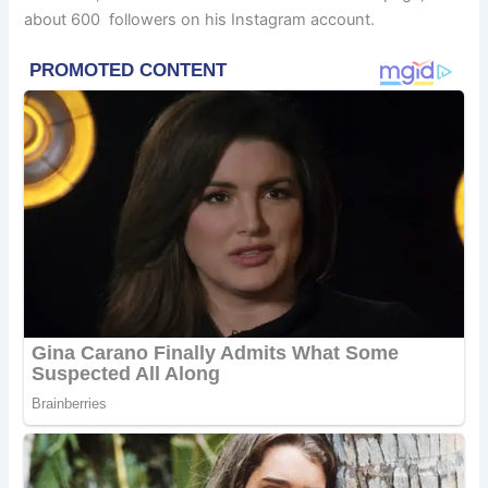
about 600 followers on his Instagram account.