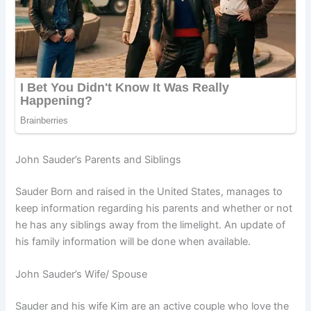
John Sauder’s Parents and Siblings
Sauder Born and raised in the United States, manages to
keep information regarding his parents and whether or not
he has any siblings away from the limelight. An update of
his family information will be done when available.
John Sauder’s Wife/ Spouse
Sauder and his wife Kim are an active couple who love the