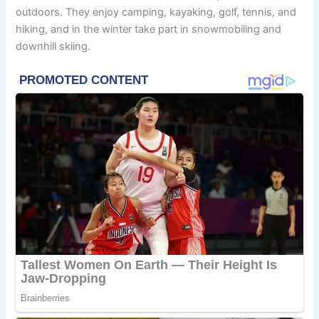
outdoors. They enjoy camping, kayaking, golf, tennis, and
hiking, and in the winter take part in snowmobiling and
downhill skiing.