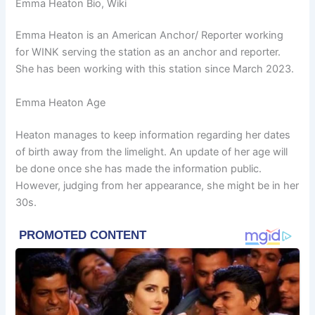
Emma Heaton Bio, Wiki
Emma Heaton is an American Anchor/ Reporter working
for WINK serving the station as an anchor and reporter.
She has been working with this station since March 2023.
Emma Heaton Age
Heaton manages to keep information regarding her dates
of birth away from the limelight. An update of her age will
be done once she has made the information public.
However, judging from her appearance, she might be in her
30s.