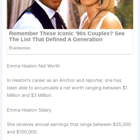
Emma Heaton Net Worth
In Heaton’s career as an Anchor and reporter, she has
been able to accumulate a net worth ranging between $1
Million and $3 Million.
Emma Heaton Salary
She receives annual earnings that range between $35,000
and $100,000.