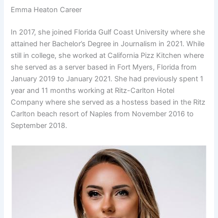
Emma Heaton Career
In 2017, she joined Florida Gulf Coast University where she
attained her Bachelor’s Degree in Journalism in 2021. While
still in college, she worked at California Pizz Kitchen where
she served as a server based in Fort Myers, Florida from
January 2019 to January 2021. She had previously spent 1
year and 11 months working at Ritz-Carlton Hotel
Company where she served as a hostess based in the Ritz
Carlton beach resort of Naples from November 2016 to
September 2018.