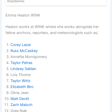
Emma Heaton WINK
Heaton works at WINK where she works alongside her
fellow anchors, reporters, and meteorologists such as;
Corey Lazar
Russ McCaskey
Annette Montgomery
Taylor Petras
Lindsey Sablan
Lois Thome
Taylor Wirtz
Elizabeth Biro
Olivia Jean
Matt Devitt
Zach Maloch
Greg Rule