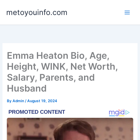
Skip
metoyouinfo.com
to
content
Emma Heaton Bio, Age,
Height, WINK, Net Worth,
Salary, Parents, and
Husband
By
Admin
/
August 19, 2024