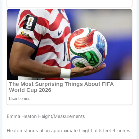
Emma Heaton Height/Measurements
Heaton stands at an approximate height of 5 feet 6 inches.