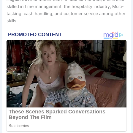
skilled in time management, the hospitality industry, Multi-
tasking, cash handling, and customer service among other
skills.