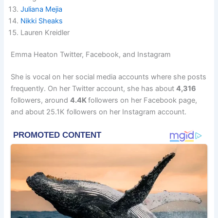
Juliana Mejia
Nikki Sheaks
Lauren Kreidler
Emma Heaton Twitter, Facebook, and Instagram
She is vocal on her social media accounts where she posts
frequently. On her Twitter account, she has about
4,316
followers, around
4.4K
followers on her Facebook page,
and about 25.1K followers on her Instagram account.