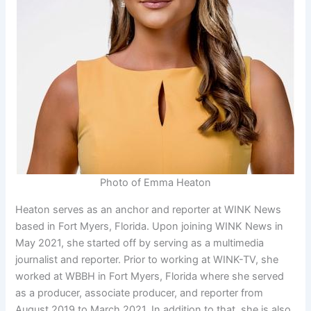
Photo of Emma Heaton
Heaton serves as an anchor and reporter at WINK News
based in Fort Myers, Florida. Upon joining WINK News in
May 2021, she started off by serving as a multimedia
journalist and reporter. Prior to working at WINK-TV, she
worked at WBBH in Fort Myers, Florida where she served
as a producer, associate producer, and reporter from
August 2019 to March 2021. In addition to that, she is also