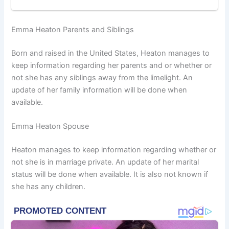
Emma Heaton Parents and Siblings
Born and raised in the United States, Heaton manages to
keep information regarding her parents and or whether or
not she has any siblings away from the limelight. An
update of her family information will be done when
available.
Emma Heaton Spouse
Heaton manages to keep information regarding whether or
not she is in marriage private. An update of her marital
status will be done when available. It is also not known if
she has any children.