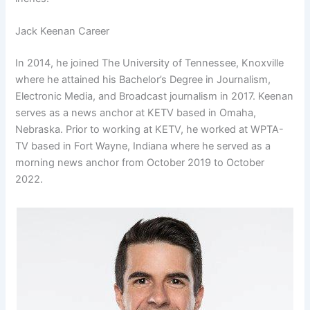
Jack Keenan Career
In 2014, he joined The University of Tennessee, Knoxville
where he attained his Bachelor’s Degree in Journalism,
Electronic Media, and Broadcast journalism in 2017. Keenan
serves as a news anchor at KETV based in Omaha,
Nebraska. Prior to working at KETV, he worked at WPTA-
TV based in Fort Wayne, Indiana where he served as a
morning news anchor from October 2019 to October
2022.