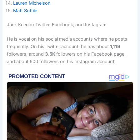
Lauren Michelson
Matt Sottile
Jack Keenan Twitter, Facebook, and Instagram
He is vocal on his social media accounts where he posts
frequently. On his Twitter account, he has about
1,119
followers, around
3.5K
followers on his Facebook page,
and about 600 followers on his Instagram account.