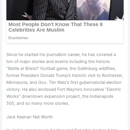
Since he started his journalism career, he has covered a
ton of major stories and events including the historic
“Battle at Bristol” football game, the Gatlinburg wildfires,
former President Donald Trump’s historic visit to Rochester,
Minnesota, and Gov. Tim Walz’s first gubernatorial election
victory. He also enclosed Fort Wayne’s innovative “Electric
Works” downtown expansion project, the Indianapolis
500, and so many more stories.
Jack Keenan Net Worth