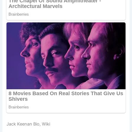
Jack Keenan Bio, Wiki