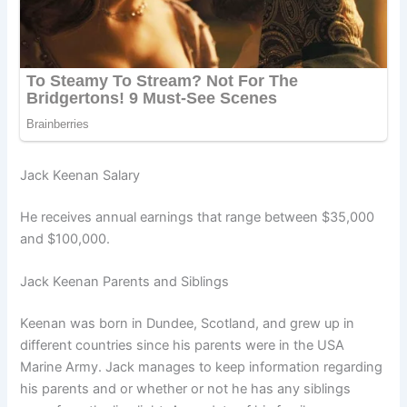
Jack Keenan Salary
He receives annual earnings that range between $35,000
and $100,000.
Jack Keenan Parents and Siblings
Keenan was born in Dundee, Scotland, and grew up in
different countries since his parents were in the USA
Marine Army. Jack manages to keep information regarding
his parents and or whether or not he has any siblings