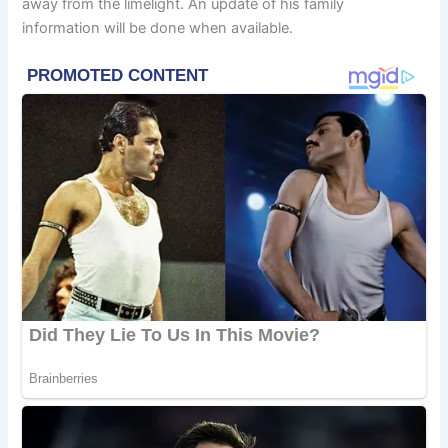
away from the limelight. An update of his family
information will be done when available.