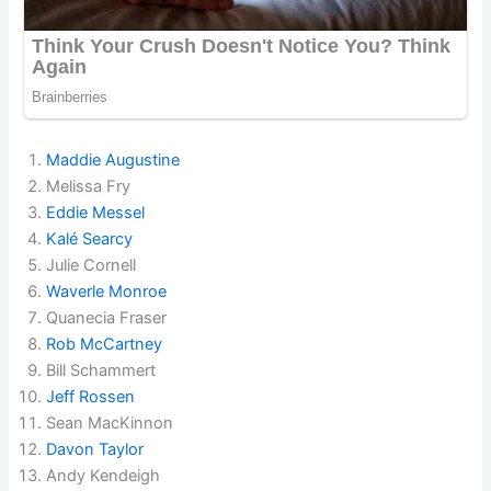
Maddie Augustine
Melissa Fry
Eddie Messel
Kalé Searcy
Julie Cornell
Waverle Monroe
Quanecia Fraser
Rob McCartney
Bill Schammert
Jeff Rossen
Sean MacKinnon
Davon Taylor
Andy Kendeigh