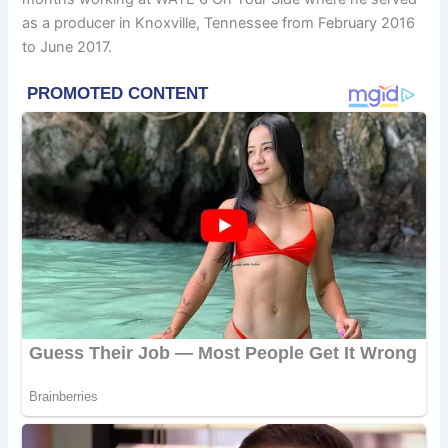
as a producer in Knoxville, Tennessee from February 2016
to June 2017.