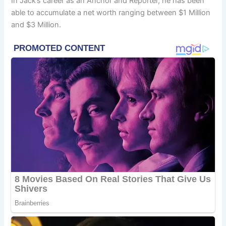
In Jack’s career as an Anchor and Reporter, he has been
able to accumulate a net worth ranging between $1 Million
and $3 Million.