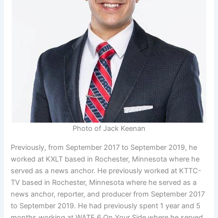
Photo of Jack Keenan
Previously, from September 2017 to September 2019, he
worked at KXLT based in Rochester, Minnesota where he
served as a news anchor. He previously worked at KTTC-
TV based in Rochester, Minnesota where he served as a
news anchor, reporter, and producer from September 2017
to September 2019. He had previously spent 1 year and 5
months working at WATE 6 On Your Side where he served