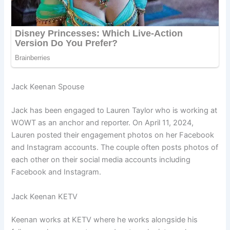
Jack Keenan Spouse
Jack has been engaged to Lauren Taylor who is working at
WOWT as an anchor and reporter. On April 11, 2024,
Lauren posted their engagement photos on her Facebook
and Instagram accounts. The couple often posts photos of
each other on their social media accounts including
Facebook and Instagram.
Jack Keenan KETV
Keenan works at KETV where he works alongside his