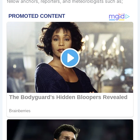
fellow anchors, reporters, and meteorologists such as;