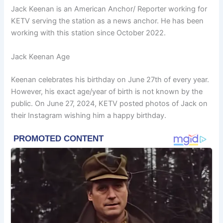
Jack Keenan is an American Anchor/ Reporter working for
KETV ser
ving the station as a news anchor. He has been
working with this station since October 2022.
Jack Keenan Age
Keenan celebrates his birthday on June 27th of every year.
However, his exact age/year of birth is not known by the
public. On June 27, 2024, KETV posted photos of Jack on
their Instagram wishing him a happy birthday.