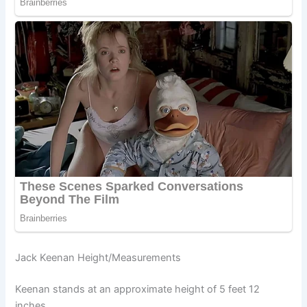
Jack Keenan Height/Measurements
Keenan stands at an approximate height of 5 feet 12
inches.