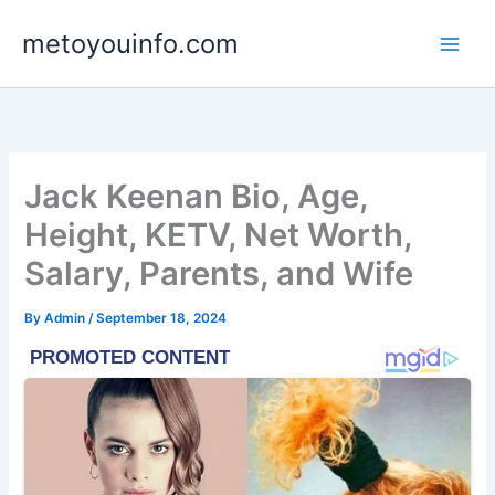
Skip
metoyouinfo.com
to
content
Jack Keenan Bio, Age,
Height, KETV, Net Worth,
Salary, Parents, and Wife
By
Admin
/
September 18, 2024