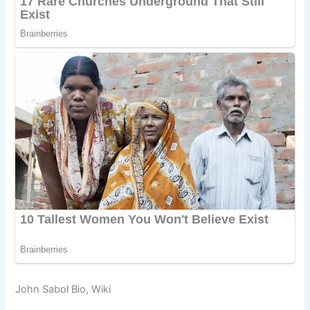
John Sabol Bio, Wiki