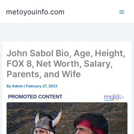
Skip
metoyouinfo.com
to
content
John Sabol Bio, Age, Height,
FOX 8, Net Worth, Salary,
Parents, and Wife
By
Admin
/
February 27, 2023