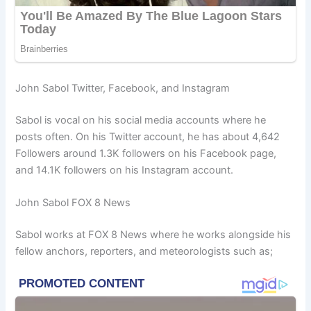
John Sabol Twitter, Facebook, and Instagram
Sabol is vocal on his social media accounts where he
posts often. On his Twitter account, he has about 4,642
Followers around 1.3K followers on his Facebook page,
and 14.1K followers on his Instagram account.
John Sabol FOX 8 News
Sabol works at FOX 8 News where he works alongside his
fellow anchors, reporters, and meteorologists such as;