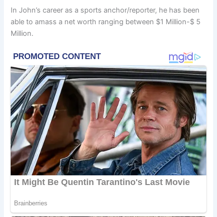
In John’s career as a sports anchor/reporter, he has been
able to amass a net worth ranging between $1 Million-$ 5
Million.