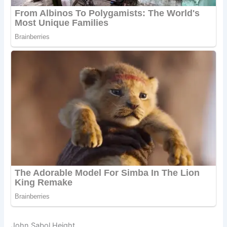
John Sabol Height