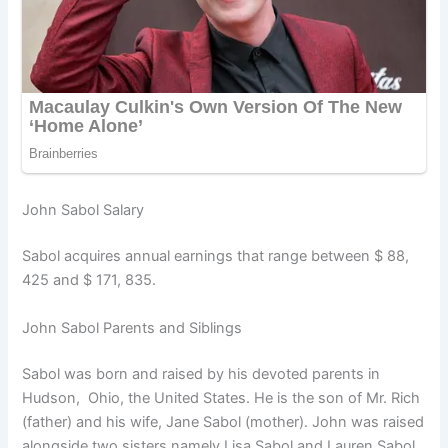
John Sabol Salary
Sabol acquires annual earnings that range between $ 88,
425 and $ 171, 835.
John Sabol Parents and Siblings
Sabol was born and raised by his devoted parents in
Hudson, Ohio, the United States. He is the son of Mr. Rich
(father) and his wife, Jane Sabol (mother). John was raised
alongside two sisters namely Lisa Sabol and Lauren Sabol