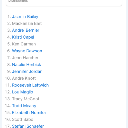
Jazmin Bailey
Mackenzie Bart
Andre’ Bernier
Kristi Capel
Ken Carman
Wayne Dawson
Jenn Harcher
Natalie Herbick
Jennifer Jordan
Andre Knott
Roosevelt Leftwich
Lou Maglio
Tracy McCool
Todd Meany
Elizabeth Noreika
Scott Sabol
Stefani Schaefer