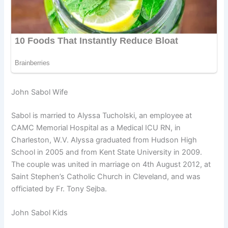
John Sabol Wife
Sabol is married to Alyssa Tucholski, an employee at
CAMC Memorial Hospital as a Medical ICU RN, in
Charleston, W.V. Alyssa graduated from Hudson High
School in 2005 and from Kent State University in 2009.
The couple was united in marriage on 4th August 2012, at
Saint Stephen’s Catholic Church in Cleveland, and was
officiated by Fr. Tony Sejba.
John Sabol Kids