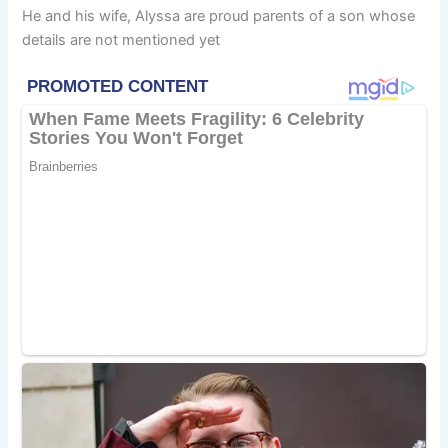
He and his wife, Alyssa are proud parents of a son whose
details are not mentioned yet