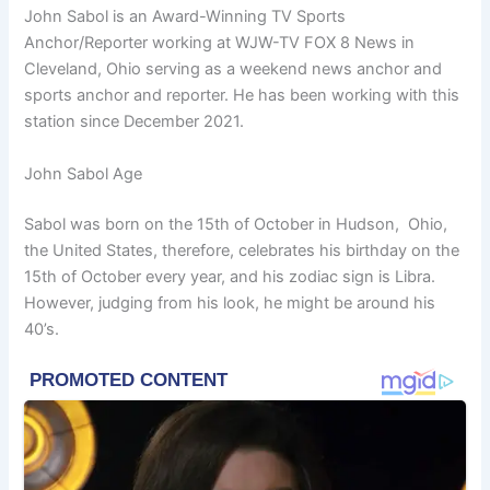
John Sabol is an Award-Winning TV Sports
Anchor/Reporter working at WJW-TV FOX 8 News in
Cleveland, Ohio serving as a weekend news anchor and
sports anchor and reporter. He has been working with this
station since December 2021.
John Sabol Age
Sabol was born on the 15th of October in Hudson, Ohio,
the United States, therefore, celebrates his birthday on the
15th of October every year, and his zodiac sign is Libra.
However, judging from his look, he might be around his
40’s.