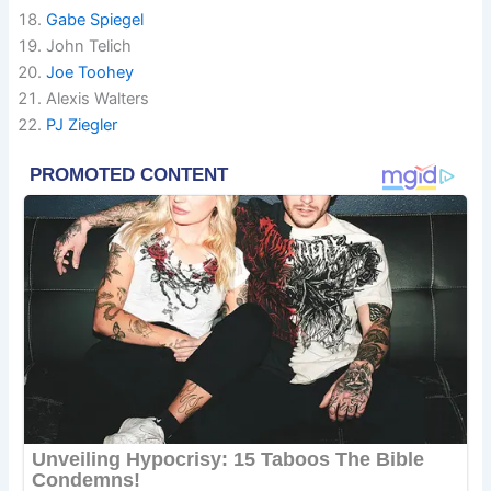
Gabe Spiegel
John Telich
Joe Toohey
Alexis Walters
PJ Ziegler