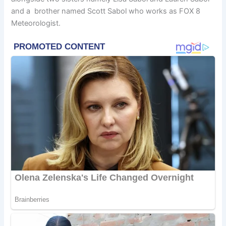
and a brother named Scott Sabol who works as FOX 8
Meteorologist.