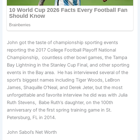
John got the taste of championship sporting events
reporting the 2017 College Football Playoff National
Championship, countless other bowl games, the Tampa
Bay Lightning in the Stanley Cup Final, and other sporting
events in the Bay area. He has interviewed several of the
sport’s biggest names including Tiger Woods, LeBron
James, Shaquille O’Neal, and Derek Jeter, but the most
unforgettable and favorite interview he did was with Julia
Ruth Stevens, Babe Ruth’s daughter, on the 100th
anniversary of the first spring training game in St.
Petersburg, FL in 2014.
John Sabol’s Net Worth