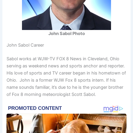
John Sabol Photo
John Sabol Career
Sabol works at WJW-TV FOX 8 News in Cleveland, Ohio
serving as weekend news and sports anchor and reporter.
His love of sports and TV career began in his hometown of
Ohio. John is a former WJW Fox 8 sports intern. If his
name sounds familiar, it’s due to he is the younger brother
of Fox 8 morning meteorologist Scott Sabol.