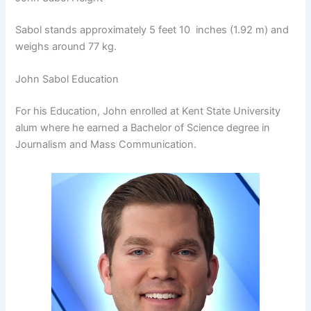
Sabol stands approximately 5 feet 10 inches (1.92 m) and
weighs around 77 kg.
John Sabol Education
For his Education, John enrolled at Kent State University
alum where he earned a Bachelor of Science degree in
Journalism and Mass Communication.