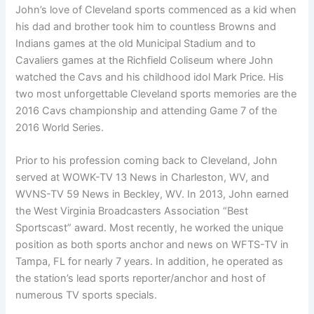
John’s love of Cleveland sports commenced as a kid when
his dad and brother took him to countless Browns and
Indians games at the old Municipal Stadium and to
Cavaliers games at the Richfield Coliseum where John
watched the Cavs and his childhood idol Mark Price. His
two most unforgettable Cleveland sports memories are the
2016 Cavs championship and attending Game 7 of the
2016 World Series.
Prior to his profession coming back to Cleveland, John
served at WOWK-TV 13 News in Charleston, WV, and
WVNS-TV 59 News in Beckley, WV. In 2013, John earned
the West Virginia Broadcasters Association “Best
Sportscast” award. Most recently, he worked the unique
position as both sports anchor and news on WFTS-TV in
Tampa, FL for nearly 7 years. In addition, he operated as
the station’s lead sports reporter/anchor and host of
numerous TV sports specials.