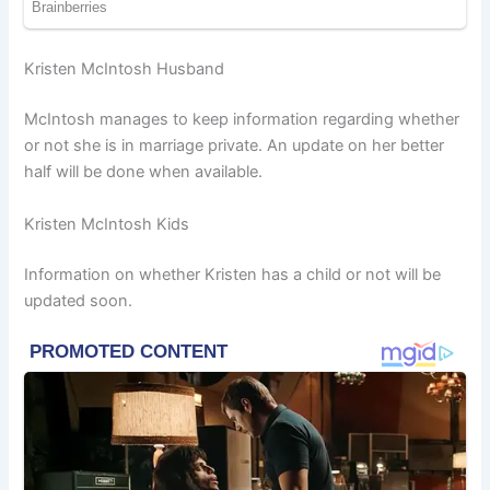
Kristen McIntosh Husband
McIntosh manages to keep information regarding whether
or not she is in marriage private. An update on her better
half will be done when available.
Kristen McIntosh Kids
Information on whether Kristen has a child or not will be
updated soon.