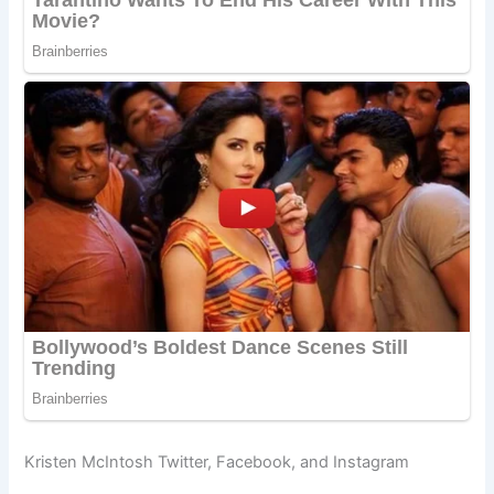
Kristen McIntosh Twitter, Facebook, and Instagram