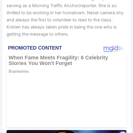
serving as a Morning Traffic Anchor/reporter. She is so
thrilled to be working in her hometown. Never camera shy
and always the first to volunteer to read to the class,
Kristen has always taken pride in being the one who is
getting the message to others.