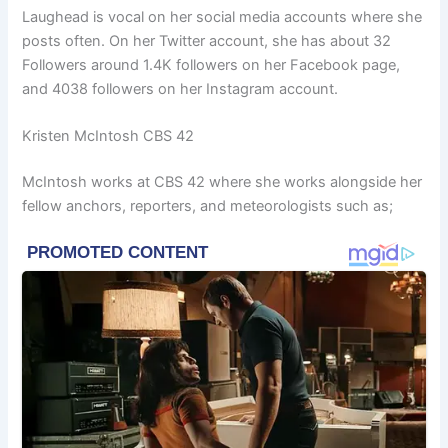
Laughead is vocal on her social media accounts where she
posts often. On her Twitter account, she has about 32
Followers around 1.4K followers on her Facebook page,
and 4038 followers on her Instagram account.
Kristen McIntosh CBS 42
McIntosh works at CBS 42 where she works alongside her
fellow anchors, reporters, and meteorologists such as;