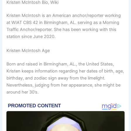
Kristen McIntosh Bio, Wiki
Kristen McIntosh is an American anchor/reporter working
at WIAT CBS 42 in Birmingham, AL. serving as a Morning
Traffic Anchor/reporter. She has been working with this
station since June 2020.
Kristen McIntosh Age
Born and raised in Birmingham, AL., the United States,
Kristen keeps information regarding her dates of birth, age,
birthday, and zodiac sign away from the limelight.
Nevertheless, judging from her appearance, she might be
around her 30’s.