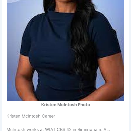
Kristen McIntosh Photo
Kristen McIntosh Career
McIntosh works at WIAT CBS 42 in Birmingham, AL.