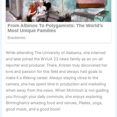
While attending The University of Alabama, she interned
and later joined the WVUA 23 news family as an on-air
reporter and producer. There, Kristen truly discovered her
love and passion for this field and always had goals to
make it a lifelong career. Always staying close to the
camera, she has spent time in production and marketing
when away from the news. When McIntosh is not guiding
you through your daily commute, she enjoys exploring
Birmingham’s amazing food and venues, Pilates, yoga,
good music, and a good book!