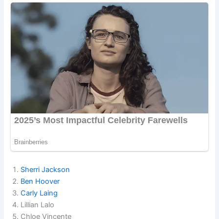
Sherri Jackson
Ben Hoover
Carly Laing
Lillian Lalo
Chloe Vincente