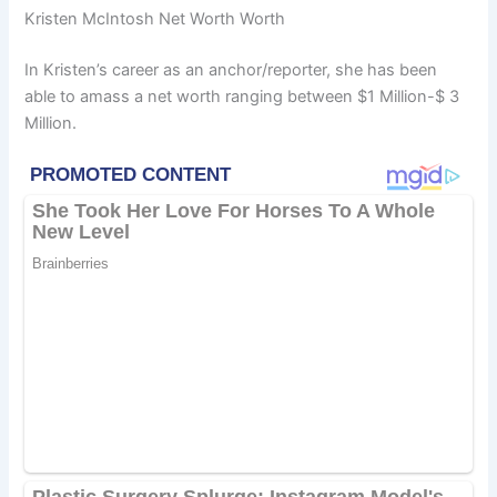
Kristen McIntosh Net Worth Worth
In Kristen’s career as an anchor/reporter, she has been
able to amass a net worth ranging between $1 Million-$ 3
Million.