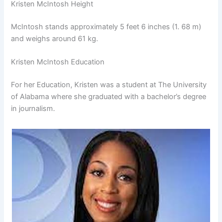
Kristen McIntosh Height
McIntosh stands approximately 5 feet 6 inches (1. 68 m)
and weighs around 61 kg.
Kristen McIntosh Education
For her Education, Kristen was a student at The University
of Alabama where she graduated with a bachelor’s degree
in journalism.