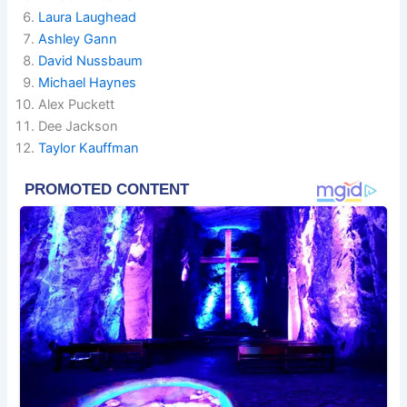
Laura Laughead
Ashley Gann
David Nussbaum
Michael Haynes
Alex Puckett
Dee Jackson
Taylor Kauffman