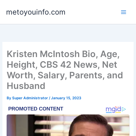
Skip
metoyouinfo.com
to
content
Kristen McIntosh Bio, Age,
Height, CBS 42 News, Net
Worth, Salary, Parents, and
Husband
By
Super Administrator
/
January 15, 2023