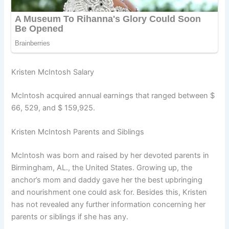
Kristen McIntosh Salary
McIntosh acquired annual earnings that ranged between $
66, 529, and $ 159,925.
Kristen McIntosh Parents and Siblings
McIntosh was born and raised by her devoted parents in
Birmingham, AL., the United States. Growing up, the
anchor’s mom and daddy gave her the best upbringing
and nourishment one could ask for. Besides this, Kristen
has not revealed any further information concerning her
parents or siblings if she has any.