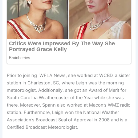
Prior to joining WFLA News, she worked at WCBD, a sister
station in Charleston, SC, where Leigh was the morning
meteorologist. Additionally, she got an Award of Merit for
South Carolina Weathercaster of the Year while she was
there. Moreover, Spann also worked at Macon’s WMZ radio
station. Furthermore, Leigh won the National Weather
Association’s Broadcast Seal of Approval in 2008 and is a
Certified Broadcast Meteorologist.