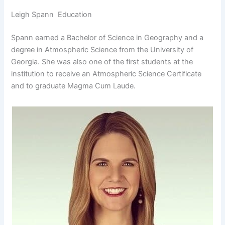
Leigh Spann Education
Spann earned a Bachelor of Science in Geography and a
degree in Atmospheric Science from the University of
Georgia. She was also one of the first students at the
institution to receive an Atmospheric Science Certificate
and to graduate Magma Cum Laude.