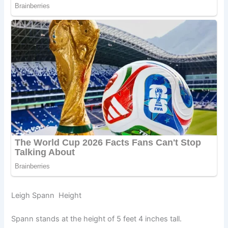
Leigh Spann Height
Spann stands at the height of 5 feet 4 inches tall.