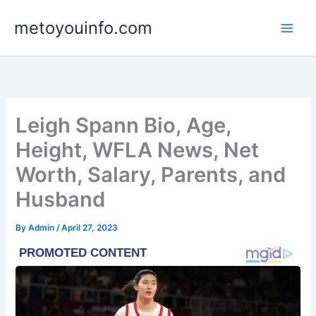
Skip
metoyouinfo.com
to
content
Leigh Spann Bio, Age,
Height, WFLA News, Net
Worth, Salary, Parents, and
Husband
By
Admin
/
April 27, 2023