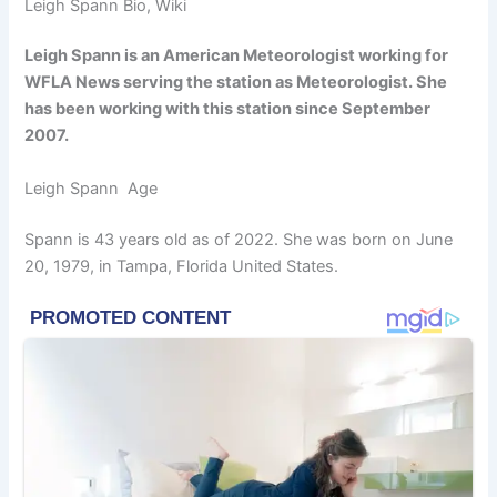
Leigh Spann Bio, Wiki
Leigh Spann is an American Meteorologist working for
WFLA News serving the station as Meteorologist. She
has been working with this station since September
2007.
Leigh Spann Age
Spann is 43 years old as of 2022. She was born on June
20, 1979, in Tampa, Florida United States.