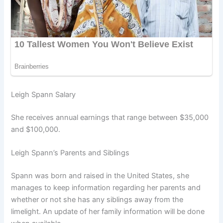
Leigh Spann Salary
She receives annual earnings that range between $35,000
and $100,000.
Leigh Spann’s Parents and Siblings
Spann was born and raised in the United States, she
manages to keep information regarding her parents and
whether or not she has any siblings away from the
limelight. An update of her family information will be done