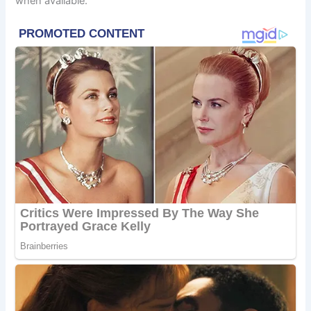
when available.