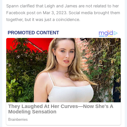
Spann clarified that Leigh and James are not related to her
Facebook post on Mar 3, 2023. Social media brought them
together, but it was just a coincidence.