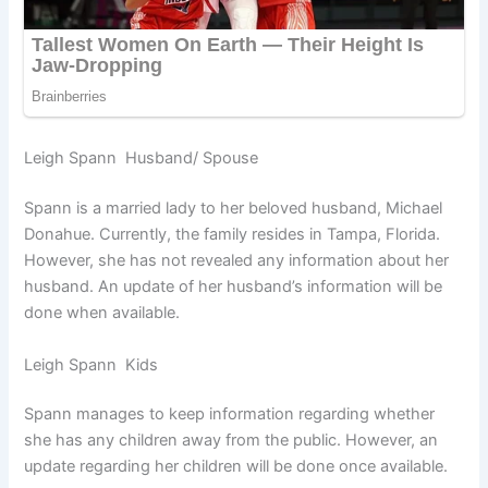
Leigh Spann Husband/ Spouse
Spann is a married lady to her beloved husband, Michael
Donahue. Currently, the family resides in Tampa, Florida.
However, she has not revealed any information about her
husband. An update of her husband’s information will be
done when available.
Leigh Spann Kids
Spann manages to keep information regarding whether
she has any children away from the public. However, an
update regarding her children will be done once available.