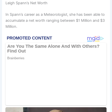
Leigh Spann’s Net Worth
In Spann’s career as a Meteorologist, she has been able to
accumulate a net worth ranging between $1 Million and $3
Million.