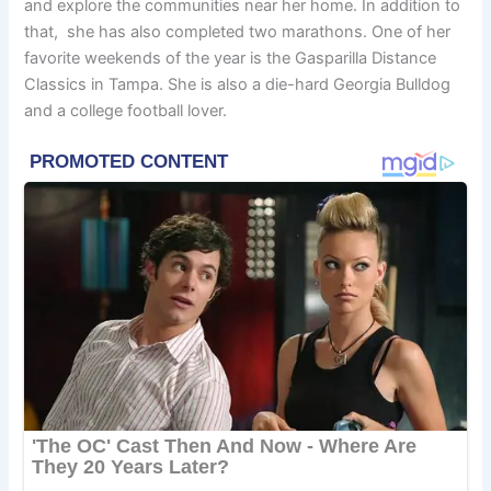
and explore the communities near her home. In addition to
that, she has also completed two marathons. One of her
favorite weekends of the year is the Gasparilla Distance
Classics in Tampa. She is also a die-hard Georgia Bulldog
and a college football lover.