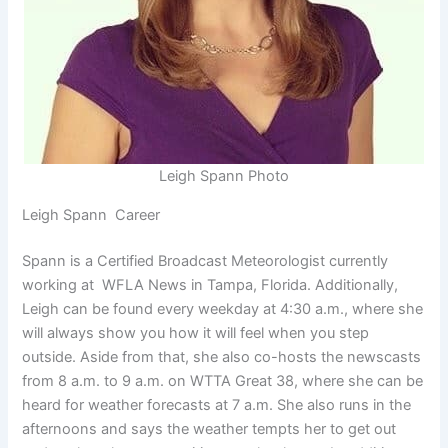
Leigh Spann Photo
Leigh Spann Career
Spann is a Certified Broadcast Meteorologist currently
working at WFLA News in Tampa, Florida. Additionally,
Leigh can be found every weekday at 4:30 a.m., where she
will always show you how it will feel when you step
outside. Aside from that, she also co-hosts the newscasts
from 8 a.m. to 9 a.m. on WTTA Great 38, where she can be
heard for weather forecasts at 7 a.m. She also runs in the
afternoons and says the weather tempts her to get out