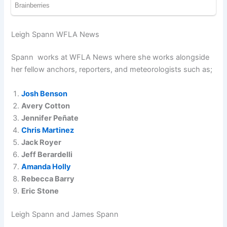
Leigh Spann WFLA News
Spann works at WFLA News where she works alongside
her fellow anchors, reporters, and meteorologists such as;
Josh Benson
Avery Cotton
Jennifer Peñate
Chris Martinez
Jack Royer
Jeff Berardelli
Amanda Holly
Rebecca Barry
Eric Stone
Leigh Spann and James Spann