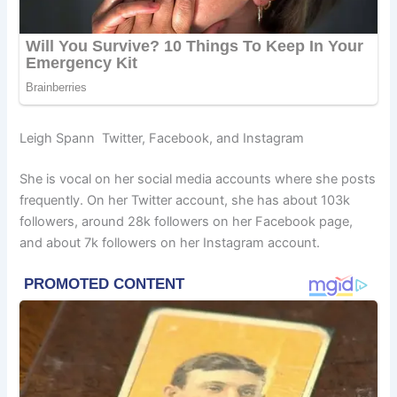
Leigh Spann Twitter, Facebook, and Instagram
She is vocal on her social media accounts where she posts
frequently. On her Twitter account, she has about 103k
followers, around 28k followers on her Facebook page,
and about 7k followers on her Instagram account.