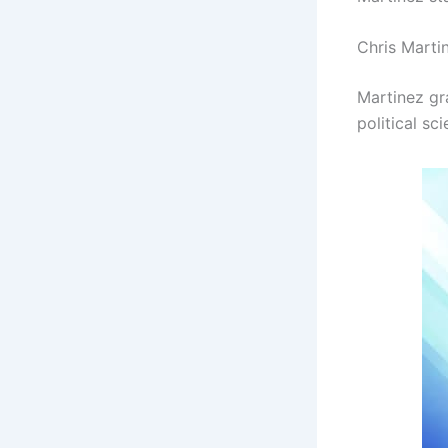
Chris Marti
Martinez gr
political s