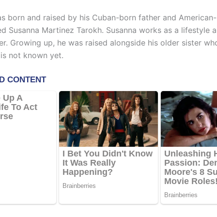
s born and raised by his Cuban-born father and American
ed Susanna Martinez Tarokh. Susanna works as a lifestyle a
r. Growing up, he was raised alongside his older sister wh
 is not known yet.