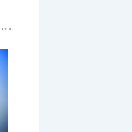
ree in