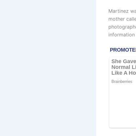
Martinez wa
mother call
photographe
information