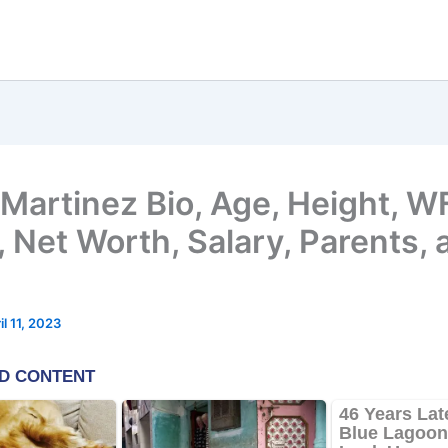
 Martinez Bio, Age, Height, 
 Net Worth, Salary, Parents, 
il 11, 2023