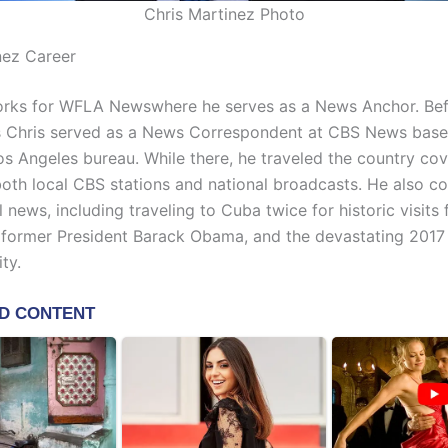
Chris Martinez Photo
nez Career
rks for WFLA Newswhere he serves as a News Anchor. Befo
Chris served as a News Correspondent at CBS News based
os Angeles bureau. While there, he traveled the country co
 both local CBS stations and national broadcasts. He also c
l news, including traveling to Cuba twice for historic visit
 former President Barack Obama, and the devastating 2017
ty.