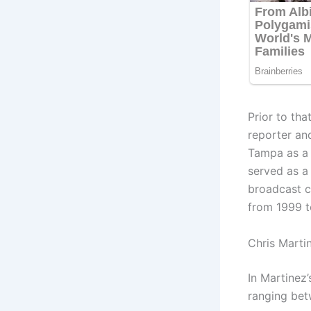
Prior to th
reporter and
Tampa as a
served as a
broadcast c
from 1999 t
Chris Marti
In Martinez
ranging bet