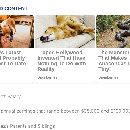
nez Salary
 annual earnings that range between $35,000 and $100,000
ez’s Parents and Siblings