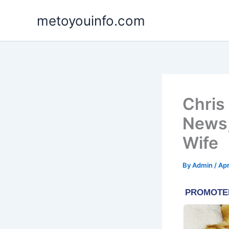
Skip
metoyouinfo.com
to
content
Chris
News,
Wife
By
Admin
/
Apr