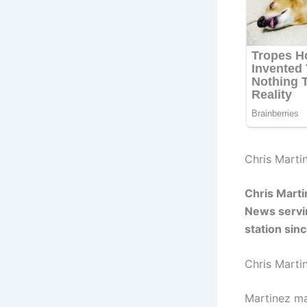
Chris Martin
Chris Mart
News servin
station si
Chris Marti
Martinez ma