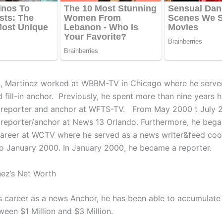
at, Martinez worked at WBBM-TV in Chicago where he serve
 fill-in anchor. Previously, he spent more than nine years h
 reporter and anchor at WFTS-TV. From May 2000 t July 
 reporter/anchor at News 13 Orlando. Furthermore, he bega
areer at WCTV where he served as a news writer&feed coo
o January 2000. In January 2000, he became a reporter.
nez’s Net Worth
’s career as a news Anchor, he has been able to accumulate
ween $1 Million and $3 Million.