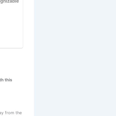
h this
ay from the