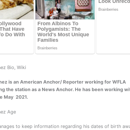
ez Bio, Wiki
inez is an American Anchor/ Reporter working for WFLA
g the station as a News Anchor. He has been working wit
nce May 2021.
nez Age
nages to keep information regarding his dates of birth aw