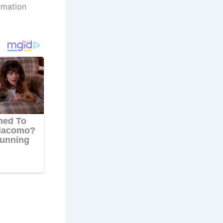
rmation