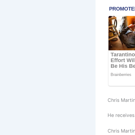
Chris Marti
He receives
Chris Martin