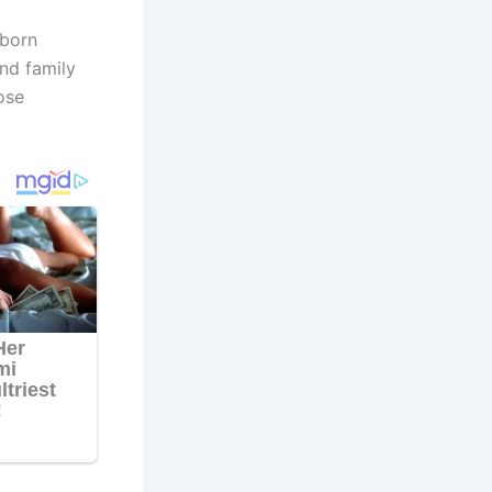
-born
nd family
ose