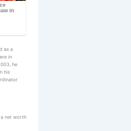
d as a
ere in
2003, he
n his
rdinator
 a net worth