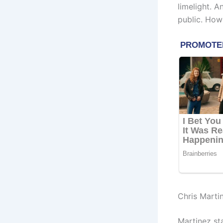
limelight. 
public. How
Chris Marti
Martinez sta