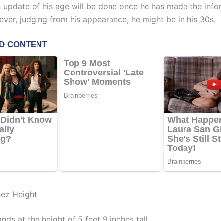
An update of his age will be done once he has made the info
ever, judging from his appearance, he might be in his 30s.
nez Height
nds at the height of 5 feet 9 inches tall.