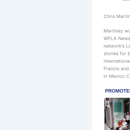
Chris Marti
Martinez wo
WFLA News 
network’s L
stories for
internationa
Francis and
in Mexico Ci