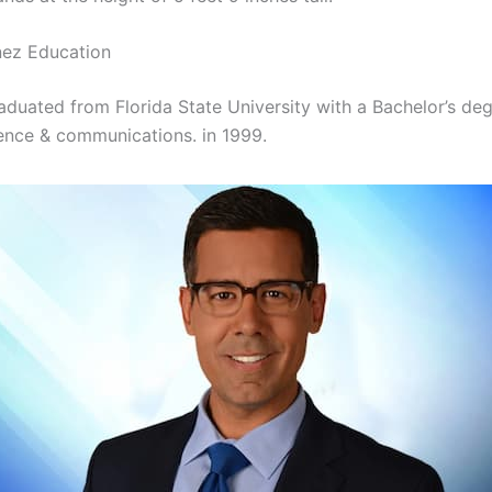
nez Education
aduated from Florida State University with a Bachelor’s deg
cience & communications. in 1999.