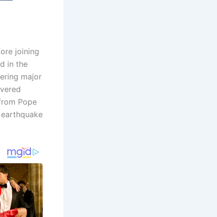
re joining
 in the
vering major
overed
s from Pope
 earthquake