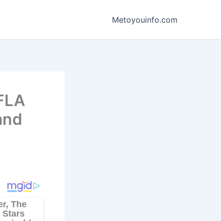
Metoyouinfo.com
WFLA
and