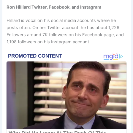
Ron Hilliard Twitter, Facebook, and Instagram
Hilliard is vocal on his social media accounts where he
posts often. On her Twitter account, he has about 1,226
Followers around 7K followers on his Facebook page, and
1,198 followers on his Instagram account.