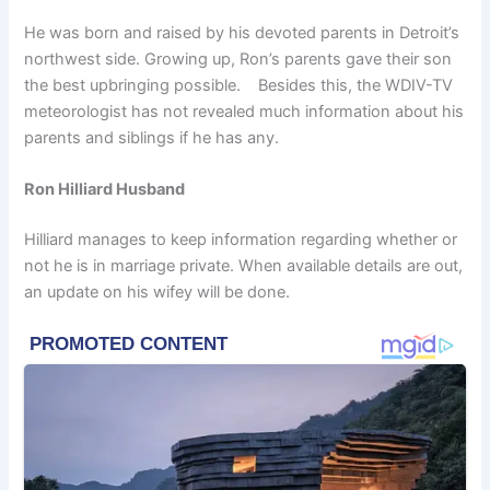
He was born and raised by his devoted parents in Detroit’s
northwest side. Growing up, Ron’s parents gave their son
the best upbringing possible. Besides this, the WDIV-TV
meteorologist has not revealed much information about his
parents and siblings if he has any.
Ron Hilliard Husband
Hilliard manages to keep information regarding whether or
not he is in marriage private. When available details are out,
an update on his wifey will be done.