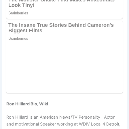
Ron Hilliard Bio, Wiki
Ron Hilliard is an American News/TV Personality | Actor
and motivational Speaker working at WDIV Local 4 Detroit,