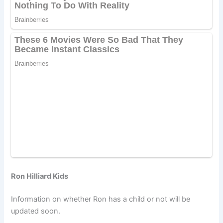
Ron Hilliard Kids
Information on whether Ron has a child or not will be
updated soon.