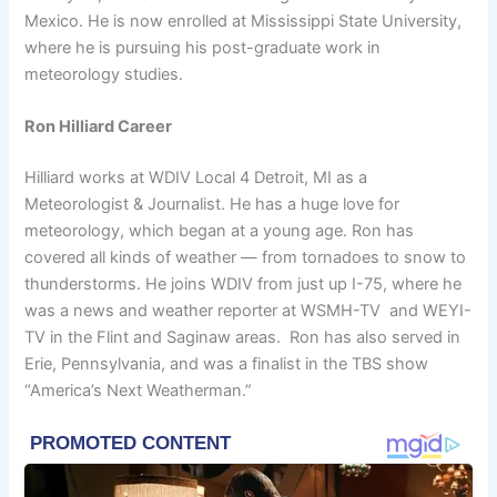
Mexico. He is now enrolled at Mississippi State University,
where he is pursuing his post-graduate work in
meteorology studies.
Ron Hilliard Career
Hilliard works at WDIV Local 4 Detroit, MI as a
Meteorologist & Journalist. He has a huge love for
meteorology, which began at a young age. Ron has
covered all kinds of weather — from tornadoes to snow to
thunderstorms. He joins WDIV from just up I-75, where he
was a news and weather reporter at WSMH-TV and WEYI-
TV in the Flint and Saginaw areas. Ron has also served in
Erie, Pennsylvania, and was a finalist in the TBS show
“America’s Next Weatherman.”