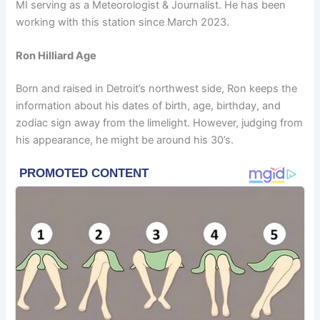
MI serving as a Meteorologist & Journalist. He has been
working with this station since March 2023.
Ron Hilliard Age
Born and raised in Detroit’s northwest side, Ron keeps the
information about his dates of birth, age, birthday, and
zodiac sign away from the limelight. However, judging from
his appearance, he might be around his 30’s.