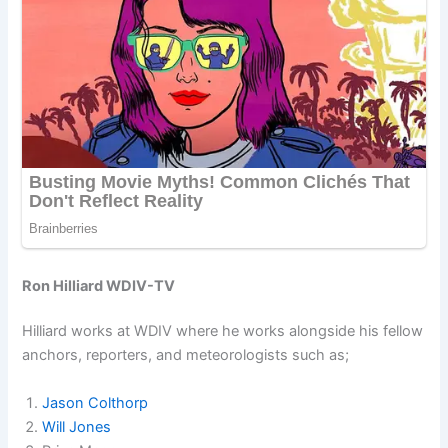
Ron Hilliard WDIV-TV
Hilliard works at WDIV where he works alongside his fellow
anchors, reporters, and meteorologists such as;
Jason Colthorp
Will Jones