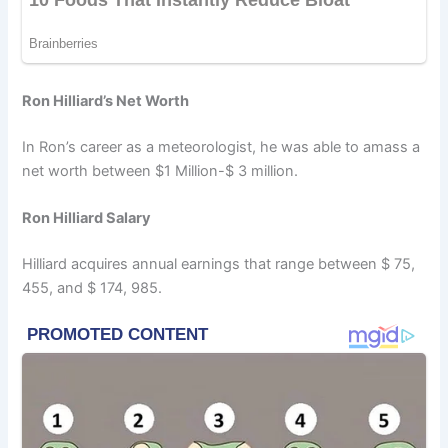
Ron Hilliard’s Net Worth
In Ron’s career as a meteorologist, he was able to amass a
net worth between $1 Million-$ 3 million.
Ron Hilliard Salary
Hilliard acquires annual earnings that range between $ 75,
455, and $ 174, 985.