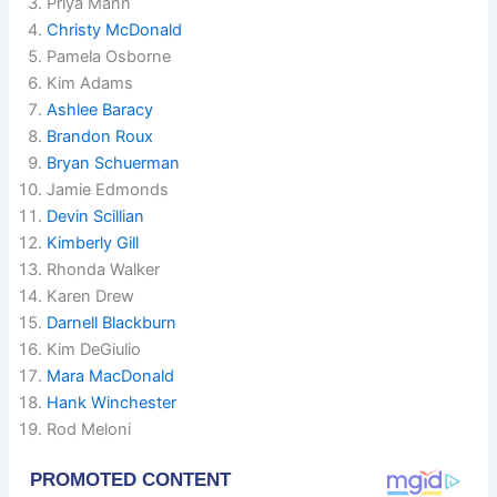
Priya Mann
Christy McDonald
Pamela Osborne
Kim Adams
Ashlee Baracy
Brandon Roux
Bryan Schuerman
Jamie Edmonds
Devin Scillian
Kimberly Gill
Rhonda Walker
Karen Drew
Darnell Blackburn
Kim DeGiulio
Mara MacDonald
Hank Winchester
Rod Meloni