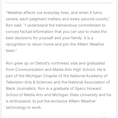
“Weather affects our everyday lives, and when it turns
severe, each judgment matters and every second counts,”
Ron said. “I understand the tremendous commitment to
convey factual information that you can use to make the
best decisions for yourself and your family. It is a
recognition to return home and join the 4Warn Weather
team.”
Ron grew up on Detroit’s northwest side and graduated
from Communication and Media Arts High School. He is
part of the Michigan Chapter of the National Academy of
Television Arts & Sciences and the National Association of
Black Journalists. Ron is a graduate of Specs Howard
School of Media Arts and Michigan State University and he
is enthusiastic to put the exclusive 4Warn Weather
technology to work.