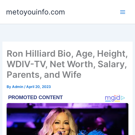
Skip
metoyouinfo.com
to
content
Ron Hilliard Bio, Age, Height,
WDIV-TV, Net Worth, Salary,
Parents, and Wife
By
Admin
/
April 20, 2023