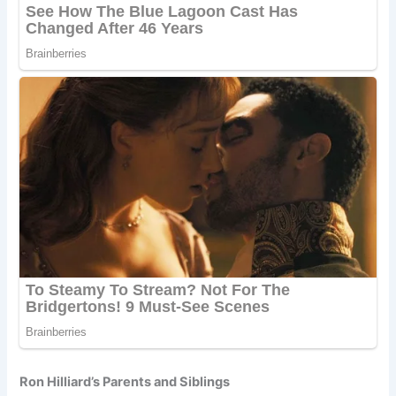
Ron Hilliard’s Parents and Siblings