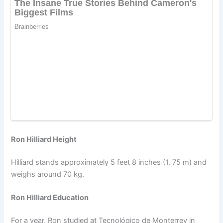
Ron Hilliard Height
Hilliard stands approximately 5 feet 8 inches (1. 75 m) and
weighs around 70 kg.
Ron Hilliard Education
For a year, Ron studied at Tecnológico de Monterrey in