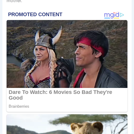
mother.