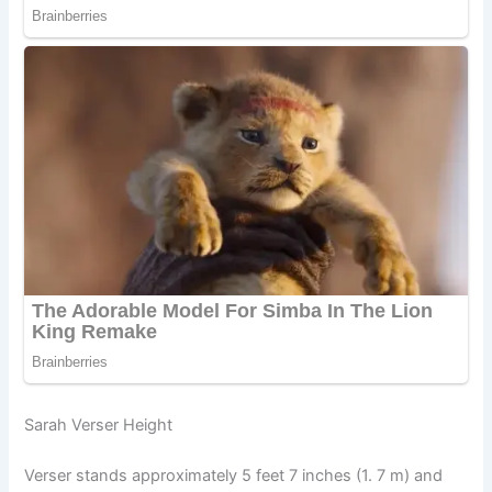
Sarah Verser Height
Verser stands approximately 5 feet 7 inches (1. 7 m) and