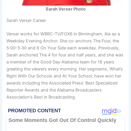
Sarah Verser Photo
Sarah Verser Career
Verser works for WBRC-TV/FOX6 in Birmingham, Ala as a
Weekday Evening Anchor. She co-anchors The Four, the
5:00-5:30 and 6 On Your Side each weekday. Previously,
Sarah anchored The 4 for four and half years, and she was
a member of the Good Day Alabama team for 16 years
greeting the viewers every morning. Her segments, What’s
Right With Our Schools and At Your School, have won her
awards including the Associated Press’ Best Specialized
Reporter Awards and the Alabama Broadcasters
Association’s Best in Broadcasting.