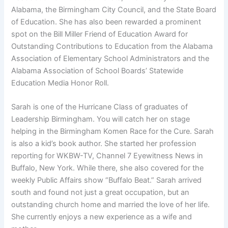
Alabama, the Birmingham City Council, and the State Board
of Education. She has also been rewarded a prominent
spot on the Bill Miller Friend of Education Award for
Outstanding Contributions to Education from the Alabama
Association of Elementary School Administrators and the
Alabama Association of School Boards’ Statewide
Education Media Honor Roll.
Sarah is one of the Hurricane Class of graduates of
Leadership Birmingham. You will catch her on stage
helping in the Birmingham Komen Race for the Cure. Sarah
is also a kid’s book author. She started her profession
reporting for WKBW-TV, Channel 7 Eyewitness News in
Buffalo, New York. While there, she also covered for the
weekly Public Affairs show “Buffalo Beat.” Sarah arrived
south and found not just a great occupation, but an
outstanding church home and married the love of her life.
She currently enjoys a new experience as a wife and