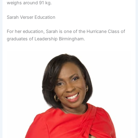
weighs around 91 kg.
Sarah Verser Education
For her education, Sarah is one of the Hurricane Class of
graduates of Leadership Birmingham.