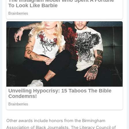
Other awards include honors from the Birmingham
Association of Black Journalists, The Literacy Council of