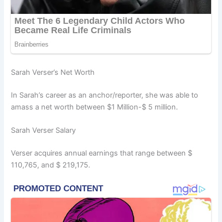
Sarah Verser’s Net Worth
In Sarah’s career as an anchor/reporter, she was able to
amass a net worth between $1 Million-$ 5 million.
Sarah Verser Salary
Verser acquires annual earnings that range between $
110,765, and $ 219,175.