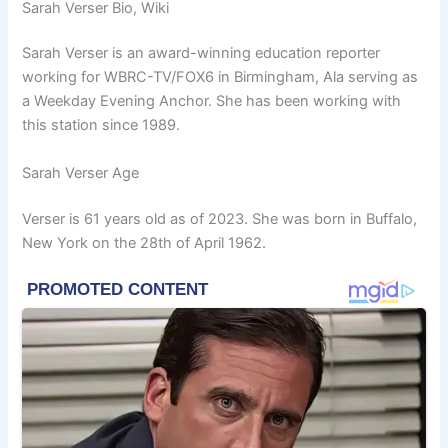
Sarah Verser Bio, Wiki
Sarah Verser is an award-winning education reporter
working for WBRC-TV/FOX6 in Birmingham, Ala serving as
a Weekday Evening Anchor. She has been working with
this station since 1989.
Sarah Verser Age
Verser is 61 years old as of 2023. She was born in Buffalo,
New York on the 28th of April 1962.