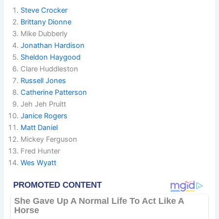
Steve Crocker
Brittany Dionne
Mike Dubberly
Jonathan Hardison
Sheldon Haygood
Clare Huddleston
Russell Jones
Catherine Patterson
Jeh Jeh Pruitt
Janice Rogers
Matt Daniel
Mickey Ferguson
Fred Hunter
Wes Wyatt