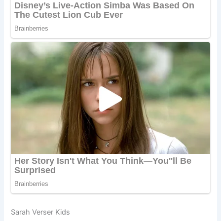
Sarah Verser Kids