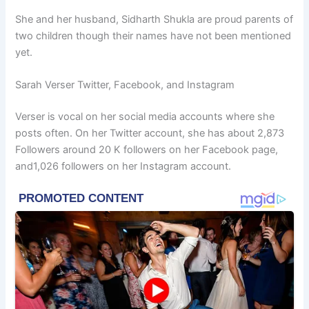
She and her husband, Sidharth Shukla are proud parents of
two children though their names have not been mentioned
yet.
Sarah Verser Twitter, Facebook, and Instagram
Verser is vocal on her social media accounts where she
posts often. On her Twitter account, she has about 2,873
Followers around 20 K followers on her Facebook page,
and1,026 followers on her Instagram account.