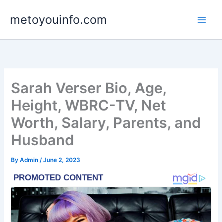
Skip
metoyouinfo.com
to
content
Sarah Verser Bio, Age,
Height, WBRC-TV, Net
Worth, Salary, Parents, and
Husband
By
Admin
/
June 2, 2023