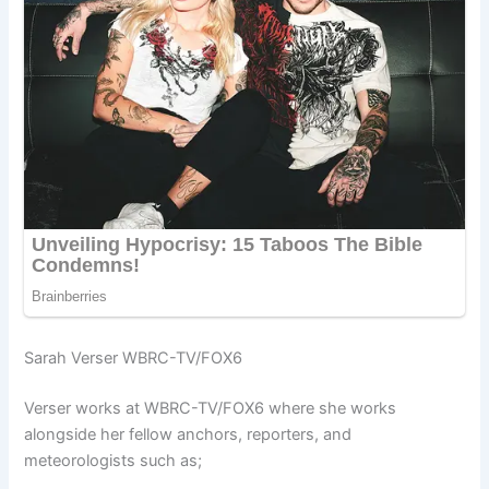
Sarah Verser WBRC-TV/FOX6
Verser works at WBRC-TV/FOX6 where she works
alongside her fellow anchors, reporters, and
meteorologists such as;