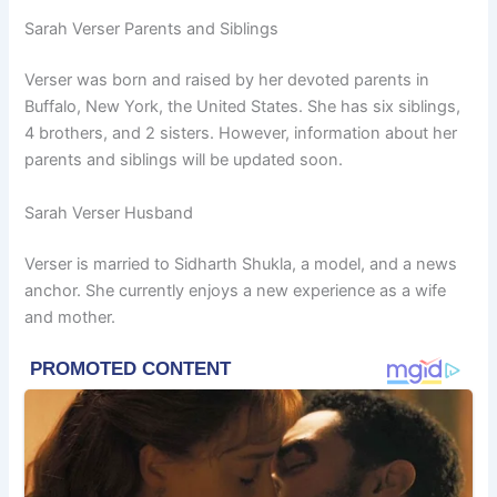
Sarah Verser Parents and Siblings
Verser was born and raised by her devoted parents in
Buffalo, New York, the United States. She has six siblings,
4 brothers, and 2 sisters. However, information about her
parents and siblings will be updated soon.
Sarah Verser Husband
Verser is married to Sidharth Shukla, a model, and a news
anchor. She currently enjoys a new experience as a wife
and mother.