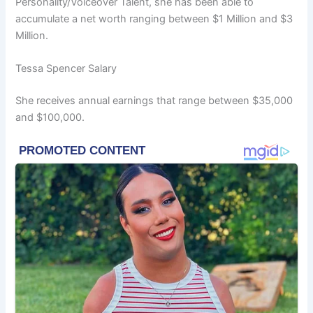
Personality/Voiceover Talent, she has been able to
accumulate a net worth ranging between $1 Million and $3
Million.
Tessa Spencer Salary
She receives annual earnings that range between $35,000
and $100,000.