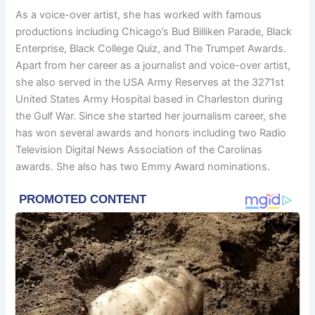
As a voice-over artist, she has worked with famous
productions including Chicago’s Bud Billiken Parade, Black
Enterprise, Black College Quiz, and The Trumpet Awards.
Apart from her career as a journalist and voice-over artist,
she also served in the USA Army Reserves at the 3271st
United States Army Hospital based in Charleston during
the Gulf War. Since she started her journalism career, she
has won several awards and honors including two Radio
Television Digital News Association of the Carolinas
awards. She also has two Emmy Award nominations.