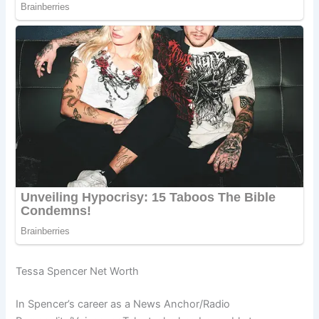
Tessa Spencer Net Worth
In Spencer’s career as a News Anchor/Radio