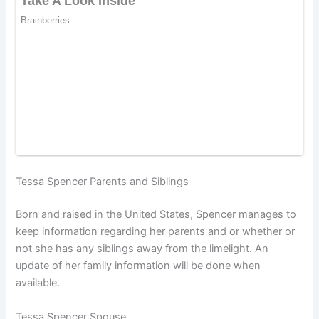
Tessa Spencer Parents and Siblings
Born and raised in the United States, Spencer manages to
keep information regarding her parents and or whether or
not she has any siblings away from the limelight. An
update of her family information will be done when
available.
Tessa Spencer Spouse