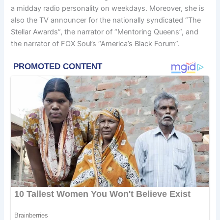
a midday radio personality on weekdays. Moreover, she is
also the TV announcer for the nationally syndicated “The
Stellar Awards”, the narrator of “Mentoring Queens”, and
the narrator of FOX Soul’s “America’s Black Forum”.