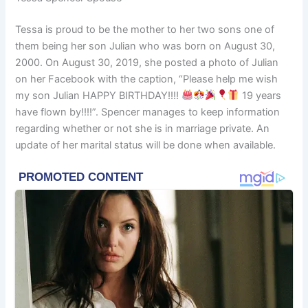
Tessa is proud to be the mother to her two sons one of
them being her son Julian who was born on August 30,
2000. On August 30, 2019, she posted a photo of Julian
on her Facebook with the caption, “Please help me wish
my son Julian HAPPY BIRTHDAY!!!!
19 years
have flown by!!!!”. Spencer manages to keep information
regarding whether or not she is in marriage private. An
update of her marital status will be done when available.