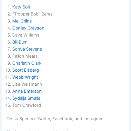
Katy Solt
“Trooper Bob” Beres
Mel Orlins
Conley Grayson
Dave Williams
Bill Burr
Sonya Stevens
Fallon Mears
Charistin Clark
Scott Eisberg
Webb Wright
Lisa Weismann
Anne Emerson
Sydaija Smalls
Tom Crawford
Tessa Spencer Twitter, Facebook, and Instagram