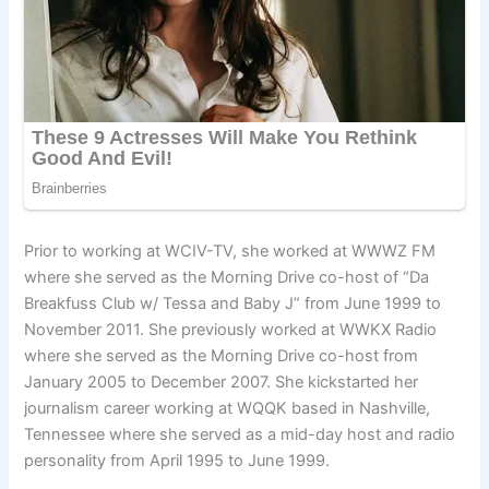
Prior to working at WCIV-TV, she worked at WWWZ FM
where she served as the Morning Drive co-host of “Da
Breakfuss Club w/ Tessa and Baby J” from June 1999 to
November 2011. She previously worked at WWKX Radio
where she served as the Morning Drive co-host from
January 2005 to December 2007. She kickstarted her
journalism career working at WQQK based in Nashville,
Tennessee where she served as a mid-day host and radio
personality from April 1995 to June 1999.