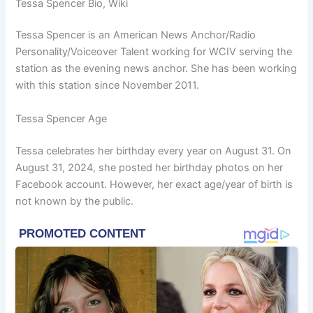
Tessa Spencer Bio, Wiki
Tessa Spencer is an American News Anchor/Radio
Personality/Voiceover Talent working for
WCIV ser
ving the
station as the evening news anchor. She has been working
with this station since November 2011.
Tessa Spencer Age
Tessa celebrates her birthday every year on August 31. On
August 31, 2024, she posted her birthday photos on her
Facebook account. However, her exact age/year of birth is
not known by the public.