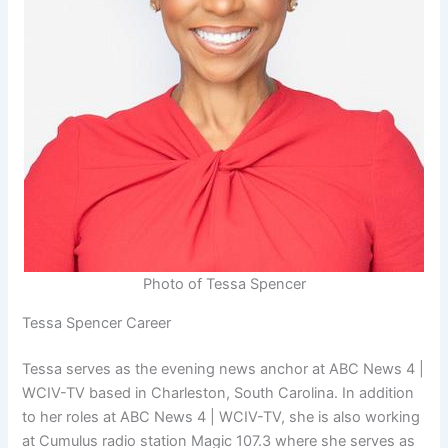
Photo of Tessa Spencer
Tessa Spencer Career
Tessa serves as the evening news anchor at ABC News 4 |
WCIV-TV based in Charleston, South Carolina. In addition
to her roles at ABC News 4 | WCIV-TV, she is also working
at Cumulus radio station Magic 107.3 where she serves as