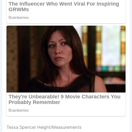
Tessa Spencer Height/Measurements