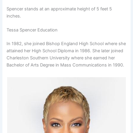
Spencer stands at an approximate height of 5 feet 5
inches.
Tessa Spencer Education
In 1982, she joined Bishop England High School where she
attained her High School Diploma in 1986. She later joined
Charleston Southern University where she earned her
Bachelor of Arts Degree in Mass Communications in 1990.