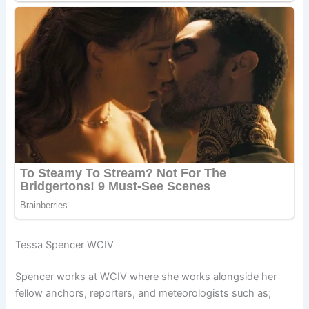
Tessa Spencer WCIV
Spencer works at WCIV where she works alongside her
fellow anchors, reporters, and meteorologists such as;