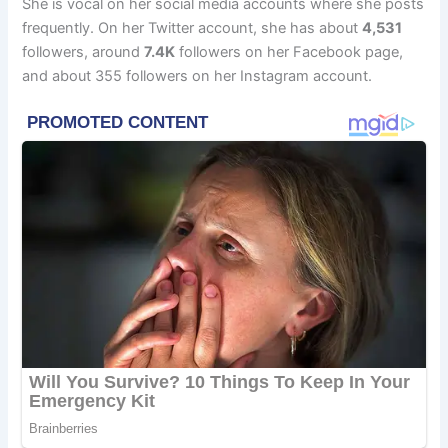
She is vocal on her social media accounts where she posts
frequently. On her Twitter account, she has about
4,531
followers, around
7.4K
followers on her Facebook page,
and about 355 followers on her Instagram account.