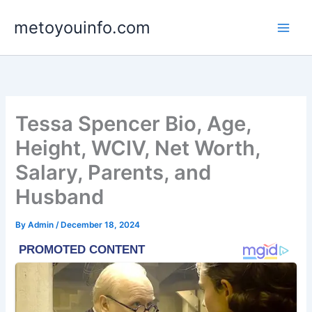
Skip
metoyouinfo.com
to
content
Tessa Spencer Bio, Age,
Height, WCIV, Net Worth,
Salary, Parents, and
Husband
By
Admin
/
December 18, 2024