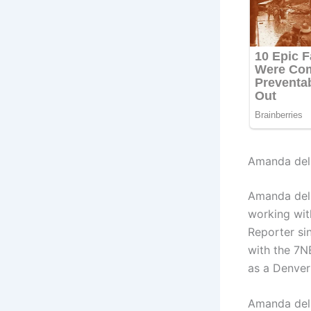
Amanda del 
Amanda del
working wit
Reporter si
with the 7
as a Denver
Amanda del 