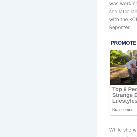
was working
she later la
with the K
Reporter.
While she wa