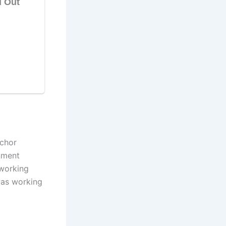
chor
nment
 working
as working