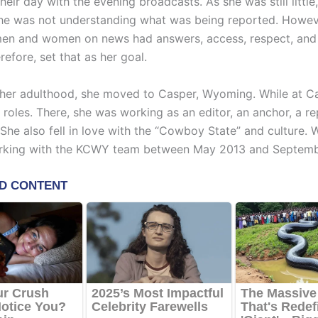
eir day with the evening broadcasts. As she was still little
she was not understanding what was being reported. Howev
en and women on news had answers, access, respect, and
refore, set that as her goal.
n her adulthood, she moved to Casper, Wyoming. While at C
 roles. There, she was working as an editor, an anchor, a re
She also fell in love with the “Cowboy State” and culture. W
rking with the KCWY team between May 2013 and Septemb