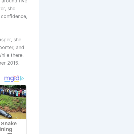
, around five
er, she
 confidence,
asper, she
porter, and
hile there,
er 2015.