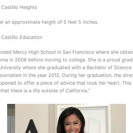
Castillo Heights
at an approximate height of 5 feet 5 inches.
Castillo Education
tended Mercy High School in San Francisco where she obtai
oma in 2008 before moving to college. She is a proud grad
University where she graduated with a Bachelor of Science
urnalism in the year 2012. During her graduation, the direc
pened to offer a piece of advice that took her heart. This
at there is a life outside of California.”