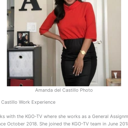
Amanda del Castillo Photo
Castillo Work Experience
rks with the KGO-TV where she works as a General Assign
nce October 2018. She joined the KGO-TV team in June 20