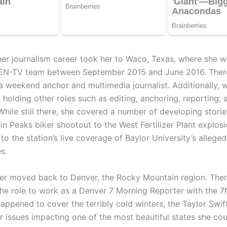
her journalism career took her to Waco, Texas, where she 
CEN-TV team between September 2015 and June 2016. Ther
a weekend anchor and multimedia journalist. Additionally, w
l holding other roles such as editing, anchoring, reporting, 
While still there, she covered a number of developing stori
in Peaks biker shootout to the West Fertilizer Plant explos
to the station’s live coverage of Baylor University’s allege
s.
ter moved back to Denver, the Rocky Mountain region. Ther
he role to work as a Denver 7 Morning Reporter with the 
appened to cover the terribly cold winters, the Taylor Swift 
 issues impacting one of the most beautiful states she coul