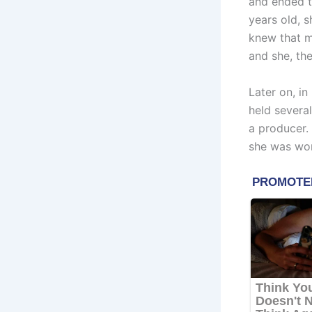
and ended th
years old, 
knew that m
and she, the
Later on, i
held several
a producer. 
she was wo