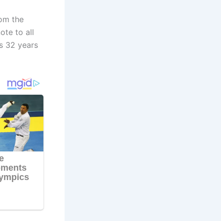
rom the
te to all
s 32 years