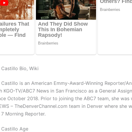
Castillo Bio, Wiki
 Castillo is an American Emmy-Award-Winning Reporter/An
h KGO-TV/ABC7 News in San Francisco as a General Assig
nce October 2018. Prior to joining the ABC7 team, she was
NEWS – TheDenverChannel.com team in Denver where she w
 7 Morning Reporter.
Castillo Age