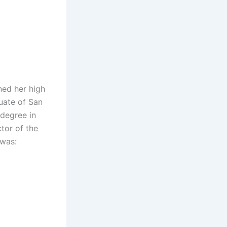
ned her high
uate of San
 degree in
tor of the
 was: