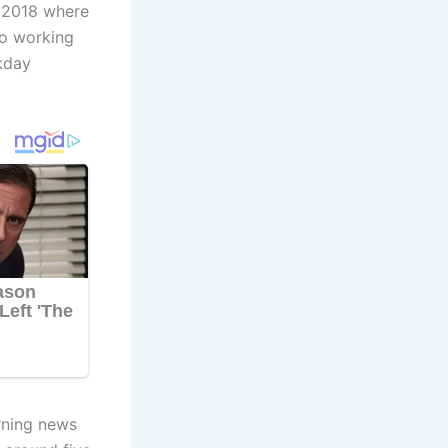
 2018 where
lso working
kday
orning news