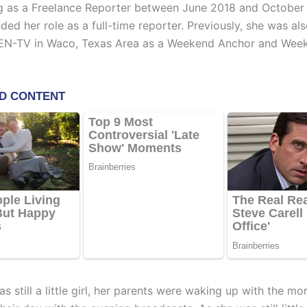
 as a Freelance Reporter between June 2018 and October
nded her role as a full-time reporter. Previously, she was a
CEN-TV in Waco, Texas Area as a Weekend Anchor and Wee
s still a little girl, her parents were waking up with the m