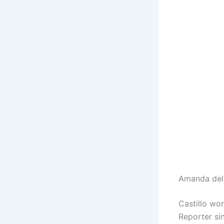
Amanda del 
Castillo wo
Reporter si