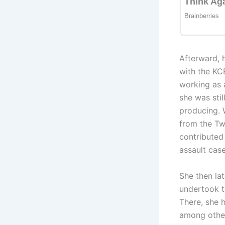
Afterward, 
with the K
working as 
she was stil
producing. 
from the Tw
contributed 
assault case
She then la
undertook t
There, she h
among other