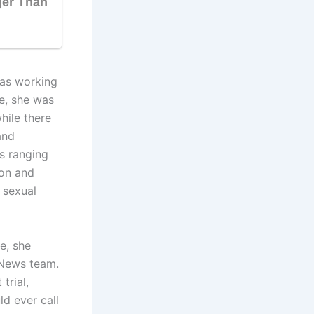
was working
e, she was
hile there
and
es ranging
ion and
d sexual
e, she
7News team.
trial,
d ever call