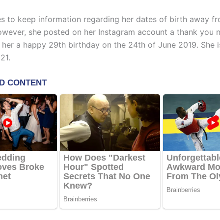
 to keep information regarding her dates of birth away f
However, she posted on her Instagram account a thank you no
her a happy 29th birthday on the 24th of June 2019. She i
21.