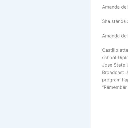
Amanda del 
She stands 
Amanda del 
Castillo at
school Dipl
Jose State 
Broadcast Jo
program hap
“Remember th