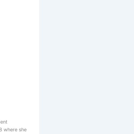
ment
18 where she