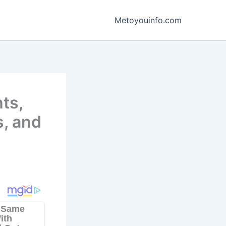
Metoyouinfo.com
ts,
s, and