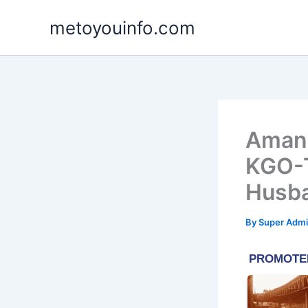
Skip
metoyouinfo.com
to
content
Amand
KGO-T
Husb
By
Super Admi