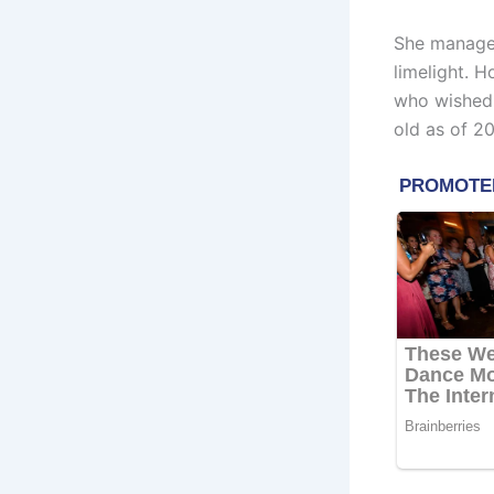
She manages
limelight. 
who wished 
old as of 20