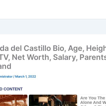
a del Castillo Bio, Age, Heigh
V, Net Worth, Salary, Parent
and
nistrator
/
March 1, 2022