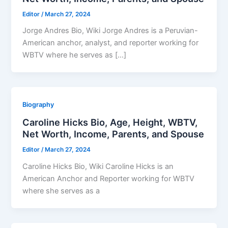
Editor
/
March 27, 2024
Jorge Andres Bio, Wiki Jorge Andres is a Peruvian-
American anchor, analyst, and reporter working for
WBTV where he serves as […]
Biography
Caroline Hicks Bio, Age, Height, WBTV,
Net Worth, Income, Parents, and Spouse
Editor
/
March 27, 2024
Caroline Hicks Bio, Wiki Caroline Hicks is an
American Anchor and Reporter working for WBTV
where she serves as a