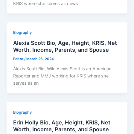
KRIS where she serves as news
Biography
Alexis Scott Bio, Age, Height, KRIS, Net
Worth, Income, Parents, and Spouse
Editor
/
March 26, 2024
Alexis Scott Bio, Wiki Alexis Scott is an American
Reporter and MMJ working for KRIS where she
serves as an
Biography
Erin Holly Bio, Age, Height, KRIS, Net
Worth, Income, Parents, and Spouse