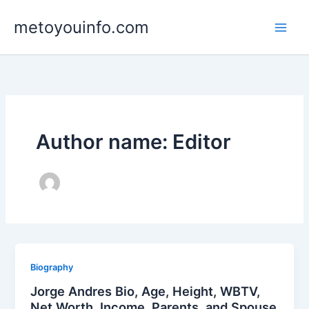
Skip
metoyouinfo.com
to
content
Author name: Editor
Biography
Jorge Andres Bio, Age, Height, WBTV,
Net Worth, Income, Parents, and Spouse