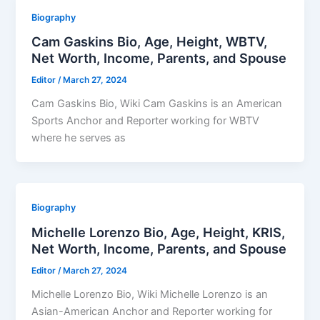
Biography
Cam Gaskins Bio, Age, Height, WBTV,
Net Worth, Income, Parents, and Spouse
Editor
/
March 27, 2024
Cam Gaskins Bio, Wiki Cam Gaskins is an American
Sports Anchor and Reporter working for WBTV
where he serves as
Biography
Michelle Lorenzo Bio, Age, Height, KRIS,
Net Worth, Income, Parents, and Spouse
Editor
/
March 27, 2024
Michelle Lorenzo Bio, Wiki Michelle Lorenzo is an
Asian-American Anchor and Reporter working for