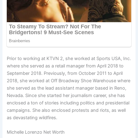
Prior to working at KTVN 2, she worked at Sports USA, Inc.
where she served as a retail manager from April 2018 to
September 2018. Previously, from October 2011 to April
2018, she worked at Off Broadway Shoe Warehouse where
she served as the lead assistant manager based in Reno,
Nevada. Since she started her journalism career, she has
enclosed a ton of stories including politics and presidential
campaigns. She also enclosed protests and riots, as well
as devastating wildfires.
Michelle Lorenzo Net Worth