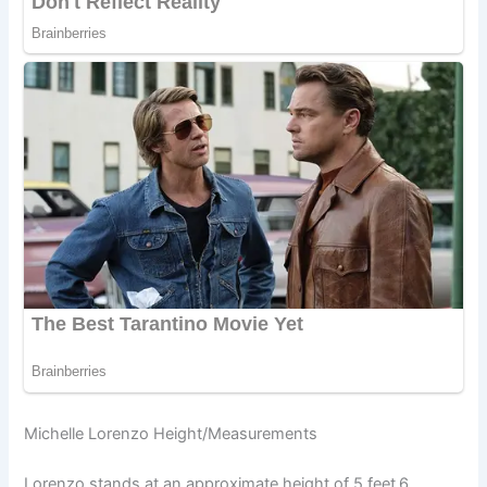
Michelle Lorenzo Height/Measurements
Lorenzo stands at an approximate height of 5 feet
6