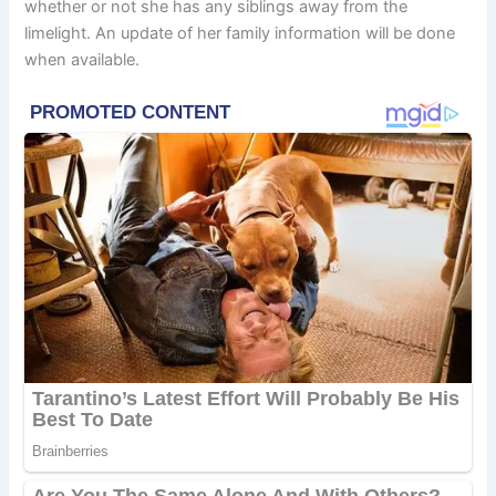
whether or not she has any siblings away from the
limelight. An update of her family information will be done
when available.