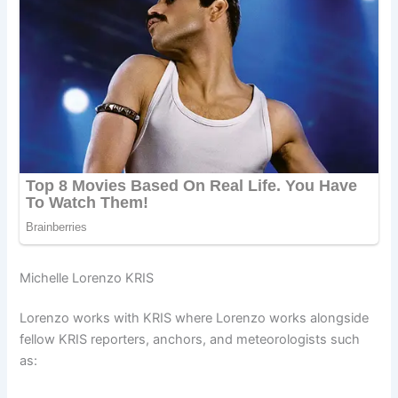
Michelle Lorenzo KRIS
Lorenzo works with KRIS where Lorenzo works alongside
fellow KRIS reporters, anchors, and meteorologists such
as: