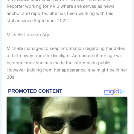
Reporter working for KRIS where she serves as news
anchor and reporter. She has been working with this
station since September 2022.
Michelle Lorenzo Age
Michelle manages to keep information regarding her dates
of birth away from the limelight. An update of her age will
be done once she has made the information public.
However, judging from her appearance, she might be in her
30s.