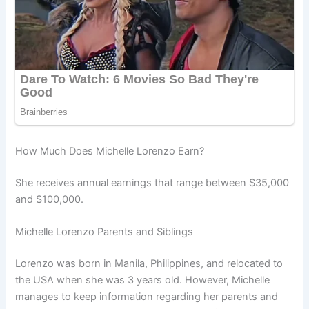
How Much Does Michelle Lorenzo Earn?
She receives annual earnings that range between $35,000
and $100,000.
Michelle Lorenzo Parents and Siblings
Lorenzo was born in Manila, Philippines, and relocated to
the USA when she was 3 years old. However, Michelle
manages to keep information regarding her parents and