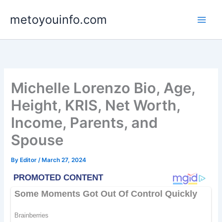
Skip
metoyouinfo.com
to
content
Michelle Lorenzo Bio, Age,
Height, KRIS, Net Worth,
Income, Parents, and
Spouse
By
Editor
/
March 27, 2024