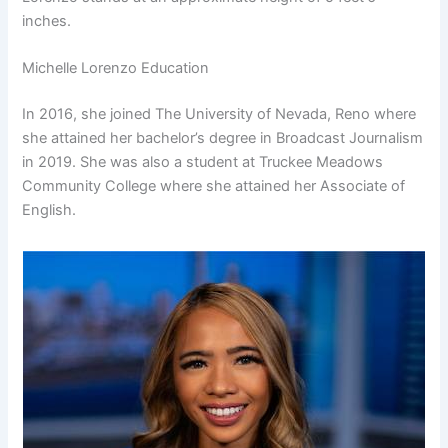
inches.
Michelle Lorenzo Education
In 2016, she joined The University of Nevada, Reno where
she attained her bachelor’s degree in Broadcast Journalism
in 2019. She was also a student at Truckee Meadows
Community College where she attained her Associate of
English.