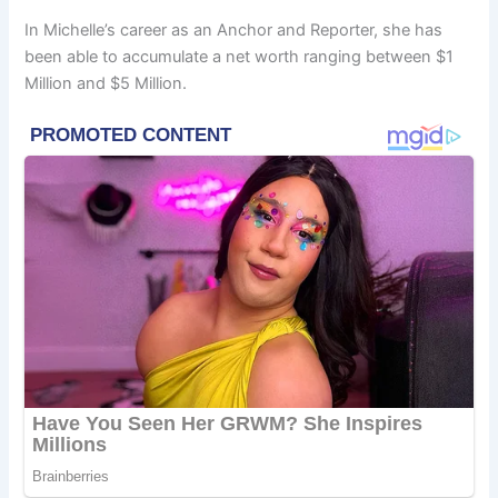
In Michelle’s career as an Anchor and Reporter, she has
been able to accumulate a net worth ranging between $1
Million and $5 Million.