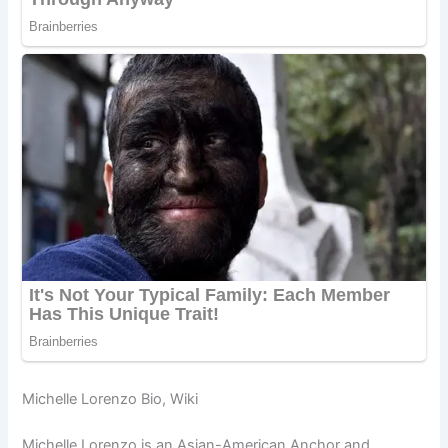
Michelle Lorenzo Bio, Wiki
Michelle Lorenzo is an Asian-American Anchor and