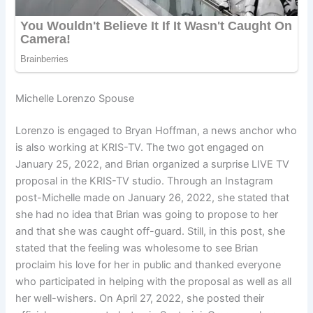
Michelle Lorenzo Spouse
Lorenzo is engaged to Bryan Hoffman, a news anchor who
is also working at KRIS-TV. The two got engaged on
January 25, 2022, and Brian organized a surprise LIVE TV
proposal in the KRIS-TV studio. Through an Instagram
post-Michelle made on January 26, 2022, she stated that
she had no idea that Brian was going to propose to her
and that she was caught off-guard. Still, in this post, she
stated that the feeling was wholesome to see Brian
proclaim his love for her in public and thanked everyone
who participated in helping with the proposal as well as all
her well-wishers. On April 27, 2022, she posted their