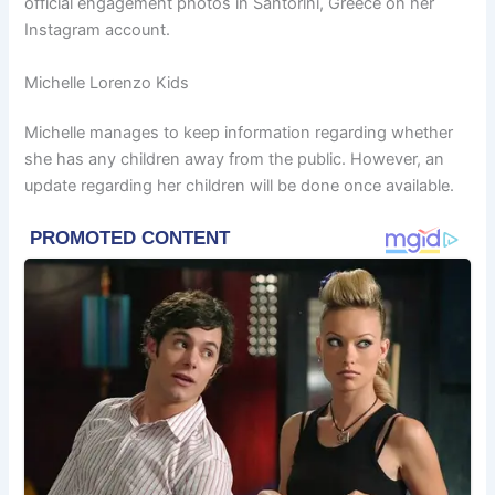
official engagement photos in Santorini, Greece on her
Instagram account.
Michelle Lorenzo Kids
Michelle manages to keep information regarding whether
she has any children away from the public. However, an
update regarding her children will be done once available.