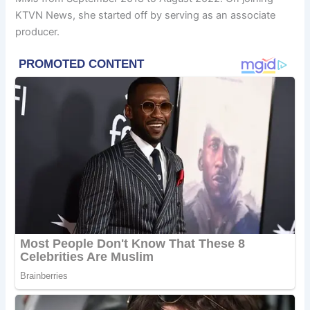
KTVN News, she started off by serving as an associate
producer.