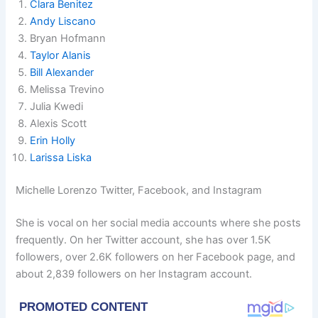
Clara Benitez
Andy Liscano
Bryan Hofmann
Taylor Alanis
Bill Alexander
Melissa Trevino
Julia Kwedi
Alexis Scott
Erin Holly
Larissa Liska
Michelle Lorenzo Twitter, Facebook, and Instagram
She is vocal on her social media accounts where she posts
frequently. On her Twitter account, she has over 1.5K
followers, over 2.6K followers on her Facebook page, and
about 2,839 followers on her Instagram account.