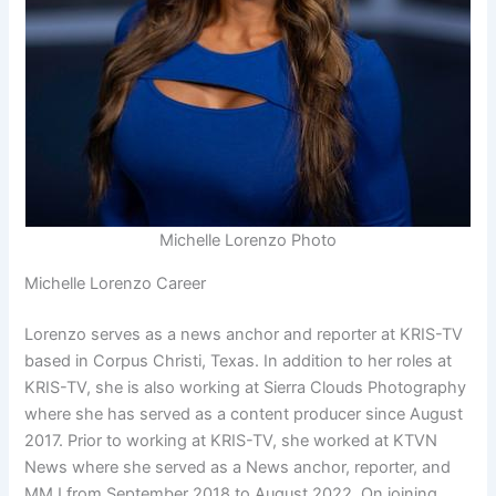
Michelle Lorenzo Photo
Michelle Lorenzo Career
Lorenzo serves as a news anchor and reporter at KRIS-TV
based in Corpus Christi, Texas. In addition to her roles at
KRIS-TV, she is also working at Sierra Clouds Photography
where she has served as a content producer since August
2017. Prior to working at KRIS-TV, she worked at KTVN
News where she served as a News anchor, reporter, and
MMJ from September 2018 to August 2022. On joining