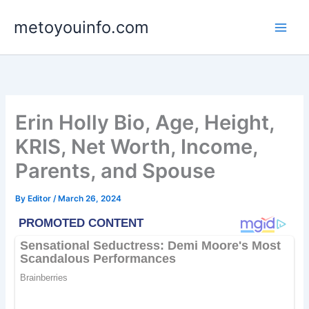
Skip
metoyouinfo.com
to
content
Erin Holly Bio, Age, Height,
KRIS, Net Worth, Income,
Parents, and Spouse
By
Editor
/
March 26, 2024