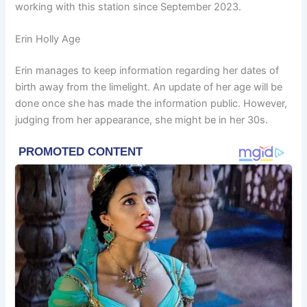
working with this station since September 2023.
Erin Holly Age
Erin manages to keep information regarding her dates of
birth away from the limelight. An update of her age will be
done once she has made the information public. However,
judging from her appearance, she might be in her 30s.