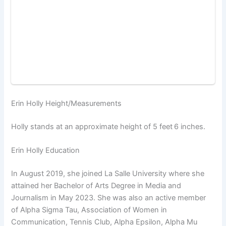
Erin Holly Height/Measurements
Holly stands at an approximate height of 5 feet
6 inches.
Erin Holly Education
In August 2019, she joined La Salle University where she
attained her Bachelor of Arts Degree in Media and
Journalism in May 2023. She was also an active member
of Alpha Sigma Tau, Association of Women in
Communication, Tennis Club, Alpha Epsilon, Alpha Mu