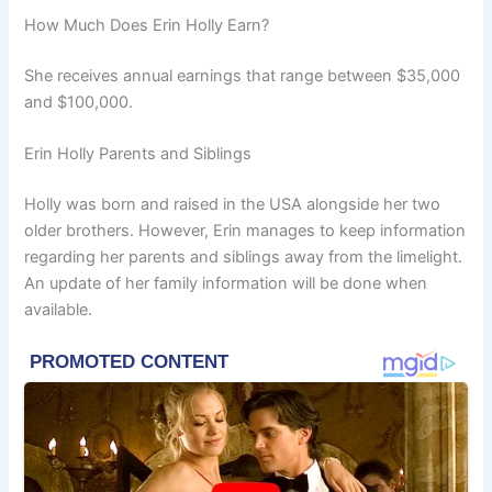
How Much Does Erin Holly Earn?
She receives annual earnings that range between $35,000
and $100,000.
Erin Holly Parents and Siblings
Holly was born and raised in the USA alongside her two
older brothers. However, Erin manages to keep information
regarding her parents and siblings away from the limelight.
An update of her family information will be done when
available.