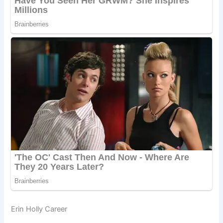
Erin Holly Career