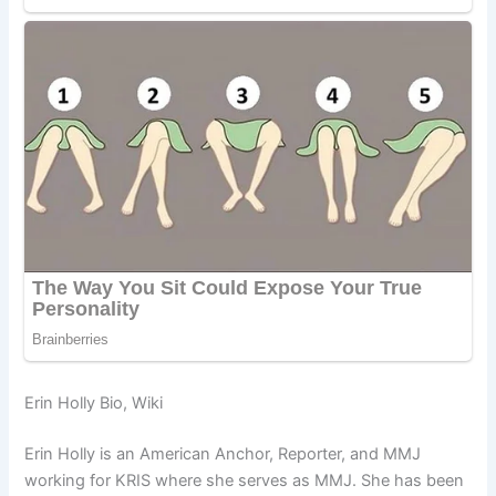
Erin Holly Bio, Wiki
Erin Holly is an American Anchor, Reporter, and MMJ
working for KRIS where she serves as MMJ. She has been