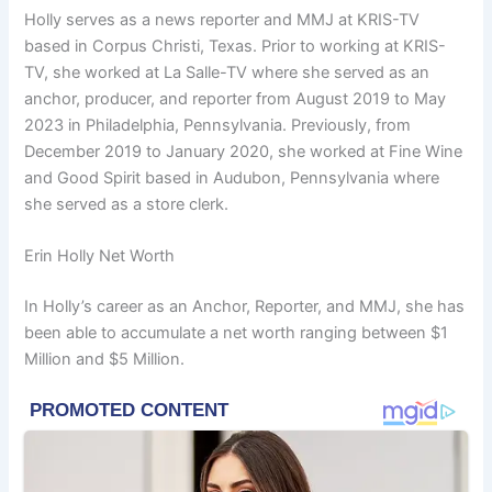
Holly serves as a news reporter and MMJ at KRIS-TV
based in Corpus Christi, Texas. Prior to working at KRIS-
TV, she worked at La Salle-TV where she served as an
anchor, producer, and reporter from August 2019 to May
2023 in Philadelphia, Pennsylvania. Previously, from
December 2019 to January 2020, she worked at Fine Wine
and Good Spirit based in Audubon, Pennsylvania where
she served as a store clerk.
Erin Holly Net Worth
In Holly’s career as an Anchor, Reporter, and MMJ, she has
been able to accumulate a net worth ranging between $1
Million and $5 Million.