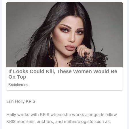
Erin Holly KRIS
Holly works with KRIS where she works alongside fellow
KRIS reporters, anchors, and meteorologists such as: