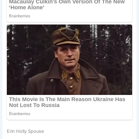
Erin Holly Spouse