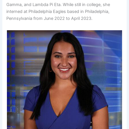
Gamma, and Lambda Pi Eta. While still in college, she
interned at Philadelphia Eagles based in Philadelphia,
Pennsylvania from June 2022 to April 2023.