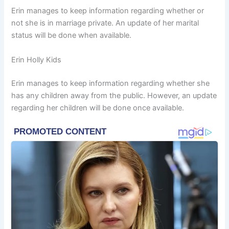
Erin manages to keep information regarding whether or
not she is in marriage private. An update of her marital
status will be done when available.
Erin Holly Kids
Erin manages to keep information regarding whether she
has any children away from the public. However, an update
regarding her children will be done once available.