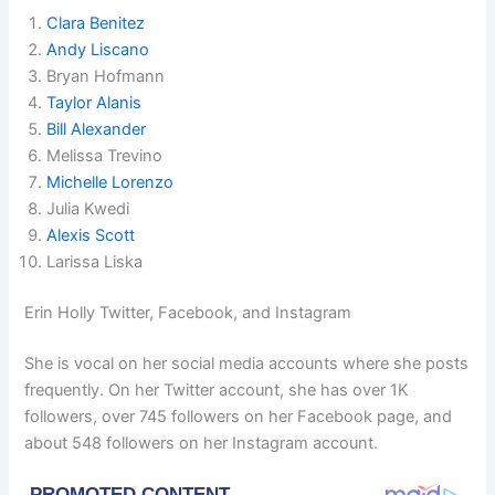
Clara Benitez
Andy Liscano
Bryan Hofmann
Taylor Alanis
Bill Alexander
Melissa Trevino
Michelle Lorenzo
Julia Kwedi
Alexis Scott
Larissa Liska
Erin Holly Twitter, Facebook, and Instagram
She is vocal on her social media accounts where she posts
frequently. On her Twitter account, she has over 1K
followers, over 745 followers on her Facebook page, and
about 548 followers on her Instagram account.