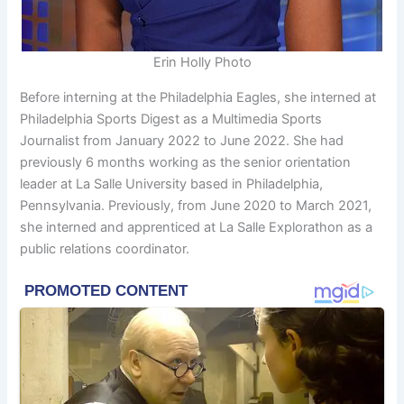
Erin Holly Photo
Before interning at the Philadelphia Eagles, she interned at
Philadelphia Sports Digest as a Multimedia Sports
Journalist from January 2022 to June 2022. She had
previously 6 months working as the senior orientation
leader at La Salle University based in Philadelphia,
Pennsylvania. Previously, from June 2020 to March 2021,
she interned and apprenticed at La Salle Explorathon as a
public relations coordinator.