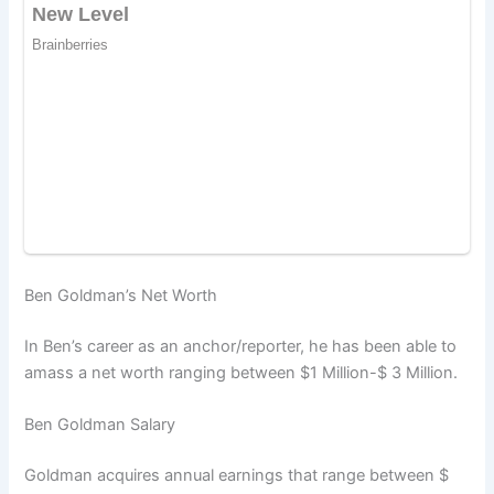
Ben Goldman’s Net Worth
In Ben’s career as an anchor/reporter, he has been able to
amass a net worth ranging between $1 Million-$ 3 Million.
Ben Goldman Salary
Goldman acquires annual earnings that range between $