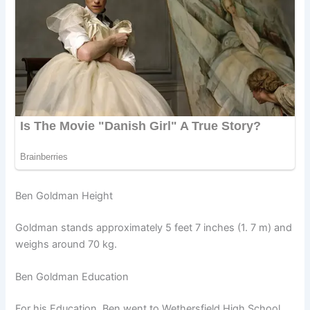
Ben Goldman Height
Goldman stands approximately 5 feet 7 inches (1. 7 m) and
weighs around 70 kg.
Ben Goldman Education
For his Education, Ben went to Wethersfield High School.