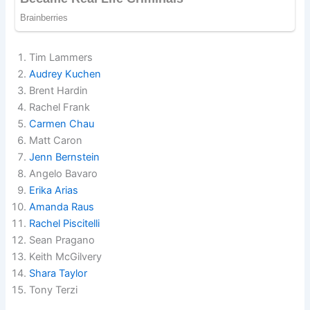
Tim Lammers
Audrey Kuchen
Brent Hardin
Rachel Frank
Carmen Chau
Matt Caron
Jenn Bernstein
Angelo Bavaro
Erika Arias
Amanda Raus
Rachel Piscitelli
Sean Pragano
Keith McGilvery
Shara Taylor
Tony Terzi