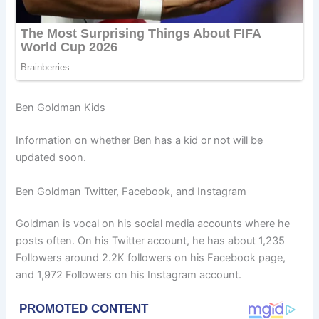
Ben Goldman Kids
Information on whether Ben has a kid or not will be
updated soon.
Ben Goldman Twitter, Facebook, and Instagram
Goldman is vocal on his social media accounts where he
posts often. On his Twitter account, he has about 1,235
Followers around 2.2K followers on his Facebook page,
and 1,972 Followers on his Instagram account.