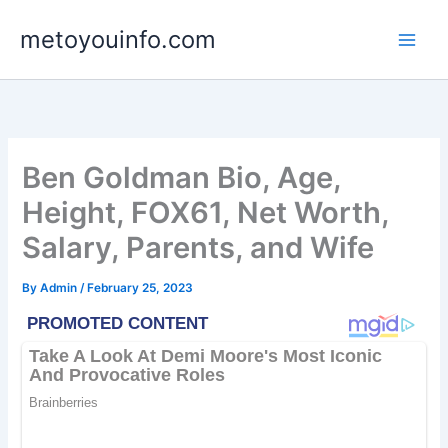
Skip
metoyouinfo.com
to
content
Ben Goldman Bio, Age,
Height, FOX61, Net Worth,
Salary, Parents, and Wife
By
Admin
/
February 25, 2023