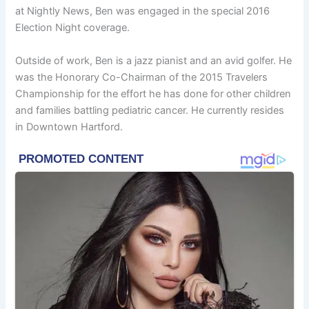
at Nightly News, Ben was engaged in the special 2016
Election Night coverage.
Outside of work, Ben is a jazz pianist and an avid golfer. He
was the Honorary Co-Chairman of the 2015 Travelers
Championship for the effort he has done for other children
and families battling pediatric cancer. He currently resides
in Downtown Hartford.