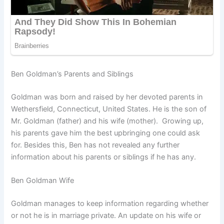
Ben Goldman’s Parents and Siblings
Goldman was born and raised by her devoted parents in
Wethersfield, Connecticut, United States. He is the son of
Mr. Goldman (father) and his wife (mother). Growing up,
his parents gave him the best upbringing one could ask
for. Besides this, Ben has not revealed any further
information about his parents or siblings if he has any.
Ben Goldman Wife
Goldman manages to keep information regarding whether
or not he is in marriage private. An update on his wife or