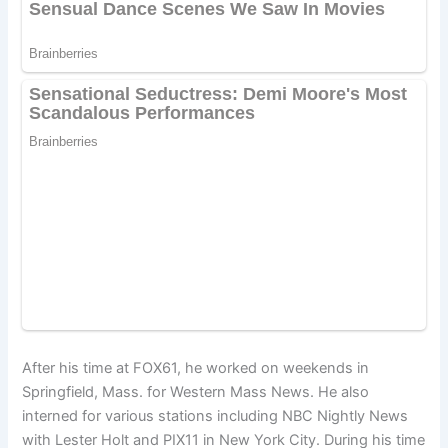
After his time at FOX61, he worked on weekends in
Springfield, Mass. for Western Mass News. He also
interned for various stations including NBC Nightly News
with Lester Holt and PIX11 in New York City. During his time