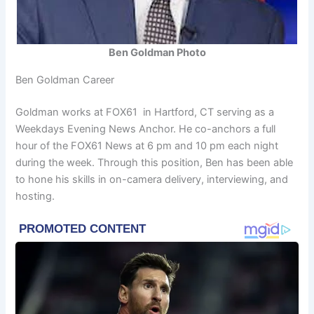
Ben Goldman Photo
Ben Goldman Career
Goldman works at FOX61 in Hartford, CT serving as a
Weekdays Evening News Anchor. He co-anchors a full
hour of the FOX61 News at 6 pm and 10 pm each night
during the week. Through this position, Ben has been able
to hone his skills in on-camera delivery, interviewing, and
hosting.