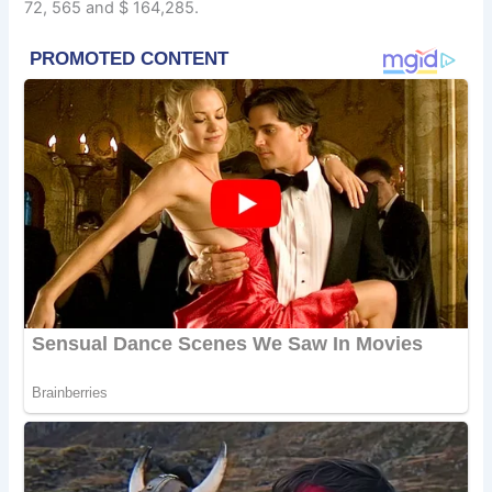
72, 565 and $ 164,285.