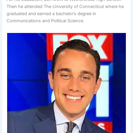
Then he attended The University of Connecticut where he
graduated and earned a bachelor’s degree in
Communications and Political Science.