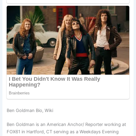
Ben Goldman Bio, Wiki
Ben Goldman is an American Anchor/ Reporter working at
FOX61 in Hartford, CT serving as a Weekdays Evening