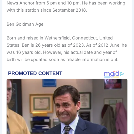
News Anchor from 6 pm and 10 pm. He has been working
with this station since September 2018.
Ben Goldman Age
Born and raised in Wethersfield, Connecticut, United
States, Ben is 26 years old as of 2023. As of 2012 June, he
was 16 years old. However, his actual date and year of
birth will be updated soon as reliable information is out.