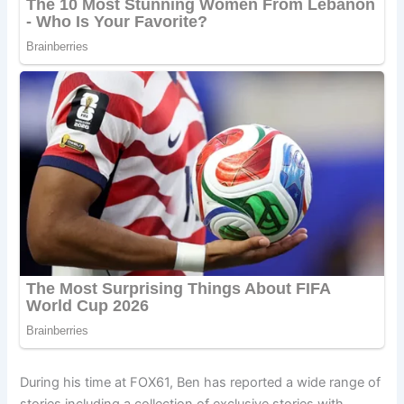
During his time at FOX61, Ben has reported a wide range of
stories including a collection of exclusive stories with