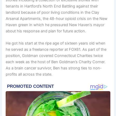
tenants in Hartford’s North End Battling against their
landlord because of poor living conditions in the Clay
Arsenal Apartments, the 48-hour opioid crisis on the New
Haven green in which he pressured New Haven’s mayor
about his response and plan for future action.
He got his start at the ripe age of sixteen years old when
he served as a freelance reporter at FOX61. As part of the
position, Goldman covered Connecticut Charities twice
each week as the host of Ben Goldman’s Charity Corner.
As a brain cancer survivor, Ben has strong ties to non-
profits all across the state.