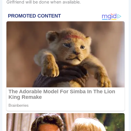
Girlfriend will be done when available.