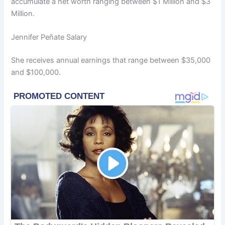
accumulate a net worth ranging between $1 Million and $3
Million.
Jennifer Peñate Salary
She receives annual earnings that range between $35,000
and $100,000.