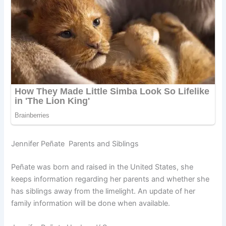
Jennifer Peñate Parents and Siblings
Peñate was born and raised in the United States, she
keeps information regarding her parents and whether she
has siblings away from the limelight. An update of her
family information will be done when available.