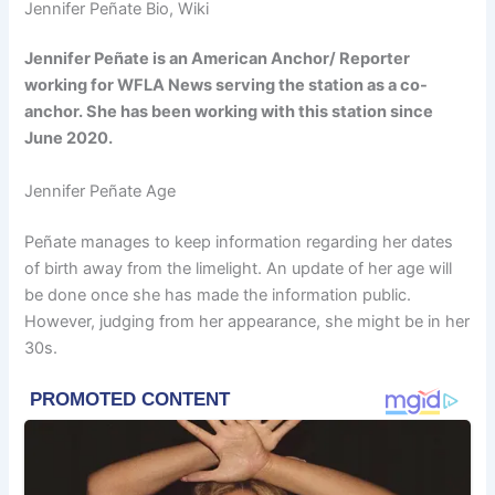
Jennifer Peñate Bio, Wiki
Jennifer Peñate is an American Anchor/ Reporter
working for WFLA News serving the station as a co-
anchor. She has been working with this station since
June 2020.
Jennifer Peñate Age
Peñate manages to keep information regarding her dates
of birth away from the limelight. An update of her age will
be done once she has made the information public.
However, judging from her appearance, she might be in her
30s.