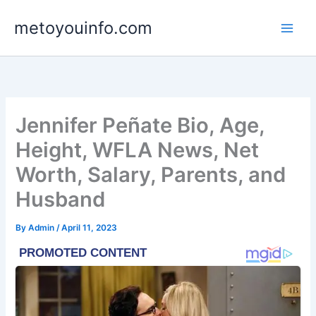
Skip
metoyouinfo.com
to
content
Jennifer Peñate Bio, Age,
Height, WFLA News, Net
Worth, Salary, Parents, and
Husband
By
Admin
/
April 11, 2023