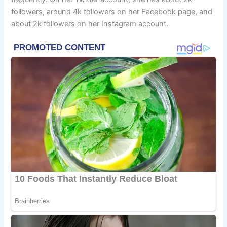
followers, around 4k followers on her Facebook page, and
about 2k followers on her Instagram account.