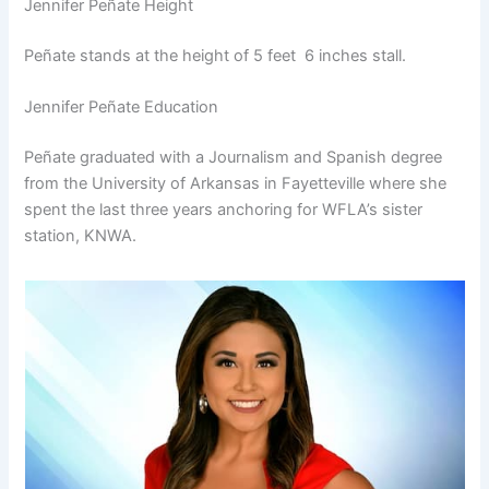
Jennifer Peñate Height
Peñate stands at the height of 5 feet 6 inches stall.
Jennifer Peñate Education
Peñate graduated with a Journalism and Spanish degree
from the University of Arkansas in Fayetteville where she
spent the last three years anchoring for WFLA’s sister
station, KNWA.