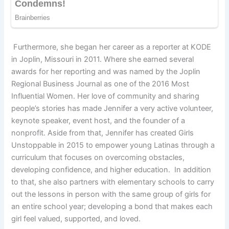
Furthermore, she began her career as a reporter at KODE
in Joplin, Missouri in 2011. Where she earned several
awards for her reporting and was named by the Joplin
Regional Business Journal as one of the 2016 Most
Influential Women. Her love of community and sharing
people’s stories has made Jennifer a very active volunteer,
keynote speaker, event host, and the founder of a
nonprofit. Aside from that, Jennifer has created Girls
Unstoppable in 2015 to empower young Latinas through a
curriculum that focuses on overcoming obstacles,
developing confidence, and higher education. In addition
to that, she also partners with elementary schools to carry
out the lessons in person with the same group of girls for
an entire school year; developing a bond that makes each
girl feel valued, supported, and loved.