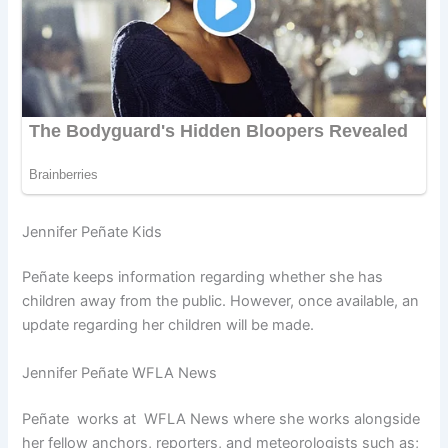
Jennifer Peñate Kids
Peñate keeps information regarding whether she has
children away from the public. However, once available, an
update regarding her children will be made.
Jennifer Peñate WFLA News
Peñate works at WFLA News where she works alongside
her fellow anchors, reporters, and meteorologists such as;