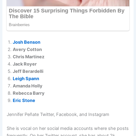
Josh Benson
Avery Cotton
Chris Martinez
Jack Royer
Jeff Berardelli
Leigh Spann
Amanda Holly
Rebecca Barry
Eric Stone
Jennifer Peñate Twitter, Facebook, and Instagram
She is vocal on her social media accounts where she posts
frequently. On her Twitter account, she has about 2k