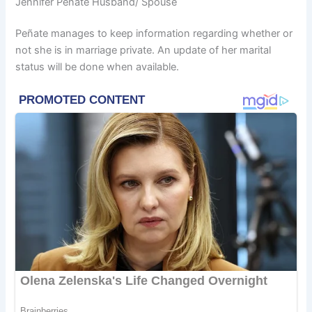
Jennifer Peñate Husband/ Spouse
Peñate manages to keep information regarding whether or
not she is in marriage private. An update of her marital
status will be done when available.