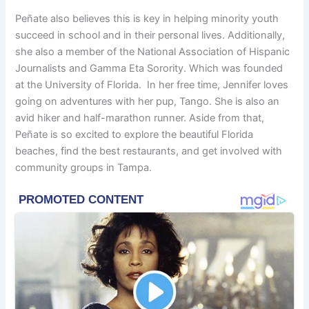
Peñate also believes this is key in helping minority youth
succeed in school and in their personal lives. Additionally,
she also a member of the National Association of Hispanic
Journalists and Gamma Eta Sorority. Which was founded
at the University of Florida. In her free time, Jennifer loves
going on adventures with her pup, Tango. She is also an
avid hiker and half-marathon runner. Aside from that,
Peñate is so excited to explore the beautiful Florida
beaches, find the best restaurants, and get involved with
community groups in Tampa.