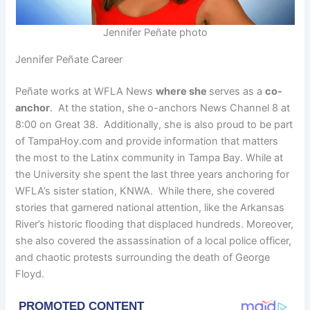
Jennifer Peñate photo
Jennifer Peñate Career
Peñate works at WFLA News
where she
serves as a
co-
anchor
. At the station, she o-anchors News Channel 8 at
8:00 on Great 38. Additionally, she is also proud to be part
of TampaHoy.com and provide information that matters
the most to the Latinx community in Tampa Bay. While at
the University she spent the last three years anchoring for
WFLA’s sister station, KNWA. While there, she covered
stories that garnered national attention, like the Arkansas
River’s historic flooding that displaced hundreds. Moreover,
she also covered the assassination of a local police officer,
and chaotic protests surrounding the death of George
Floyd.