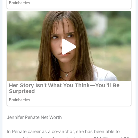
Jennifer Peñate Net Worth
In Peñate career as a co-anchor, she has been able to