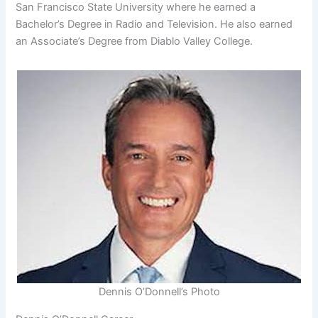
San Francisco State University where he earned a
Bachelor’s Degree in Radio and Television. He also earned
an Associate’s Degree from Diablo Valley College.
Dennis O’Donnell’s Photo