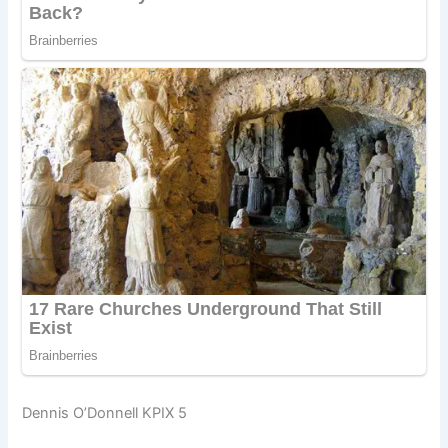
Dennis O’Donnell KPIX 5