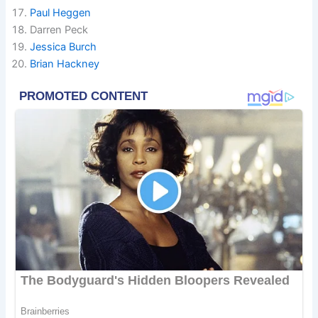
Paul Heggen
Darren Peck
Jessica Burch
Brian Hackney