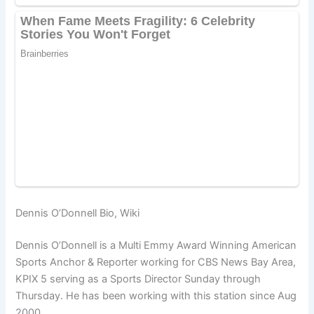
Dennis O’Donnell Bio, Wiki
Dennis O’Donnell is a Multi Emmy Award Winning American
Sports Anchor & Reporter working for CBS News Bay Area,
KPIX 5 serving as a Sports Director Sunday through
Thursday. He has been working with this station since Aug
2000.