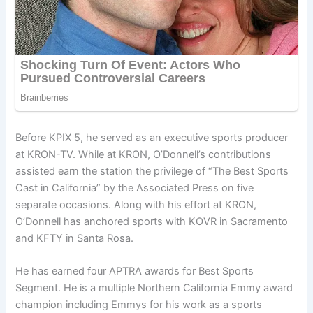
Before KPIX 5, he served as an executive sports producer
at KRON-TV. While at KRON, O’Donnell’s contributions
assisted earn the station the privilege of “The Best Sports
Cast in California” by the Associated Press on five
separate occasions. Along with his effort at KRON,
O’Donnell has anchored sports with KOVR in Sacramento
and KFTY in Santa Rosa.
He has earned four APTRA awards for Best Sports
Segment. He is a multiple Northern California Emmy award
champion including Emmys for his work as a sports