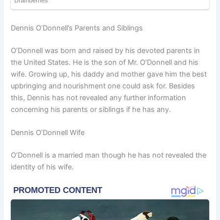
Dennis O’Donnell’s Parents and Siblings
O’Donnell was born and raised by his devoted parents in
the United States. He is the son of Mr. O’Donnell and his
wife. Growing up, his daddy and mother gave him the best
upbringing and nourishment one could ask for. Besides
this, Dennis has not revealed any further information
concerning his parents or siblings if he has any.
Dennis O’Donnell Wife
O’Donnell is a married man though he has not revealed the
identity of his wife.