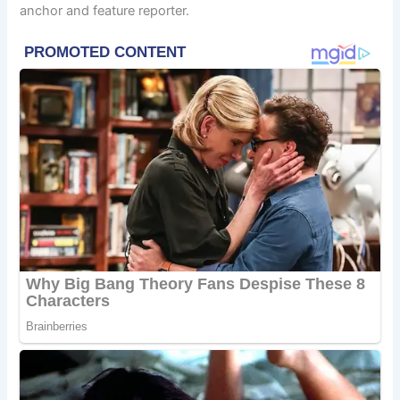
anchor and feature reporter.