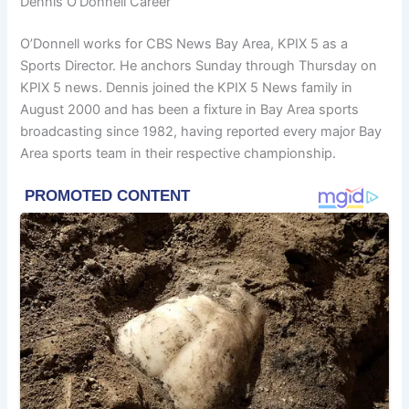
Dennis O’Donnell Career
O’Donnell works for CBS News Bay Area, KPIX 5 as a
Sports Director. He anchors Sunday through Thursday on
KPIX 5 news. Dennis joined the KPIX 5 News family in
August 2000 and has been a fixture in Bay Area sports
broadcasting since 1982, having reported every major Bay
Area sports team in their respective championship.