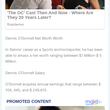
Dennis O’Donnell Net Worth Worth
In Dennis’ career as a Sports anchor/reporter, he has been
able to amass a net worth ranging between $1 Million-$ 5
Million.
Dennis O’Donnell Salary
O’Donnell acquires annual earnings that range between $
109, 445, and $ 249,615.