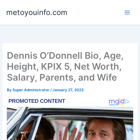
Skip
metoyouinfo.com
to
content
Dennis O’Donnell Bio, Age,
Height, KPIX 5, Net Worth,
Salary, Parents, and Wife
By
Super Administrator
/
January 27, 2023