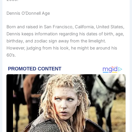
Dennis O’Donnell Age
Born and raised in San Francisco, California, United States,
Dennis keeps information regarding his dates of birth, age,
birthday, and zodiac sign away from the limelight.
However, judging from his look, he might be around his
60’s.