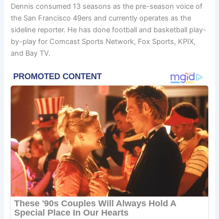
Dennis consumed 13 seasons as the pre-season voice of
the San Francisco 49ers and currently operates as the
sideline reporter. He has done football and basketball play-
by-play for Comcast Sports Network, Fox Sports, KPIX,
and Bay TV.