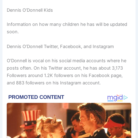
Dennis O’Donnell Kids
Information on how many children he has will be updated
soon.
Dennis O’Donnell Twitter, Facebook, and Instagram
O’Donnell is vocal on his social media accounts where he
posts often. On his Twitter account, he has about 3,173
Followers around 1.2K followers on his Facebook page,
and 883 followers on his Instagram account.