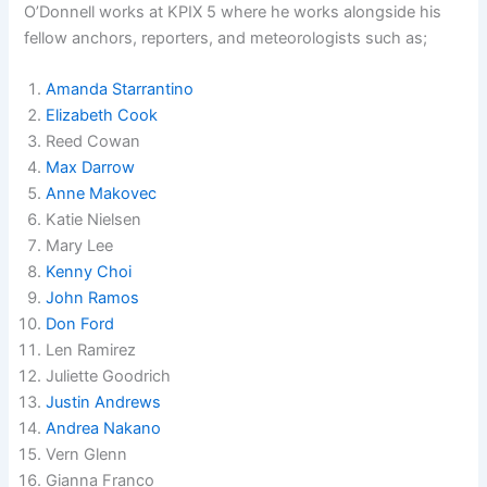
O’Donnell works at KPIX 5 where he works alongside his
fellow anchors, reporters, and meteorologists such as;
Amanda Starrantino
Elizabeth Cook
Reed Cowan
Max Darrow
Anne Makovec
Katie Nielsen
Mary Lee
Kenny Choi
John Ramos
Don Ford
Len Ramirez
Juliette Goodrich
Justin Andrews
Andrea Nakano
Vern Glenn
Gianna Franco