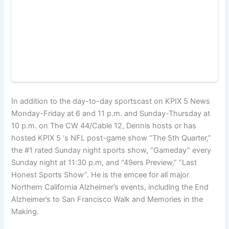
In addition to the day-to-day sportscast on KPIX 5 News
Monday-Friday at 6 and 11 p.m. and Sunday-Thursday at
10 p.m. on The CW 44/Cable 12, Dennis hosts or has
hosted KPIX 5 ‘s NFL post-game show “The 5th Quarter,”
the #1 rated Sunday night sports show, “Gameday” every
Sunday night at 11:30 p.m, and “49ers Preview,” “Last
Honest Sports Show”. He is the emcee for all major
Northern California Alzheimer’s events, including the End
Alzheimer’s to San Francisco Walk and Memories in the
Making.