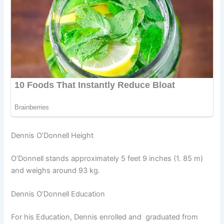
Dennis O’Donnell Height
O’Donnell stands approximately 5 feet 9 inches (1. 85 m)
and weighs around 93 kg.
Dennis O’Donnell Education
For his Education, Dennis enrolled and graduated from