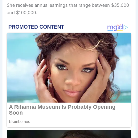
She receives annual earnings that range between $35,000
and $100,000.