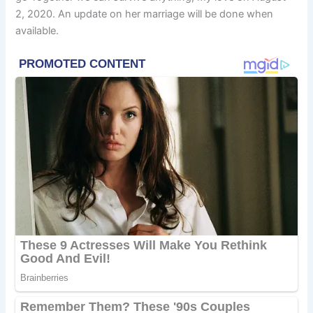
2, 2020. An update on her marriage will be done when
available.