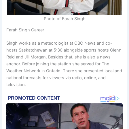
Photo of Farah Singh
Farah Singh Career
Singh works as a meteorologist at CBC News and co-
hosts Saskatchewan at 5:30 alongside sports hosts Glenn
Reid and Jill Morgan. Besides that, she is also a news
anchor. Before joining the station she served for The
Weather Network in Ontario. There she presented local and
national forecasts for viewers via radio, online, and
television.