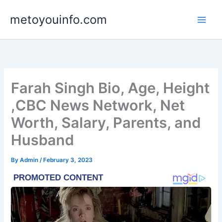
Skip
metoyouinfo.com
to
content
Farah Singh Bio, Age, Height
,CBC News Network, Net
Worth, Salary, Parents, and
Husband
By
Admin
/
February 3, 2023