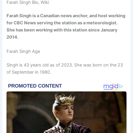
Farah Singh Bio, Wiki
Farah Singh is a Canadian news anchor, and host working
for CBC News serving the station as a meteorologist.
She has been working with this station since January
2014.
Farah Singh Age
Singh is 43 years old as of 2023. She was born on the 23
of September in 1980.