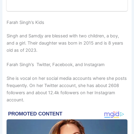
Farah Singh’s Kids
Singh and Samdjy are blessed with two children, a boy,
and a girl. Their daughter was born in 2015 and is 8 years
old as of 2023.
Farah Singh’s Twitter, Facebook, and Instagram
She is vocal on her social media accounts where she posts
frequently. On her Twitter account, she has about 2608
followers and about 12.4k followers on her Instagram
account.