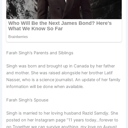
Farah Singh’s Parents and Siblings
Singh was born and brought up in Canada by her father
and mother. She was raised alongside her brother Latif
Nasser, who is a science journalist. An update of her family
information will be done when available.
Farah Singh’s Spouse
Singh is married to her loving husband Razid Samdjy. She
posted on her Instagram page “11 years today…forever to
go Together we can survive anything, my love on August