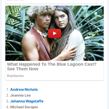
Andrew Nichols
Jeannie Lee
Johanna Wagstaffe
Michael Serapio