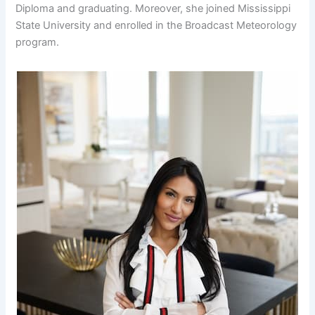
Diploma and graduating. Moreover, she joined Mississippi
State University and enrolled in the Broadcast Meteorology
program.