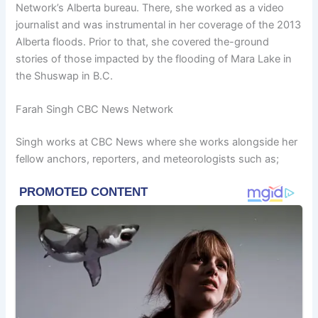
Network’s Alberta bureau. There, she worked as a video
journalist and was instrumental in her coverage of the 2013
Alberta floods. Prior to that, she covered the-ground
stories of those impacted by the flooding of Mara Lake in
the Shuswap in B.C.
Farah Singh CBC News Network
Singh works at CBC News where she works alongside her
fellow anchors, reporters, and meteorologists such as;