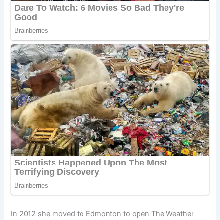
In 2012 she moved to Edmonton to open The Weather