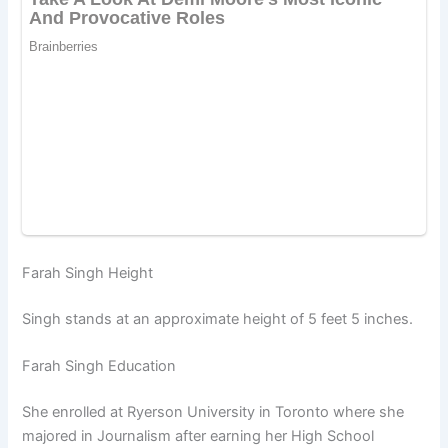
Farah Singh Height
Singh stands at an approximate height of 5 feet 5 inches.
Farah Singh Education
She enrolled at Ryerson University in Toronto where she
majored in Journalism after earning her High School