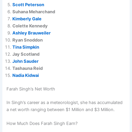
Scott Peterson
Suhana Meharchand
Kimberly Gale
Colette Kennedy
Ashley Brauweiler
Ryan Snoddon
Tina Simpkin
Jay Scotland
John Sauder
Tashauna Reid
Nadia Kidwai
Farah Singh’s Net Worth
In Singh’s career as a meteorologist, she has accumulated
a net worth ranging between $1 Million and $3 Million.
How Much Does Farah Singh Earn?