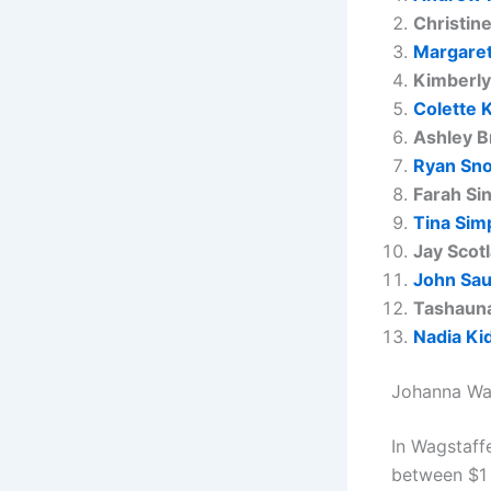
Christine
Margaret
Kimberly
Colette 
Ashley B
Ryan Sn
Farah Si
Tina Sim
Jay Scot
John Sa
Tashauna
Nadia Ki
Johanna Wa
In Wagstaff
between $1 M