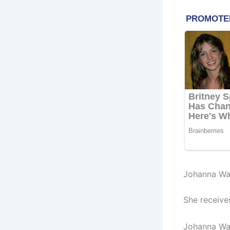
Johanna Wag
She receive
Johanna Wag