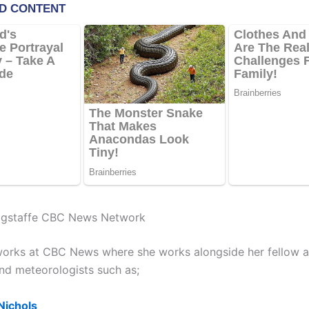
gstaffe CBC News Network
orks at CBC News where she works alongside her fellow a
and meteorologists such as;
Nichols