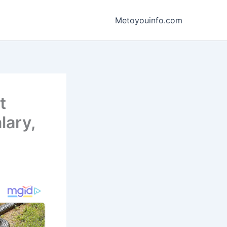
Metoyouinfo.com
t
lary,