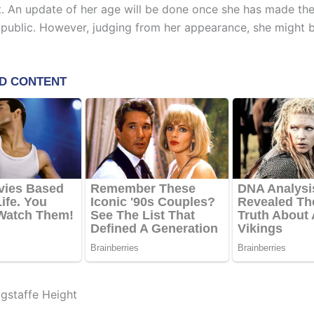
ht. An update of her age will be done once she has made th
 public. However, judging from her appearance, she might b
gstaffe Height