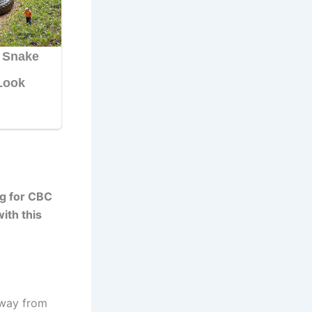
ng for CBC
ith this
away from