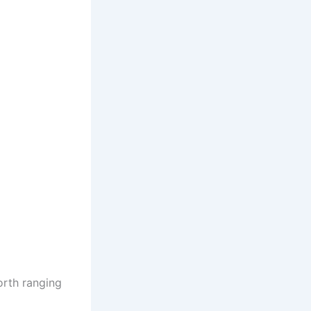
orth ranging