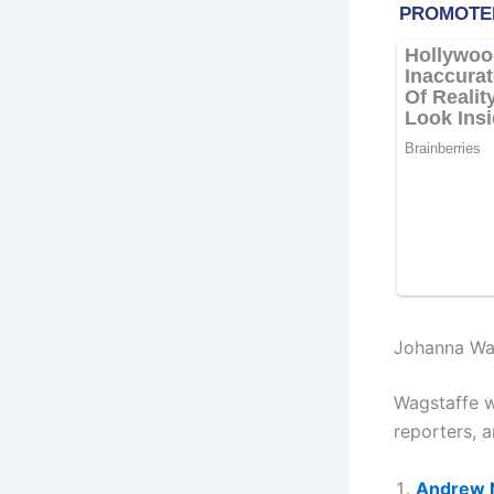
Johanna Wa
Wagstaffe w
reporters, 
Andrew 