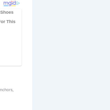
nchors,