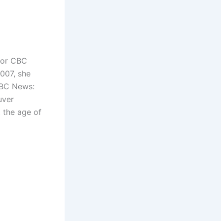
for CBC
07, she
 CBC News:
uver
t the age of