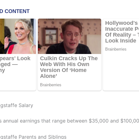
staffe Salary
s annual earnings that range between $35,000 and $100,00
staffe Parents and Siblings