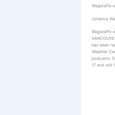
Wagstaffe s
Johanna Wa
Wagstaffe w
VANCOUVER
has been re
Weather Ce
podcasts: D
17 and still