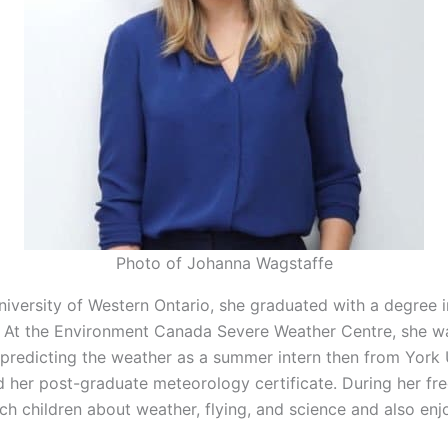
Photo of Johanna Wagstaffe
iversity of Western Ontario, she graduated with a degree i
 At the Environment Canada Severe Weather Centre, she wa
predicting the weather as a summer intern then from York 
d her post-graduate meteorology certificate. During her fre
ch children about weather, flying, and science and also enj