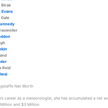
 Birak
 Evans
 Gale
Kennedy
rauweiler
oddon
ngh
pkin
land
uder
 Reid
dwai
gstaffe Net Worth
e’s career as a meteorologist, she has accumulated a net w
illion and $3 Million.