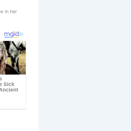
e
e in her