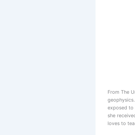
From The Un
geophysics.
exposed to 
she receive
loves to tea