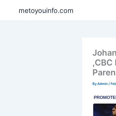
Skip
metoyouinfo.com
to
content
Johan
,CBC 
Paren
By
Admin
/
Feb