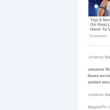
Johanna Wag
Johanna Wag
News servin
station sinc
Johanna Wa
Wagstaffe m