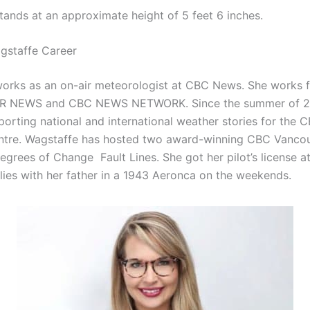
tands at an approximate height of 5 feet 6 inches.
gstaffe Career
orks as an on-air meteorologist at CBC News. She works 
 NEWS and CBC NEWS NETWORK. Since the summer of 20
porting national and international weather stories for the
ntre. Wagstaffe has hosted two award-winning CBC Vanco
egrees of Change Fault Lines. She got her pilot’s license a
 flies with her father in a 1943 Aeronca on the weekends.