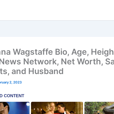
na Wagstaffe Bio, Age, Heigh
News Network, Net Worth, Sa
ts, and Husband
ruary 2, 2023