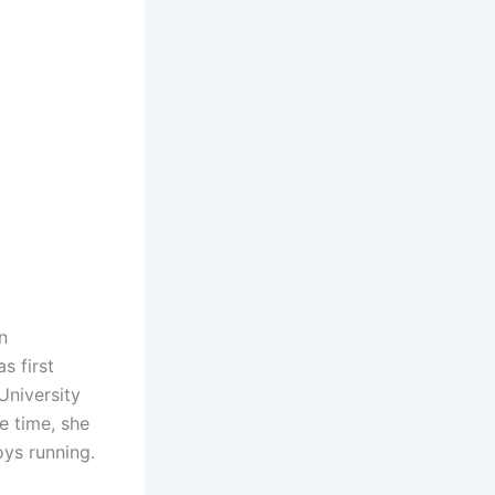
n
s first
University
e time, she
oys running.