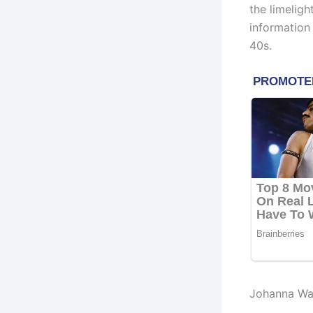
the limelig
information
40s.
Johanna Wa