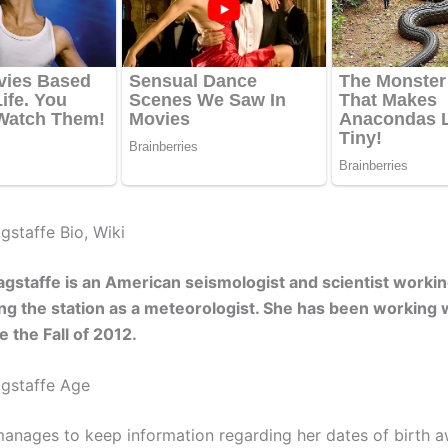
staffe Bio, Wiki
staffe is an American seismologist and scientist worki
g the station as a meteorologist. She has been working w
e the Fall of 2012.
gstaffe Age
anages to keep information regarding her dates of birth 