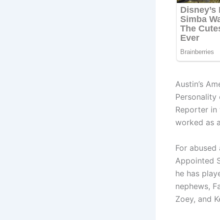
Austin’s Am
Personality
Reporter in
worked as a
For abused 
Appointed S
he has play
nephews, Fal
Zoey, and K