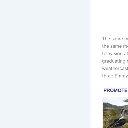
The same mo
the same mo
television 
graduating 
weathercast
three Emmys