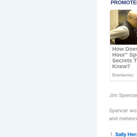
Jim Spence
Spencer wor
and meteoro
Sally He