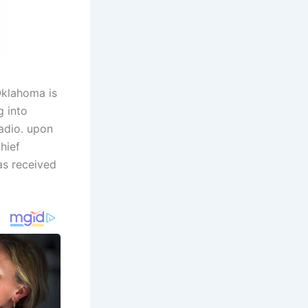
Oklahoma is
 into
adio. upon
hief
as received