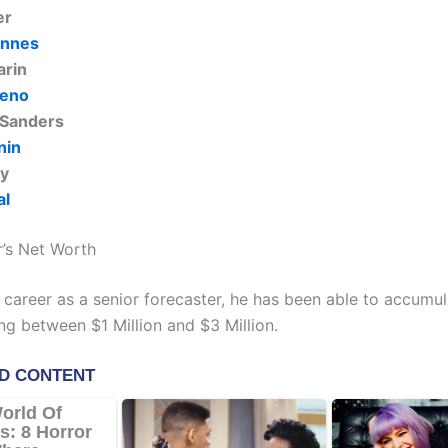
er
ennes
arin
reno
 Sanders
nin
ly
al
’s Net Worth
 career as a senior forecaster, he has been able to accumul
ng between $1 Million and $3 Million.