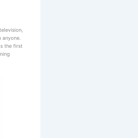
elevision,
n anyone.
 the first
ening