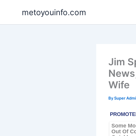
Skip
metoyouinfo.com
to
content
Jim S
News,
Wife
By
Super Admi