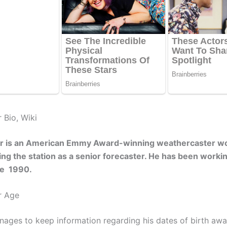
 Bio, Wiki
r is an American Emmy Award-winning weathercaster wo
g the station as a senior forecaster. He has been workin
nce 1990.
r Age
ages to keep information regarding his dates of birth awa