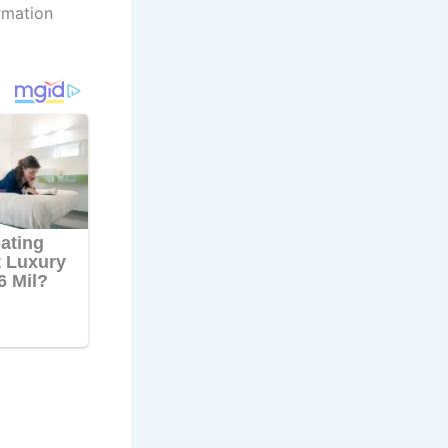
rmation