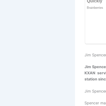
Jim Spencer
Jim Spence
KXAN servin
station si
Jim Spence
Spencer man