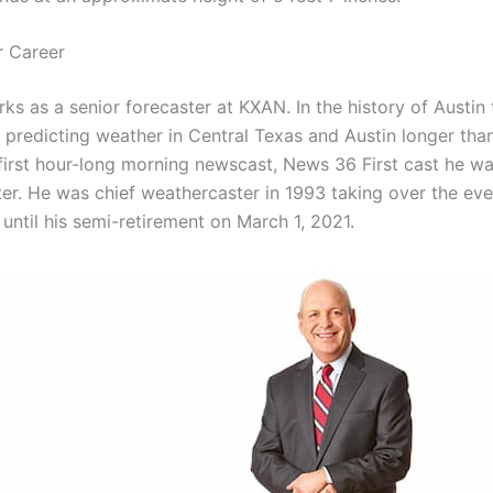
r Career
s as a senior forecaster at KXAN. In the history of Austin t
 predicting weather in Central Texas and Austin longer tha
first hour-long morning newscast, News 36 First cast he was
er. He was chief weathercaster in 1993 taking over the ev
until his semi-retirement on March 1, 2021.