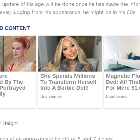
An update of his age will be done once he has made the info
ever, judging from his appearance, he might be in his 60s.
r Height
nds at an approximate height of 5 feet 7 inches.