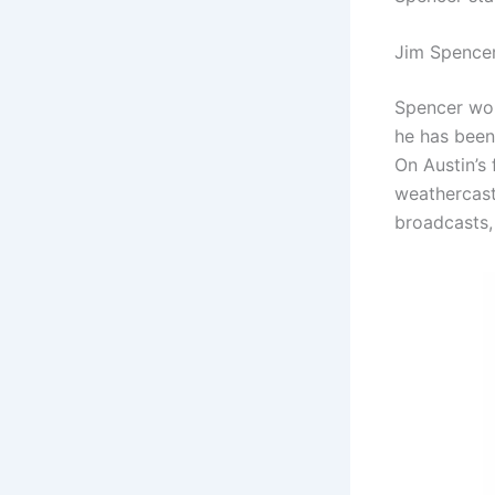
Jim Spence
Spencer work
he has been
On Austin’s 
weathercast
broadcasts, 