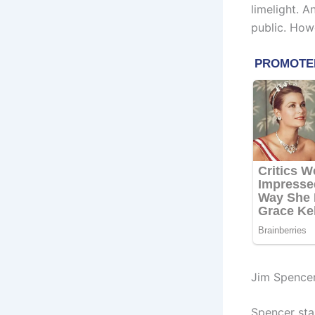
limelight. 
public. How
Jim Spence
Spencer sta