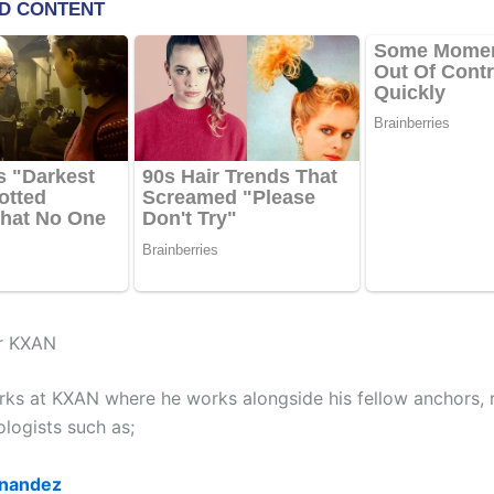
r KXAN
ks at KXAN where he works alongside his fellow anchors, r
logists such as;
rnandez