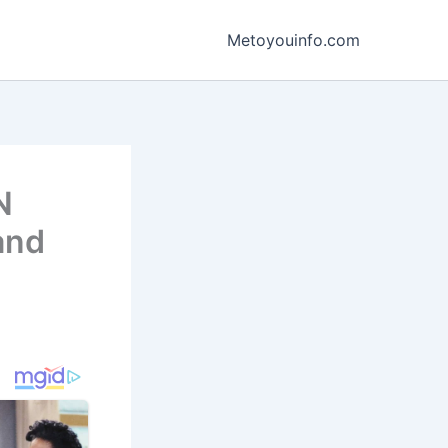
Metoyouinfo.com
N
and