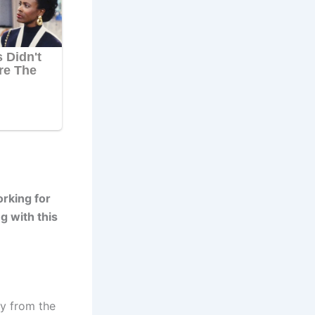
rking for
g with this
y from the