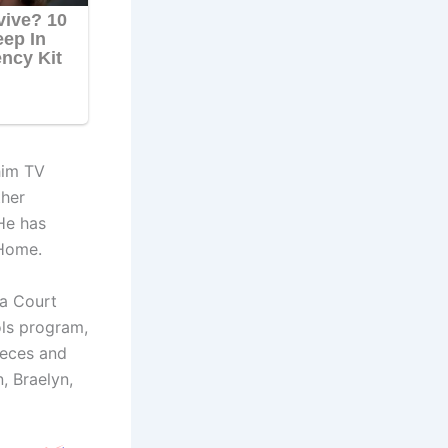
him TV
ther
He has
 Home.
 a Court
ols program,
ieces and
, Braelyn,