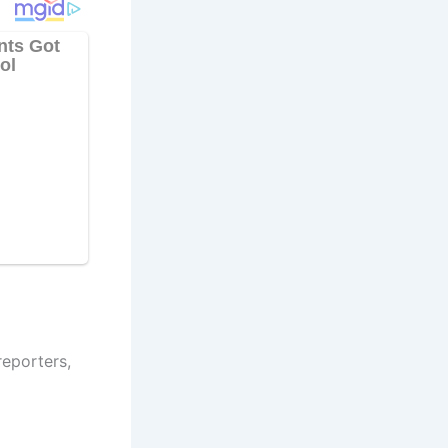
eporters,