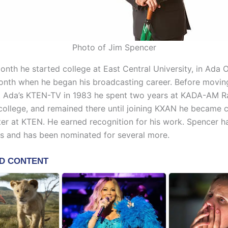
Photo of Jim Spencer
nth he started college at East Central University, in Ada 
nth when he began his broadcasting career. Before moving
at Ada’s KTEN-TV in 1983 he spent two years at KADA-AM R
college, and remained there until joining KXAN he became c
er at KTEN. He earned recognition for his work. Spencer h
 and has been nominated for several more.