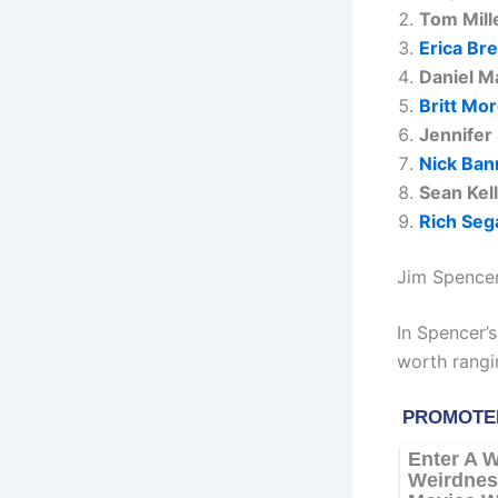
Tom Mill
Erica Br
Daniel M
Britt Mo
Jennifer
Nick Ban
Sean Kel
Rich Seg
Jim Spencer
In Spencer’s
worth rangi