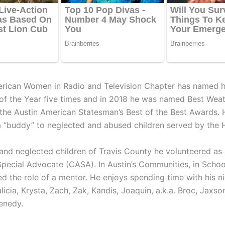
erican Women in Radio and Television Chapter has named 
 of the Year five times and in 2018 he was named Best Wea
 the Austin American Statesman’s Best of the Best Awards. 
 “buddy” to neglected and abused children served by the
and neglected children of Travis County he volunteered as
pecial Advocate (CASA). In Austin’s Communities, in Scho
ed the role of a mentor. He enjoys spending time with his n
icia, Krysta, Zach, Zak, Kandis, Joaquin, a.k.a. Broc, Jaxson
enedy.