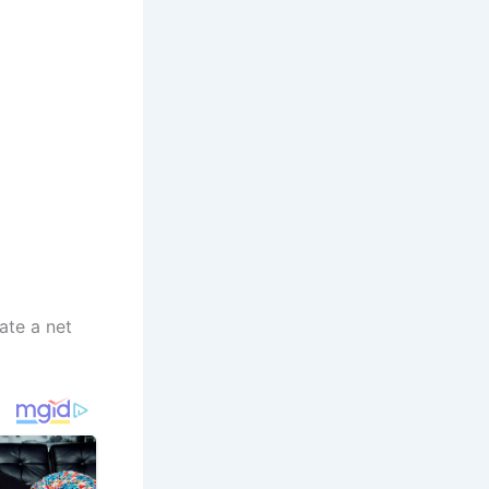
ate a net