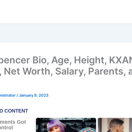
pencer Bio, Age, Height, KXA
 Net Worth, Salary, Parents, 
nistrator
/
January 9, 2023