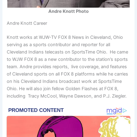
Andre Knott Photo
Andre Knott Career
Knott works at WJW-TV FOX 8 News in Cleveland, Ohio
serving as a sports contributor and reporter for all
Cleveland Indians telecasts on SportsTime Ohio. He came
to WJW FOX 8 as a new contributor to the station’s sports
team. Andre provides reports, live coverage, and features
of Cleveland sports on all FOX 8 platforms while he carries
on his Cleveland Indians broadcast work at SportsTime
Ohio. He will also join fellow Golden Flashes at FOX 8,
including Tracy McCool, Wayne Dawson, and P.J. Ziegler.