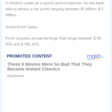
In Andre’s career as a sports anchor/reporter, he has been
able to amass a net worth ranging between $1 Million-$ 5
Million.
Andre Knott Salary
Knott acquires annual earnings that range between $ 90,
935 and $ 186, 675.