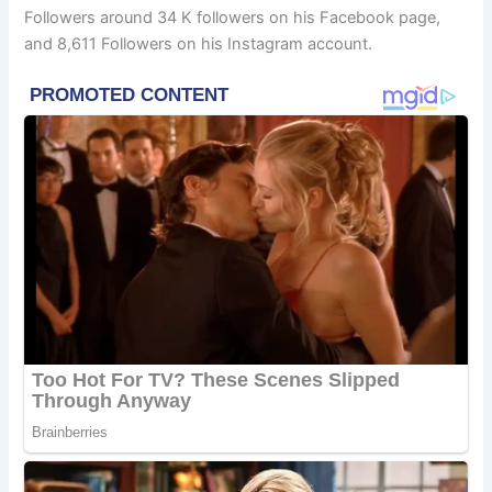
Followers around 34 K followers on his Facebook page,
and 8,611 Followers on his Instagram account.