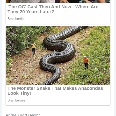
Andre Knott Height