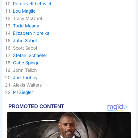
Roosevelt Leftwich
Lou Maglio
Tracy McCool
Todd Meany
Elizabeth Noreika
John Sabol
Scott Sabol
Stefani Schaefer
Gabe Spiegel
John Telich
Joe Toohey
Alexis Walters
PJ Ziegler