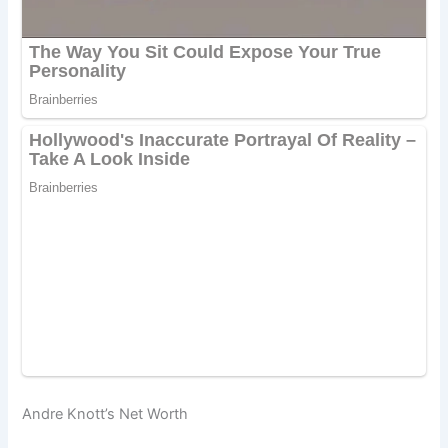
Andre Knott’s Net Worth