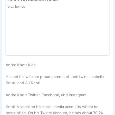
Andre Knott Kids
He and his wife are proud parents of their twins, Isabella
Knott, and AJ Knott.
Andre Knott Twitter, Facebook, and Instagram
Knott is vocal on his social media accounts where he
posts often. On his Twitter account, he has about 70.2K