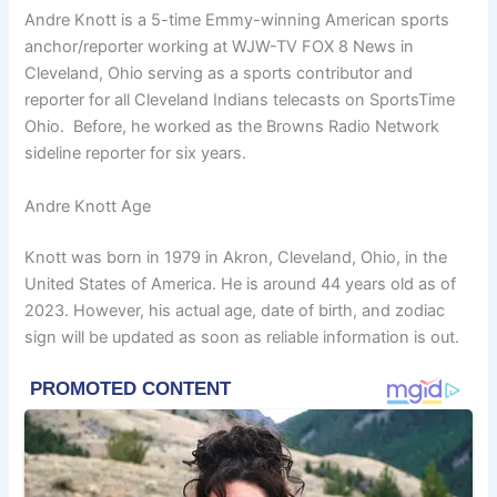
Andre Knott is a 5-time Emmy-winning American sports
anchor/reporter working at WJW-TV FOX 8 News in
Cleveland, Ohio serving as a sports contributor and
reporter for all Cleveland Indians telecasts on SportsTime
Ohio. Before, he worked as the Browns Radio Network
sideline reporter for six years.
Andre Knott Age
Knott was born in 1979 in Akron, Cleveland, Ohio, in the
United States of America. He is around 44 years old as of
2023. However, his actual age, date of birth, and zodiac
sign will be updated as soon as reliable information is out.