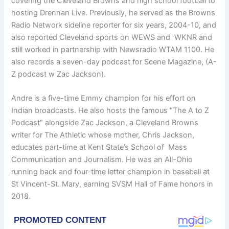
covering the Cleveland Browns and high school football to
hosting Drennan Live. Previously, he served as the Browns
Radio Network sideline reporter for six years, 2004-10, and
also reported Cleveland sports on WEWS and WKNR and
still worked in partnership with Newsradio WTAM 1100. He
also records a seven-day podcast for Scene Magazine, (A-
Z podcast w Zac Jackson).
Andre is a five-time Emmy champion for his effort on
Indian broadcasts. He also hosts the famous “The A to Z
Podcast” alongside Zac Jackson, a Cleveland Browns
writer for The Athletic whose mother, Chris Jackson,
educates part-time at Kent State’s School of Mass
Communication and Journalism. He was an All-Ohio
running back and four-time letter champion in baseball at
St Vincent-St. Mary, earning SVSM Hall of Fame honors in
2018.