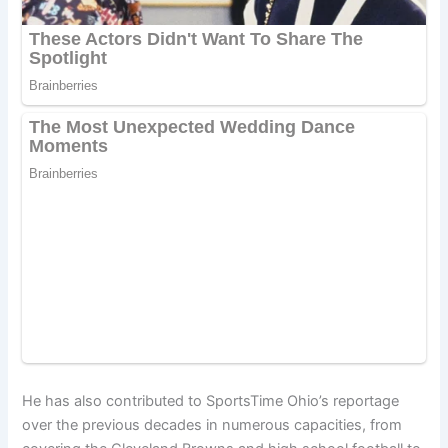
He has also contributed to SportsTime Ohio’s reportage
over the previous decades in numerous capacities, from