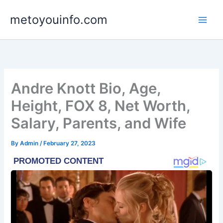
Skip
metoyouinfo.com
to
content
Andre Knott Bio, Age,
Height, FOX 8, Net Worth,
Salary, Parents, and Wife
By
Admin
/
February 27, 2023