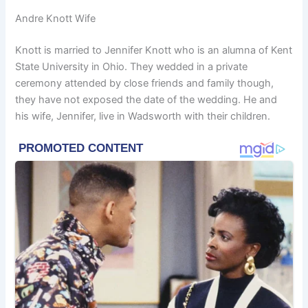
Andre Knott Wife
Knott is married to Jennifer Knott who is an alumna of Kent
State University in Ohio. They wedded in a private
ceremony attended by close friends and family though,
they have not exposed the date of the wedding. He and
his wife, Jennifer, live in Wadsworth with their children.