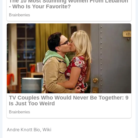
Andre Knott Bio, Wiki