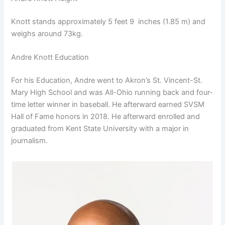
Knott stands approximately 5 feet 9 inches (1.85 m) and
weighs around 73kg.
Andre Knott Education
For his Education, Andre went to Akron’s St. Vincent-St.
Mary High School and was All-Ohio running back and four-
time letter winner in baseball. He afterward earned SVSM
Hall of Fame honors in 2018. He afterward enrolled and
graduated from Kent State University with a major in
journalism.