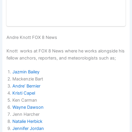
Andre Knott FOX 8 News
Knott works at FOX 8 News where he works alongside his
fellow anchors, reporters, and meteorologists such as;
Jazmin Bailey
Mackenzie Bart
Andre’ Bernier
Kristi Capel
Ken Carman
Wayne Dawson
Jenn Harcher
Natalie Herbick
Jennifer Jordan