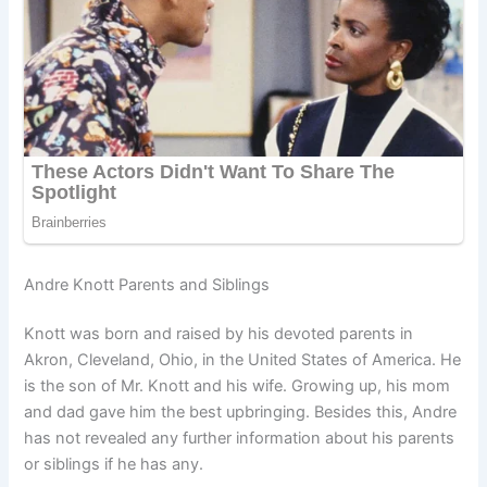
Andre Knott Parents and Siblings
Knott was born and raised by his devoted parents in
Akron, Cleveland, Ohio, in the United States of America. He
is the son of Mr. Knott and his wife. Growing up, his mom
and dad gave him the best upbringing. Besides this, Andre
has not revealed any further information about his parents
or siblings if he has any.