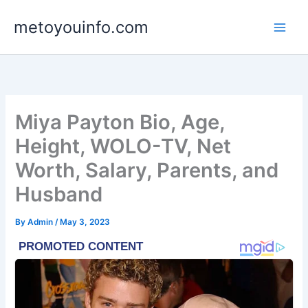
Skip
metoyouinfo.com
to
content
Miya Payton Bio, Age,
Height, WOLO-TV, Net
Worth, Salary, Parents, and
Husband
By
Admin
/
May 3, 2023