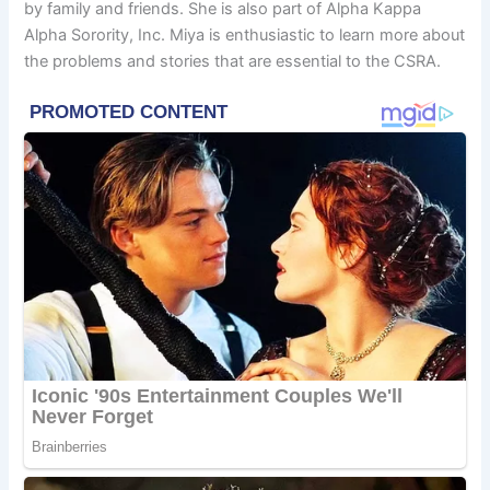
by family and friends. She is also part of Alpha Kappa
Alpha Sorority, Inc. Miya is enthusiastic to learn more about
the problems and stories that are essential to the CSRA.