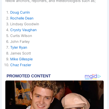
fellow anchors, reporters, and meteorologists such as;
Doug Currin
Rochelle Dean
Lindsey Goodwin
Crysty Vaughan
Curtis Wilson
John Farley
Tyler Ryan
James Scott
Mike Gillespie
Chaz Frazier