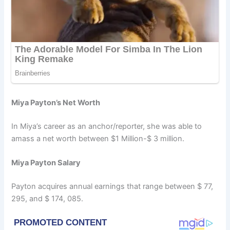
Miya Payton’s Net Worth
In Miya’s career as an anchor/reporter, she was able to
amass a net worth between $1 Million-$ 3 million.
Miya Payton Salary
Payton acquires annual earnings that range between $ 77,
295, and $ 174, 085.