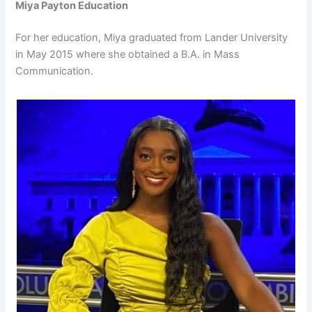
Miya Payton Education
For her education, Miya graduated from Lander University
in May 2015 where she obtained a B.A. in Mass
Communication.