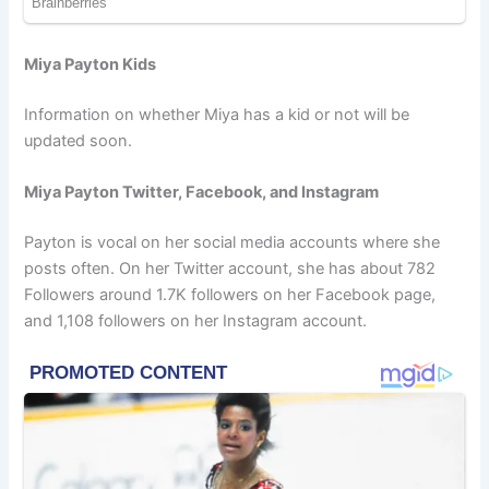
Miya Payton Kids
Information on whether Miya has a kid or not will be
updated soon.
Miya Payton Twitter, Facebook, and Instagram
Payton is vocal on her social media accounts where she
posts often. On her Twitter account, she has about 782
Followers around 1.7K followers on her Facebook page,
and 1,108 followers on her Instagram account.