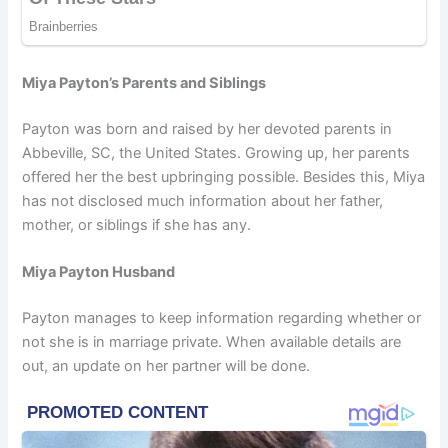
Miya Payton’s Parents and Siblings
Payton was born and raised by her devoted parents in
Abbeville, SC, the United States. Growing up, her parents
offered her the best upbringing possible. Besides this, Miya
has not disclosed much information about her father,
mother, or siblings if she has any.
Miya Payton Husband
Payton manages to keep information regarding whether or
not she is in marriage private. When available details are
out, an update on her partner will be done.