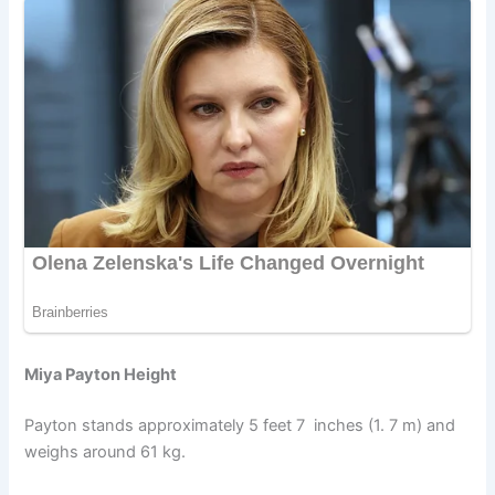
Miya Payton Height
Payton stands approximately 5 feet 7 inches (1. 7 m) and
weighs around 61 kg.