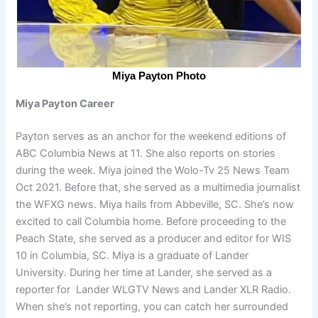
Miya Payton Photo
Miya Payton Career
Payton serves as an anchor for the weekend editions of
ABC Columbia News at 11. She also reports on stories
during the week. Miya joined the Wolo-Tv 25 News Team
Oct 2021. Before that, she served as a multimedia journalist
the WFXG news. Miya hails from Abbeville, SC. She’s now
excited to call Columbia home. Before proceeding to the
Peach State, she served as a producer and editor for WIS
10 in Columbia, SC. Miya is a graduate of Lander
University. During her time at Lander, she served as a
reporter for Lander WLGTV News and Lander XLR Radio.
When she’s not reporting, you can catch her surrounded