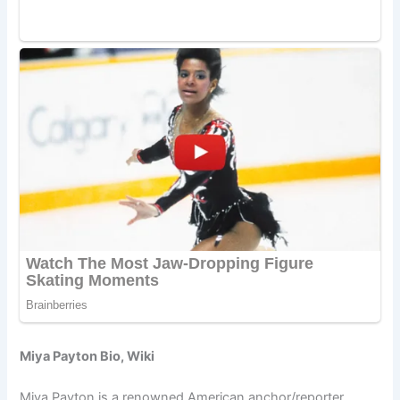
Miya Payton Bio, Wiki
Miya Payton is a renowned American anchor/reporter