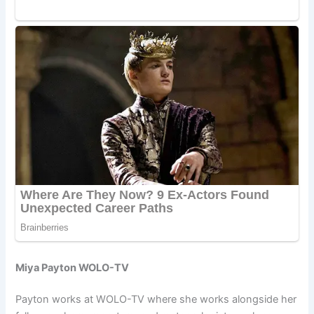
Miya Payton WOLO-TV
Payton works at WOLO-TV where she works alongside her