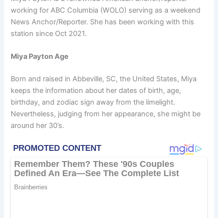
working for ABC Columbia (WOLO) serving as a weekend
News Anchor/Reporter. She has been working with this
station since Oct 2021.
Miya Payton Age
Born and raised in Abbeville, SC, the United States, Miya
keeps the information about her dates of birth, age,
birthday, and zodiac sign away from the limelight.
Nevertheless, judging from her appearance, she might be
around her 30’s.