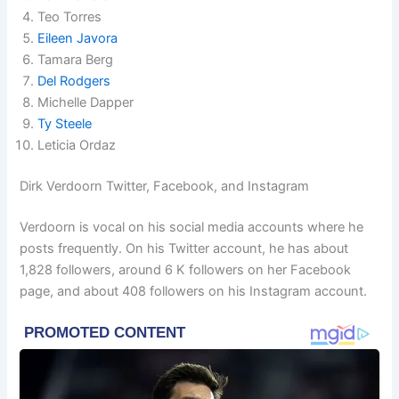
Teo Torres
Eileen Javora
Tamara Berg
Del Rodgers
Michelle Dapper
Ty Steele
Leticia Ordaz
Dirk Verdoorn Twitter, Facebook, and Instagram
Verdoorn is vocal on his social media accounts where he
posts frequently. On his Twitter account, he has about
1,828 followers, around 6 K followers on her Facebook
page, and about 408 followers on his Instagram account.