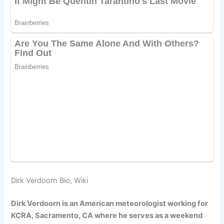
Dirk Verdoorn Bio, Wiki
Dirk Verdoorn is an American meteorologist working for
KCRA, Sacramento, CA where he serves as a weekend