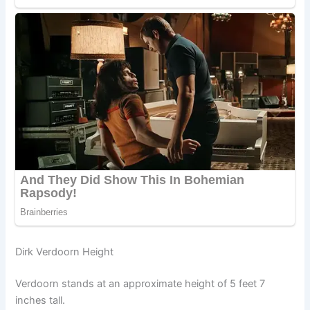
Dirk Verdoorn Height
Verdoorn stands at an approximate height of 5 feet 7
inches tall.