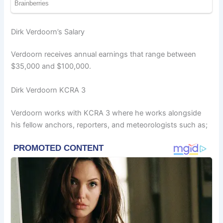
Dirk Verdoorn’s Salary
Verdoorn receives annual earnings that range between
$35,000 and $100,000.
Dirk Verdoorn KCRA 3
Verdoorn works with KCRA 3 where he works alongside
his fellow anchors, reporters, and meteorologists such as;