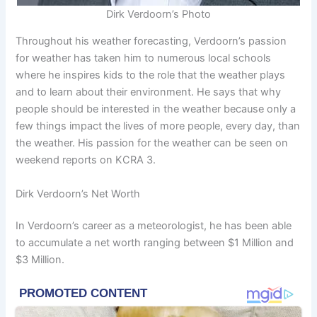
Dirk Verdoorn’s Photo
Throughout his weather forecasting, Verdoorn’s passion
for weather has taken him to numerous local schools
where he inspires kids to the role that the weather plays
and to learn about their environment. He says that why
people should be interested in the weather because only a
few things impact the lives of more people, every day, than
the weather. His passion for the weather can be seen on
weekend reports on KCRA 3.
Dirk Verdoorn’s Net Worth
In Verdoorn’s career as a meteorologist, he has been able
to accumulate a net worth ranging between $1 Million and
$3 Million.