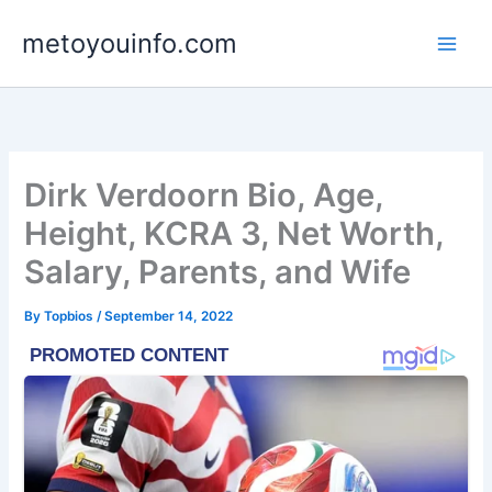
Skip
metoyouinfo.com
to
content
Dirk Verdoorn Bio, Age,
Height, KCRA 3, Net Worth,
Salary, Parents, and Wife
By
Topbios
/
September 14, 2022