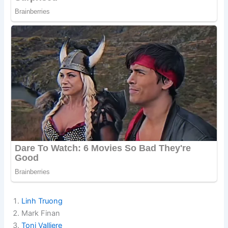
Linh Truong
Mark Finan
Toni Valliere