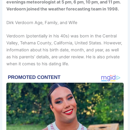
evenings meteorologist at 5 pm, 6 pm, 10 pm, and 11 pm.
Verdoorn joined the weather forecasting team in 1998.
Dirk Verdoorn Age, Family, and Wife
Verdoorn (potentially in his 40s) was born in the Central
Valley, Tehama County, California, United States. However,
information about his birth date, month, and year, as well
as his parents’ details, are under review. He is also private
when it comes to his dating life.