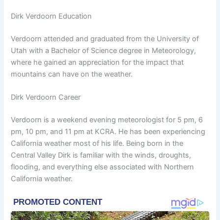
Dirk Verdoorn Education
Verdoorn attended and graduated from the University of
Utah with a Bachelor of Science degree in Meteorology,
where he gained an appreciation for the impact that
mountains can have on the weather.
Dirk Verdoorn Career
Verdoorn is a weekend evening meteorologist for 5 pm, 6
pm, 10 pm, and 11 pm at KCRA. He has been experiencing
California weather most of his life. Being born in the
Central Valley Dirk is familiar with the winds, droughts,
flooding, and everything else associated with Northern
California weather.