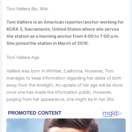
Toni Valliere Bio, Wiki
Toni Valliere is an American reporter/anchor working for
KCRA 3, Sacramento, United States where she serves
the station as a morning anchor from 4:00 to 7:00 a.m.
She joined the station in March of 2016.
Toni Valliere Age
Valliere was born in Whittier, California. However, Toni
manages to keep information regarding her dates of birth
away from the limelight. An update of her age will be done
once she has made the information public. However,
judging from her appearance, she might be in her 30s.