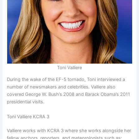
Toni Valliere
During the wake of the EF-5 tornado, Toni interviewed a
number of newsmakers and celebrities. Valliere also
covered George W. Bush’s 2008 and Barack Obama’s 2011
presidential visits.
Toni Valliere KCRA 3
Valliere works with KCRA 3 where she works alongside her
fellow anchors, reporters, and meteorologists such as;