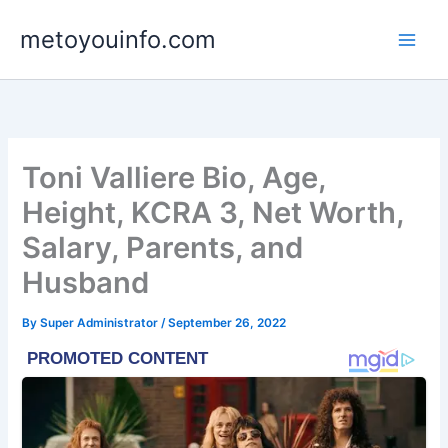
Skip
metoyouinfo.com
to
content
Toni Valliere Bio, Age,
Height, KCRA 3, Net Worth,
Salary, Parents, and
Husband
By
Super Administrator
/
September 26, 2022