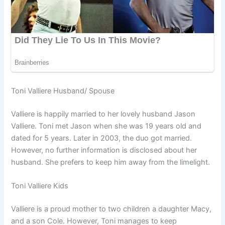
Toni Valliere Husband/ Spouse
Valliere is happily married to her lovely husband Jason
Valliere. Toni met Jason when she was 19 years old and
dated for 5 years. Later in 2003, the duo got married.
However, no further information is disclosed about her
husband. She prefers to keep him away from the limelight.
Toni Valliere Kids
Valliere is a proud mother to two children a daughter Macy,
and a son Cole. However, Toni manages to keep