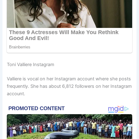
Toni Valliere Instagram
Valliere is vocal on her Instagram account where she posts
frequently. She has about 6,812 followers on her Instagram
account.