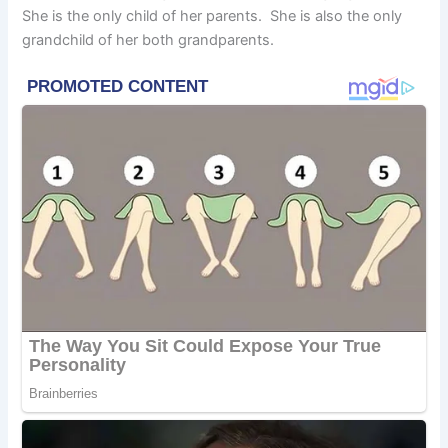
She is the only child of her parents. She is also the only
grandchild of her both grandparents.