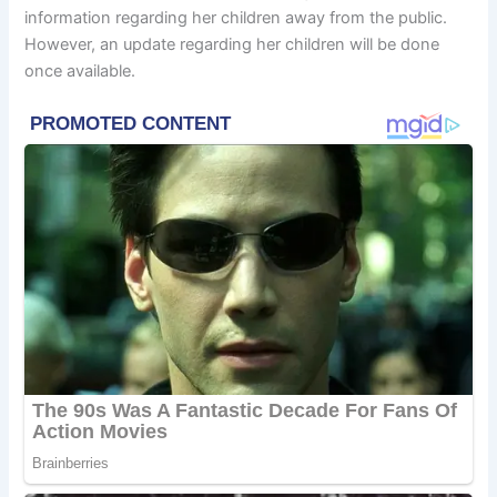
information regarding her children away from the public.
However, an update regarding her children will be done
once available.