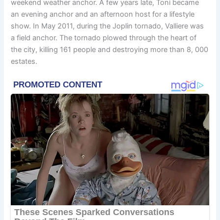
weekend weather anchor. A few years late, Toni became
an evening anchor and an afternoon host for a lifestyle
show. In May 2011, during the Joplin tornado, Valliere was
a field anchor. The tornado plowed through the heart of
the city, killing 161 people and destroying more than 8, 000
estates.