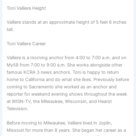
Toni Valliere Height
Valliere stands at an approximate height of 5 feet 6 inches
tall.
Toni Valliere Career
Valliere is a morning anchor from 4:00 to 7:00 a.m. and on
My58 from 7:00 to 9:00 a.m. She works alongside other
famous KCRA 3 news anchors. Toni is happy to return
home to California and do what she likes. Previously before
coming to Sacramento she worked as an anchor and
reporter for weekend evening shows throughout the week
at WISN-TV, the Milwaukee, Wisconsin, and Hearst
Television.
Before moving to Milwaukee, Valliere lived in Joplin,
Missouri for more than 8 years. She began her career as a