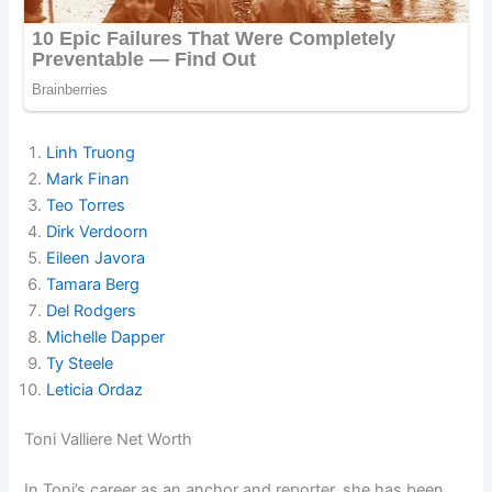
Linh Truong
Mark Finan
Teo Torres
Dirk Verdoorn
Eileen Javora
Tamara Berg
Del Rodgers
Michelle Dapper
Ty Steele
Leticia Ordaz
Toni Valliere Net Worth
In Toni’s career as an anchor and reporter, she has been