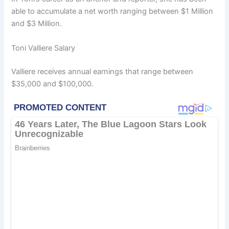
able to accumulate a net worth ranging between $1 Million
and $3 Million.
Toni Valliere Salary
Valliere receives annual earnings that range between
$35,000 and $100,000.