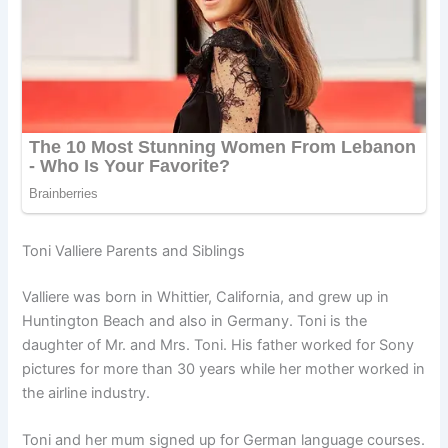
Toni Valliere Parents and Siblings
Valliere was born in Whittier, California, and grew up in
Huntington Beach and also in Germany. Toni is the
daughter of Mr. and Mrs. Toni. His father worked for Sony
pictures for more than 30 years while her mother worked in
the airline industry.
Toni and her mum signed up for German language courses.