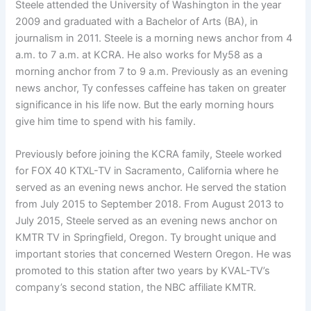
Steele attended the University of Washington in the year
2009 and graduated with a Bachelor of Arts (BA), in
journalism in 2011. Steele is a morning news anchor from 4
a.m. to 7 a.m. at KCRA. He also works for My58 as a
morning anchor from 7 to 9 a.m. Previously as an evening
news anchor, Ty confesses caffeine has taken on greater
significance in his life now. But the early morning hours
give him time to spend with his family.
Previously before joining the KCRA family, Steele worked
for FOX 40 KTXL-TV in Sacramento, California where he
served as an evening news anchor. He served the station
from July 2015 to September 2018. From August 2013 to
July 2015, Steele served as an evening news anchor on
KMTR TV in Springfield, Oregon. Ty brought unique and
important stories that concerned Western Oregon. He was
promoted to this station after two years by KVAL-TV’s
company’s second station, the NBC affiliate KMTR.