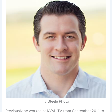
Ty Steele Photo
Previously he worked at KVAL-TV from September 2011 to