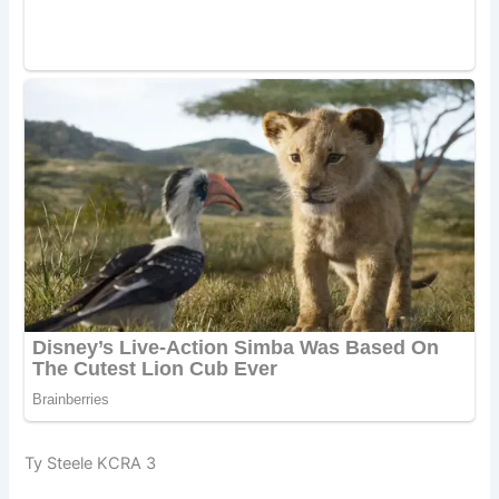
Ty Steele KCRA 3