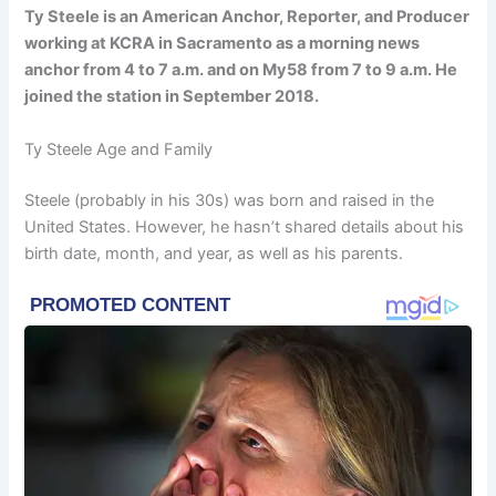
Ty Steele is an American Anchor, Reporter, and Producer
working at KCRA in Sacramento as a morning news
anchor from 4 to 7 a.m. and on My58 from 7 to 9 a.m. He
joined the station in September 2018.
Ty Steele Age and Family
Steele (probably in his 30s) was born and raised in the
United States. However, he hasn’t shared details about his
birth date, month, and year, as well as his parents.