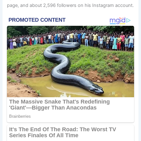
page, and about 2,596 followers on his Instagram account.