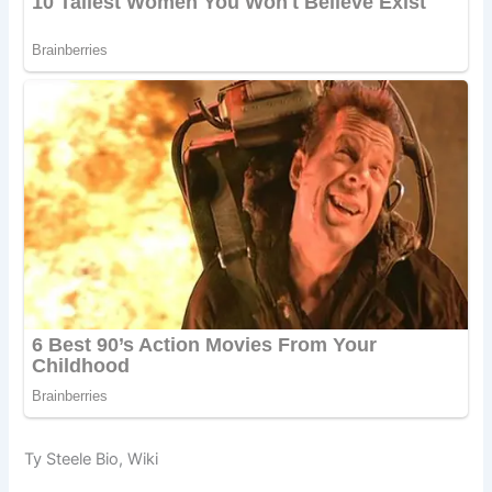
Ty Steele Bio, Wiki