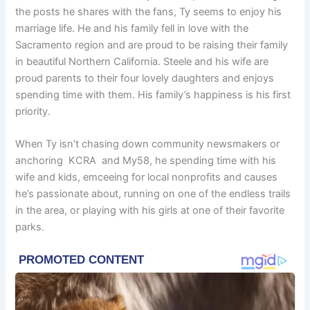
the posts he shares with the fans, Ty seems to enjoy his
marriage life. He and his family fell in love with the
Sacramento region and are proud to be raising their family
in beautiful Northern California. Steele and his wife are
proud parents to their four lovely daughters and enjoys
spending time with them. His family’s happiness is his first
priority.
When Ty isn’t chasing down community newsmakers or
anchoring KCRA and My58, he spending time with his
wife and kids, emceeing for local nonprofits and causes
he’s passionate about, running on one of the endless trails
in the area, or playing with his girls at one of their favorite
parks.