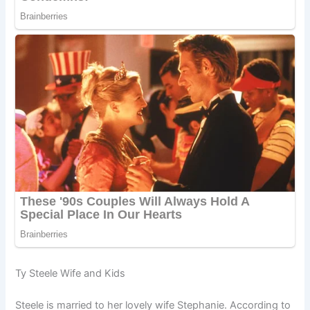
Ty Steele Wife and Kids
Steele is married to her lovely wife Stephanie. According to