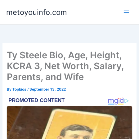
Skip
metoyouinfo.com
to
content
Ty Steele Bio, Age, Height,
KCRA 3, Net Worth, Salary,
Parents, and Wife
By
Topbios
/
September 13, 2022