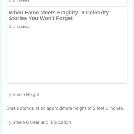
Ty Steele Height
Steele stands at an approximate height of 5 feet 6 inches.
Ty Steele Career and Education