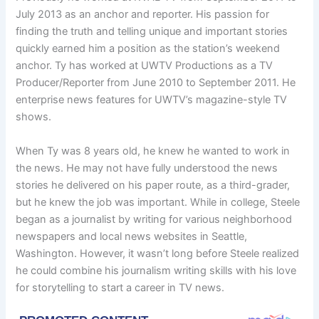
July 2013 as an anchor and reporter. His passion for
finding the truth and telling unique and important stories
quickly earned him a position as the station’s weekend
anchor. Ty has worked at UWTV Productions as a TV
Producer/Reporter from June 2010 to September 2011. He
enterprise news features for UWTV’s magazine-style TV
shows.
When Ty was 8 years old, he knew he wanted to work in
the news. He may not have fully understood the news
stories he delivered on his paper route, as a third-grader,
but he knew the job was important. While in college, Steele
began as a journalist by writing for various neighborhood
newspapers and local news websites in Seattle,
Washington. However, it wasn’t long before Steele realized
he could combine his journalism writing skills with his love
for storytelling to start a career in TV news.