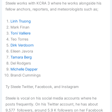
Steele works with KCRA 3 where he works alongside his
fellow anchors, reporters, and meteorologists such as;
Linh Truong
Mark Finan
Toni Valliere
Teo Torres
Dirk Verdoorn
Eileen Javora
Tamara Berg
Del Rodgers
Michelle Dapper
Brandi Cummings
Ty Steele Twitter, Facebook, and Instagram
Steele is vocal on his social media accounts where he
posts frequently. On his Twitter account, he has about
9,577 followers, around 5.9 K followers on her Facebook