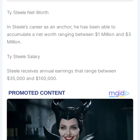
Ty Steele Net Worth
In Steele’s career as an anchor, he has been able to
accumulate a net worth ranging between $1 Million and $3
Million.
Ty Steele Salary
Steele receives annual earnings that range between
$35,000 and $100,000.