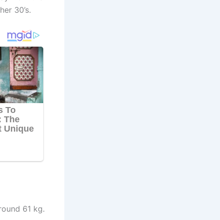
her 30’s.
round 61 kg.