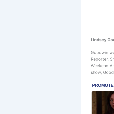
Lindsey Go
Goodwin wo
Reporter. S
Weekend Anc
show, Good 