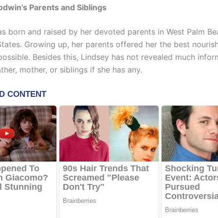
dwin’s Parents and Siblings
 born and raised by her devoted parents in West Palm Bea
States. Growing up, her parents offered her the best nouri
possible. Besides this, Lindsey has not revealed much infor
ther, mother, or siblings if she has any.