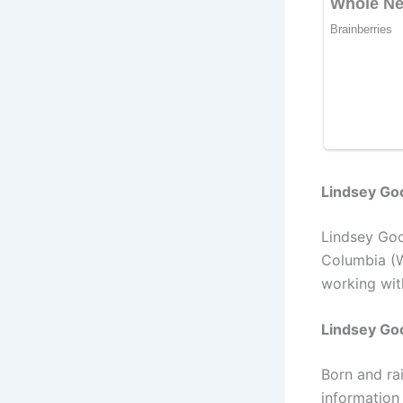
Lindsey Goo
Lindsey Goo
Columbia (
working wit
Lindsey Go
Born and ra
information