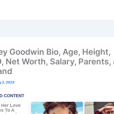
ey Goodwin Bio, Age, Height,
 Net Worth, Salary, Parents,
and
 2, 2023