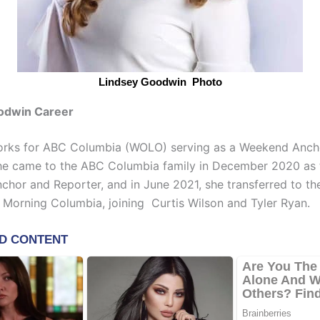
Lindsey Goodwin Photo
odwin Career
rks for ABC Columbia (WOLO) serving as a Weekend Anc
he came to the ABC Columbia family in December 2020 as 
hor and Reporter, and in June 2021, she transferred to th
Morning Columbia, joining Curtis Wilson and Tyler Ryan.