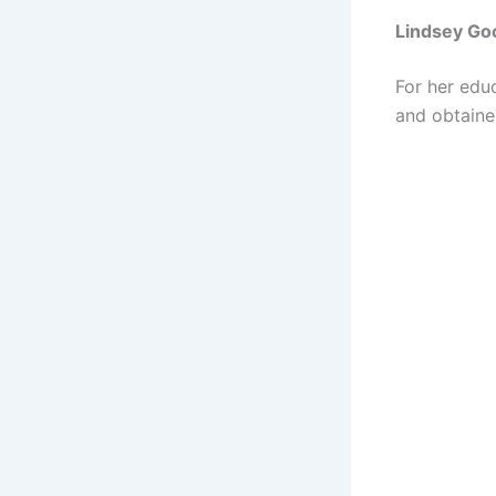
Lindsey Go
For her edu
and obtaine