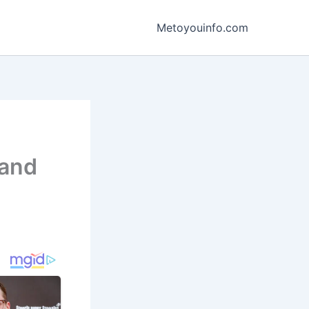
Metoyouinfo.com
 and