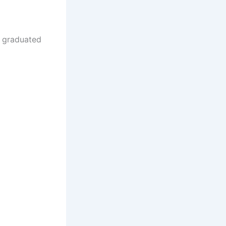
e graduated