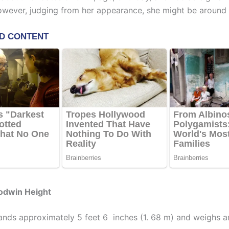
However, judging from her appearance, she might be around 
odwin Height
nds approximately 5 feet 6 inches (1. 68 m) and weighs a