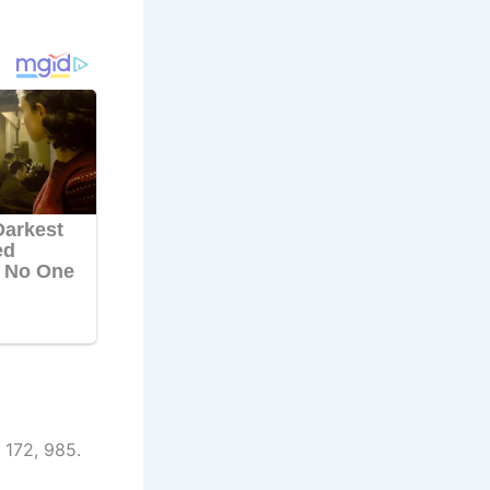
 172, 985.