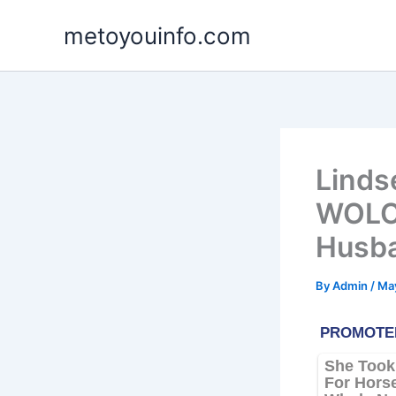
Skip
metoyouinfo.com
to
content
Linds
WOLO,
Husb
By
Admin
/
May