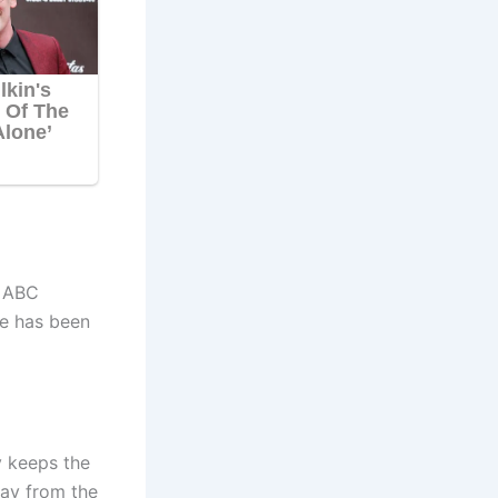
r ABC
e has been
y keeps the
way from the