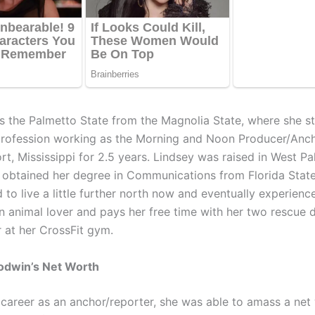
ns the Palmetto State from the Magnolia State, where she s
profession working as the Morning and Noon Producer/An
rt, Mississippi for 2.5 years. Lindsey was raised in West P
d obtained her degree in Communications from Florida State
ed to live a little further north now and eventually experien
an animal lover and pays her free time with her two rescue
r at her CrossFit gym.
odwin’s Net Worth
s career as an anchor/reporter, she was able to amass a net