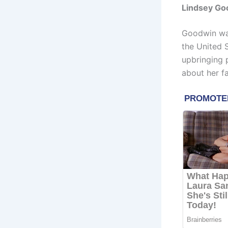
Lindsey Goo
Goodwin was
the United 
upbringing 
about her fa