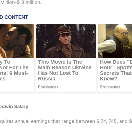
illion-$ 3 million.
odwin Salary
uires annual earnings that range between $ 74, 745, and $