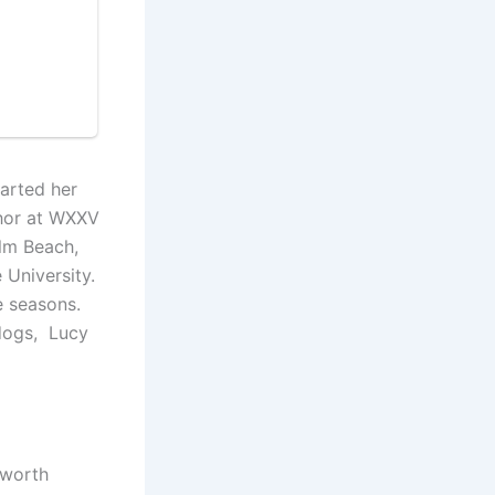
tarted her
chor at WXXV
alm Beach,
 University.
ce seasons.
 dogs, Lucy
 worth