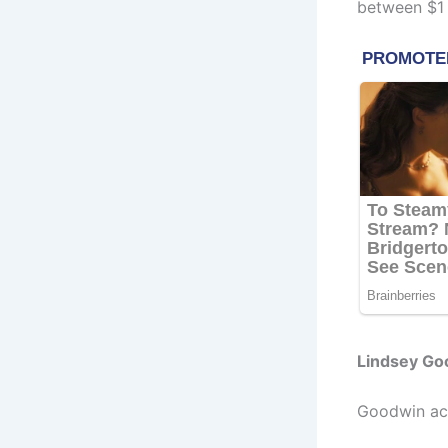
between $1 M
Lindsey Go
Goodwin acq