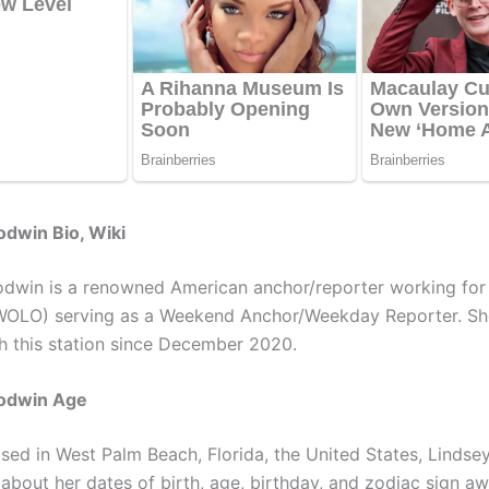
dwin Bio, Wiki
dwin is a renowned American anchor/reporter working fo
WOLO) serving as a Weekend Anchor/Weekday Reporter. Sh
h this station since December 2020.
odwin Age
ised in West Palm Beach, Florida, the United States, Lindse
 about her dates of birth, age, birthday, and zodiac sign a