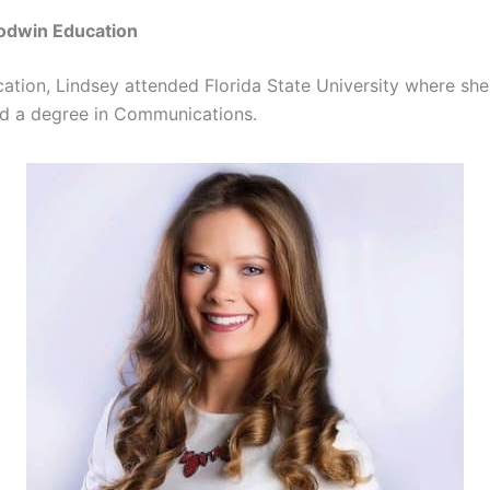
odwin Education
cation, Lindsey attended Florida State University where sh
d a degree in Communications.