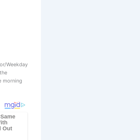
hor/Weekday
the
e morning