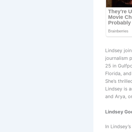
Lindsey joi
journalism 
25 in Gulfpo
Florida, an
She’s thrill
Lindsey is 
and Arya, o
Lindsey Go
In Lindsey’