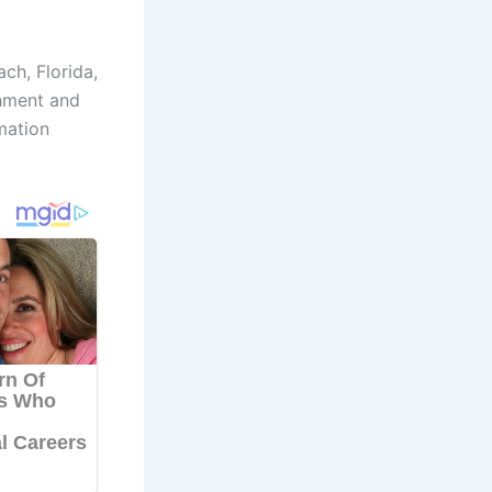
ch, Florida,
shment and
mation