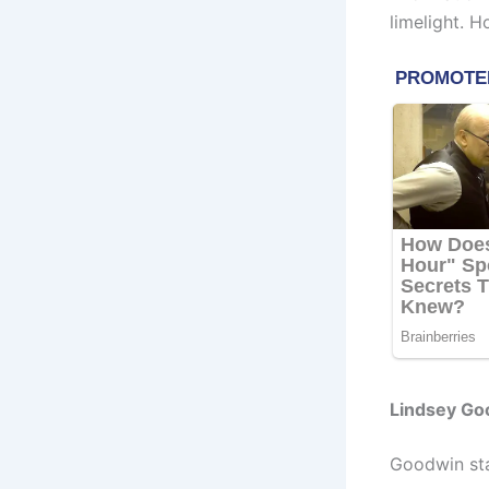
limelight. 
Lindsey Go
Goodwin sta