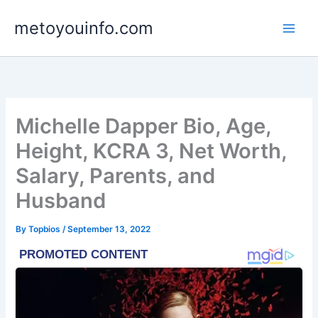
Skip
metoyouinfo.com
to
content
Michelle Dapper Bio, Age,
Height, KCRA 3, Net Worth,
Salary, Parents, and
Husband
By
Topbios
/
September 13, 2022