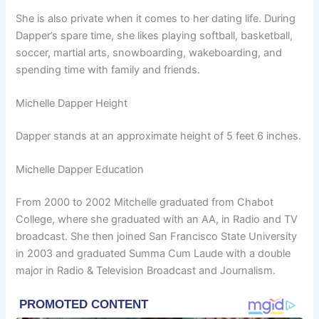
She is also private when it comes to her dating life. During
Dapper’s spare time, she likes playing softball, basketball,
soccer, martial arts, snowboarding, wakeboarding, and
spending time with family and friends.
Michelle Dapper Height
Dapper stands at an approximate height of 5 feet 6 inches.
Michelle Dapper Education
From 2000 to 2002 Mitchelle graduated from Chabot
College, where she graduated with an AA, in Radio and TV
broadcast. She then joined San Francisco State University
in 2003 and graduated Summa Cum Laude with a double
major in Radio & Television Broadcast and Journalism.