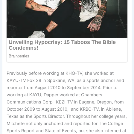
Previously before working at KHQ-TV, she worked at
KAYU-TV Fox 28 in Spokane, WA, as a sports anchor and
reporter from August 2010 to September 2014. Prior to
working at KAYU, Dapper worked at Chambers
Communications Corp- KEZI-TV in Eugene, Oregon, from
October 2009 to August 2010, and KRBC-TV, in Abilene,
Texas as the Sports Director. Throughout her college years,
Mitchelle not only anchored and reported for The College
Sports Report and State of Events, but she also interned at