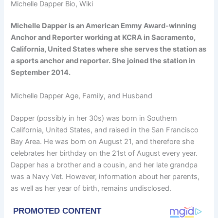
Michelle Dapper Bio, Wiki
Michelle Dapper is an American Emmy Award-winning
Anchor and Reporter working at KCRA in Sacramento,
California, United States where she serves the station as
a sports anchor and reporter. She joined the station in
September 2014.
Michelle Dapper Age, Family, and Husband
Dapper (possibly in her 30s) was born in Southern
California, United States, and raised in the San Francisco
Bay Area. He was born on August 21, and therefore she
celebrates her birthday on the 21st of August every year.
Dapper has a brother and a cousin, and her late grandpa
was a Navy Vet. However, information about her parents,
as well as her year of birth, remains undisclosed.