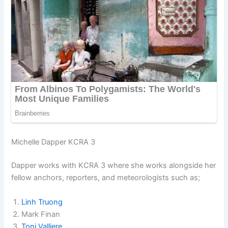
Michelle Dapper KCRA 3
Dapper works with KCRA 3 where she works alongside her
fellow anchors, reporters, and meteorologists such as;
Linh Truong
Mark Finan
Toni Valliere