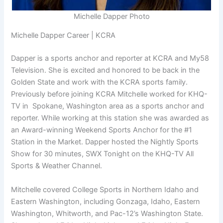
Michelle Dapper Photo
Michelle Dapper Career | KCRA
Dapper is a sports anchor and reporter at KCRA and My58
Television. She is excited and honored to be back in the
Golden State and work with the KCRA sports family.
Previously before joining KCRA Mitchelle worked for KHQ-
TV in Spokane, Washington area as a sports anchor and
reporter. While working at this station she was awarded as
an Award-winning Weekend Sports Anchor for the #1
Station in the Market. Dapper hosted the Nightly Sports
Show for 30 minutes, SWX Tonight on the KHQ-TV All
Sports & Weather Channel.
Mitchelle covered College Sports in Northern Idaho and
Eastern Washington, including Gonzaga, Idaho, Eastern
Washington, Whitworth, and Pac-12’s Washington State.