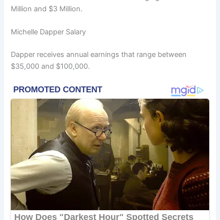
Million and $3 Million.
Michelle Dapper Salary
Dapper receives annual earnings that range between
$35,000 and $100,000.