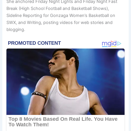
She anchored Friday Night Lights and Friday Night Fast
Break (High School Football and Basketball Shows),
Sideline Reporting for Gonzaga Women’s Basketball on
SWX, and Writing, posting videos for web stories and
blogging.