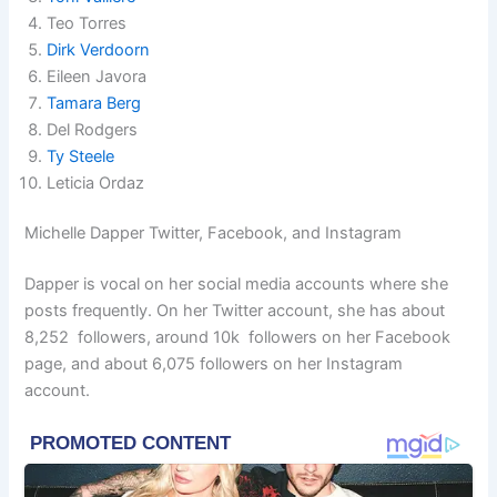
Teo Torres
Dirk Verdoorn
Eileen Javora
Tamara Berg
Del Rodgers
Ty Steele
Leticia Ordaz
Michelle Dapper Twitter, Facebook, and Instagram
Dapper is vocal on her social media accounts where she
posts frequently. On her Twitter account, she has about
8,252 followers, around 10k followers on her Facebook
page, and about 6,075 followers on her Instagram
account.