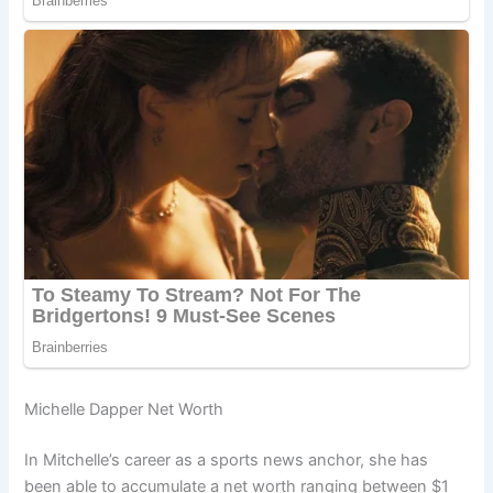
Michelle Dapper Net Worth
In Mitchelle’s career as a sports news anchor, she has
been able to accumulate a net worth ranging between $1