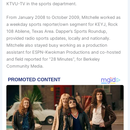
KTVU-TV in the sports department.
From January 2008 to October 2009, Mitchelle worked as
a weekday sports reporter/own segment for KEYJ, Rock
108 Abilene, Texas Area. Dapper’s Sports Roundup,
provided radio sports updates, locally and nationally.
Mitchelle also stayed busy working as a production
assistant for ESPN-Kwokman Productions and co-hosted
and field reported for “28 Minutes”, for Berkeley
Community Media.