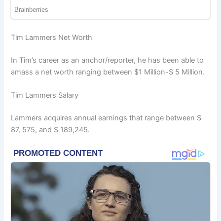
Tim Lammers Net Worth
In Tim’s career as an anchor/reporter, he has been able to
amass a net worth ranging between $1 Million-$ 5 Million.
Tim Lammers Salary
Lammers acquires annual earnings that range between $
87, 575, and $ 189,245.