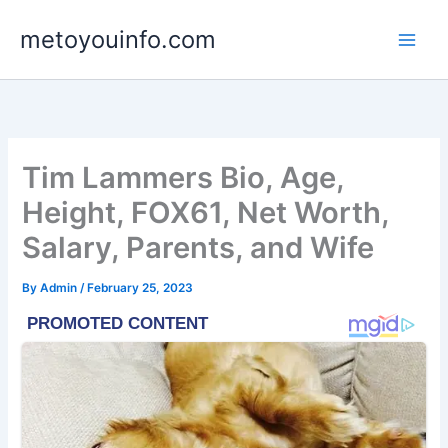
Skip
metoyouinfo.com
to
content
Tim Lammers Bio, Age,
Height, FOX61, Net Worth,
Salary, Parents, and Wife
By
Admin
/
February 25, 2023