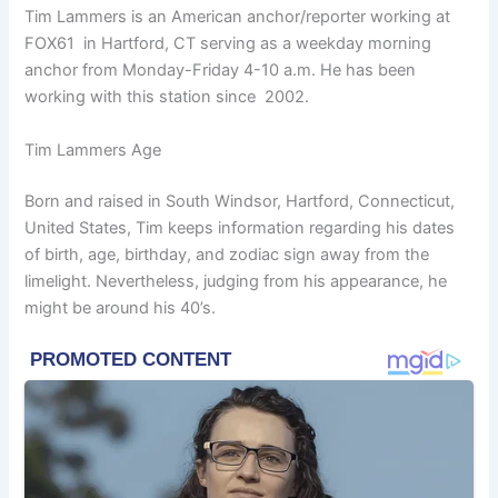
Tim Lammers is an American anchor/reporter working at
FOX61 in Hartford, CT serving as a weekday morning
anchor from Monday-Friday 4-10 a.m. He has been
working with this station since 2002.
Tim Lammers Age
Born and raised in South Windsor, Hartford, Connecticut,
United States, Tim keeps information regarding his dates
of birth, age, birthday, and zodiac sign away from the
limelight. Nevertheless, judging from his appearance, he
might be around his 40’s.