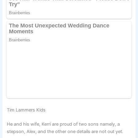
Tim Lammers Kids
He and his wife, Kerri are proud of two sons namely, a
stepson, Alex, and the other one details are not out yet.