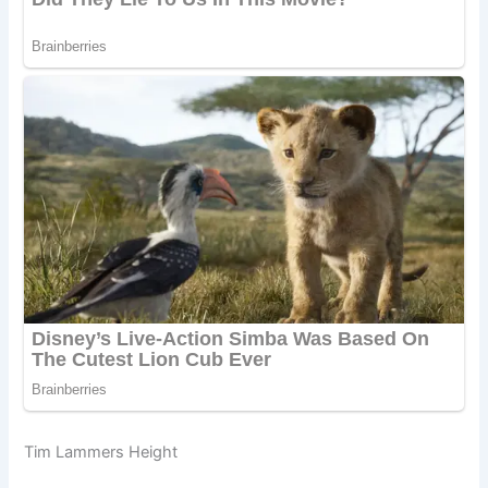
Tim Lammers Height