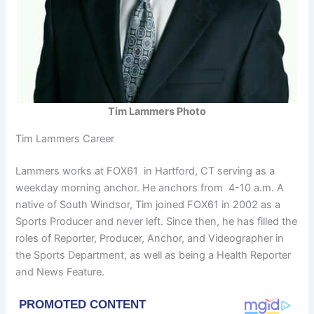
Tim Lammers Photo
Tim Lammers Career
Lammers works at FOX61 in Hartford, CT serving as a
weekday morning anchor. He anchors from 4-10 a.m. A
native of South Windsor, Tim joined FOX61 in 2002 as a
Sports Producer and never left. Since then, he has filled the
roles of Reporter, Producer, Anchor, and Videographer in
the Sports Department, as well as being a Health Reporter
and News Feature.