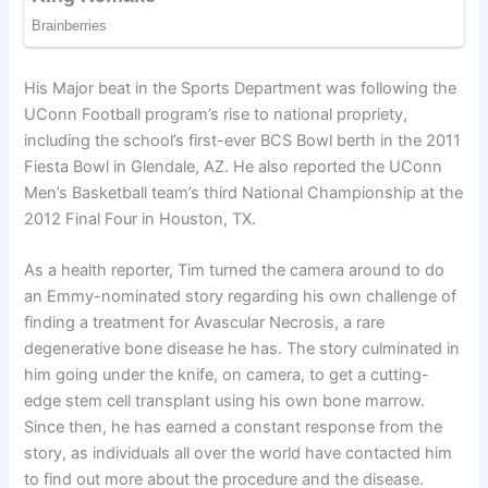
His Major beat in the Sports Department was following the
UConn Football program’s rise to national propriety,
including the school’s first-ever BCS Bowl berth in the 2011
Fiesta Bowl in Glendale, AZ. He also reported the UConn
Men’s Basketball team’s third National Championship at the
2012 Final Four in Houston, TX.
As a health reporter, Tim turned the camera around to do
an Emmy-nominated story regarding his own challenge of
finding a treatment for Avascular Necrosis, a rare
degenerative bone disease he has. The story culminated in
him going under the knife, on camera, to get a cutting-
edge stem cell transplant using his own bone marrow.
Since then, he has earned a constant response from the
story, as individuals all over the world have contacted him
to find out more about the procedure and the disease.