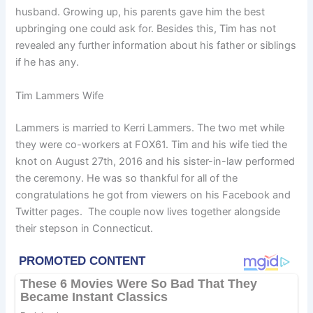
husband. Growing up, his parents gave him the best
upbringing one could ask for. Besides this, Tim has not
revealed any further information about his father or siblings
if he has any.
Tim Lammers Wife
Lammers is married to Kerri Lammers. The two met while
they were co-workers at FOX61. Tim and his wife tied the
knot on August 27th, 2016 and his sister-in-law performed
the ceremony. He was so thankful for all of the
congratulations he got from viewers on his Facebook and
Twitter pages. The couple now lives together alongside
their stepson in Connecticut.