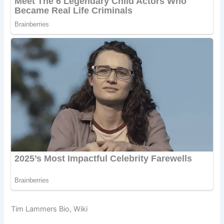
Tim Lammers Bio, Wiki