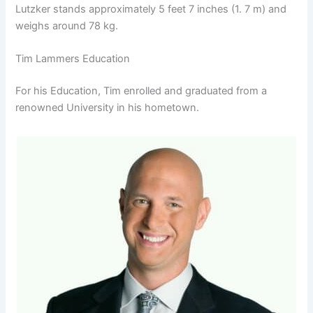
Lutzker stands approximately 5 feet 7 inches (1. 7 m) and
weighs around 78 kg.
Tim Lammers Education
For his Education, Tim enrolled and graduated from a
renowned University in his hometown.