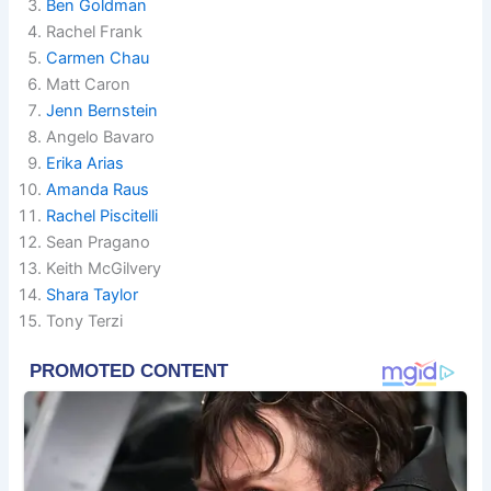
Ben Goldman
Rachel Frank
Carmen Chau
Matt Caron
Jenn Bernstein
Angelo Bavaro
Erika Arias
Amanda Raus
Rachel Piscitelli
Sean Pragano
Keith McGilvery
Shara Taylor
Tony Terzi