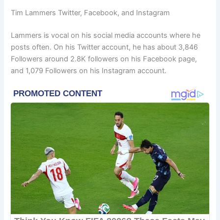
Tim Lammers Twitter, Facebook, and Instagram
Lammers is vocal on his social media accounts where he
posts often. On his Twitter account, he has about 3,846
Followers around 2.8K followers on his Facebook page,
and 1,079 Followers on his Instagram account.