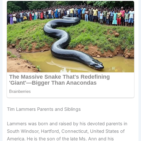
Tim Lammers Parents and Siblings
Lammers was born and raised by his devoted parents in
South Windsor, Hartford, Connecticut, United States of
America. He is the son of the late Ms. Ann and his