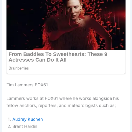
Tim Lammers FOX61
Lammers works at FOX61 where he works alongside his
fellow anchors, reporters, and meteorologists such as;
Audrey Kuchen
Brent Hardin