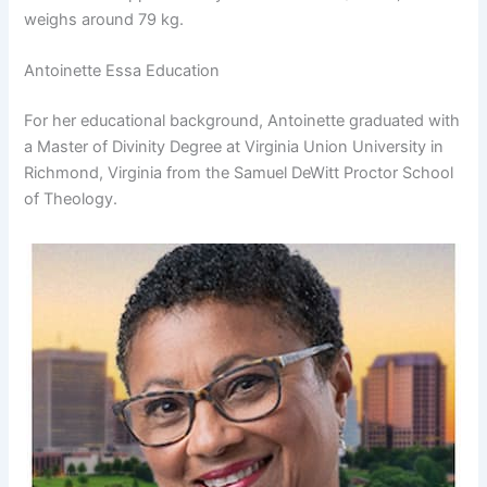
weighs around 79 kg.
Antoinette Essa Education
For her educational background, Antoinette graduated with
a Master of Divinity Degree at Virginia Union University in
Richmond, Virginia from the Samuel DeWitt Proctor School
of Theology.