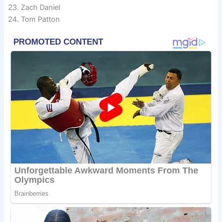
Zach Daniel
Tom Patton