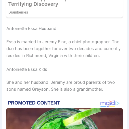
Antoinette Essa Husband
Essa is married to Jeremy Fine, a chief photographer. The
duo has been together for over two decades and currently
resides in Richmond, Virginia with their children.
Antoinette Essa Kids
She and her husband, Jeremy are proud parents of two
sons named Greyson. She is also a grandmother.