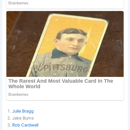
Julie Bragg
Jake Burns
Rob Cardwell