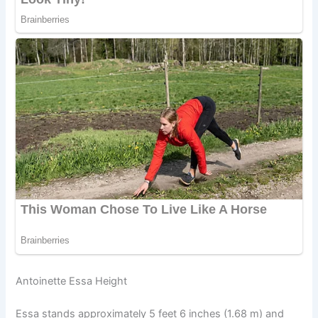
Antoinette Essa Height
Essa stands approximately 5 feet 6 inches (1.68 m) and