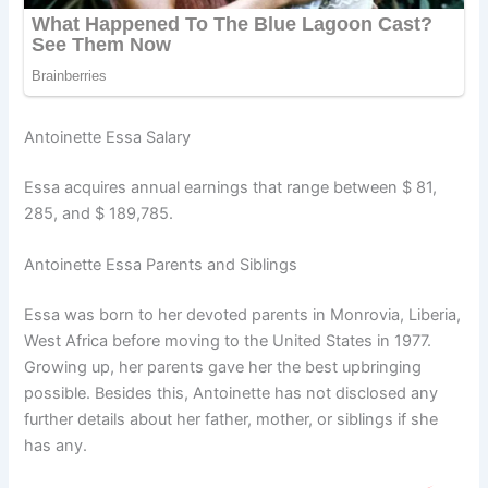
Antoinette Essa Salary
Essa acquires annual earnings that range between $ 81,
285, and $ 189,785.
Antoinette Essa Parents and Siblings
Essa was born to her devoted parents in Monrovia, Liberia,
West Africa before moving to the United States in 1977.
Growing up, her parents gave her the best upbringing
possible. Besides this, Antoinette has not disclosed any
further details about her father, mother, or siblings if she
has any.