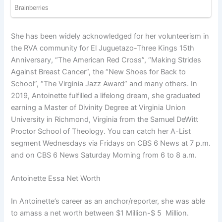
She has been widely acknowledged for her volunteerism in
the RVA community for El Juguetazo-Three Kings 15th
Anniversary, “The American Red Cross”, “Making Strides
Against Breast Cancer”, the “New Shoes for Back to
School”, “The Virginia Jazz Award” and many others. In
2019, Antoinette fulfilled a lifelong dream, she graduated
earning a Master of Divinity Degree at Virginia Union
University in Richmond, Virginia from the Samuel DeWitt
Proctor School of Theology. You can catch her A-List
segment Wednesdays via Fridays on CBS 6 News at 7 p.m.
and on CBS 6 News Saturday Morning from 6 to 8 a.m.
Antoinette Essa Net Worth
In Antoinette’s career as an anchor/reporter, she was able
to amass a net worth between $1 Million-$ 5 Million.