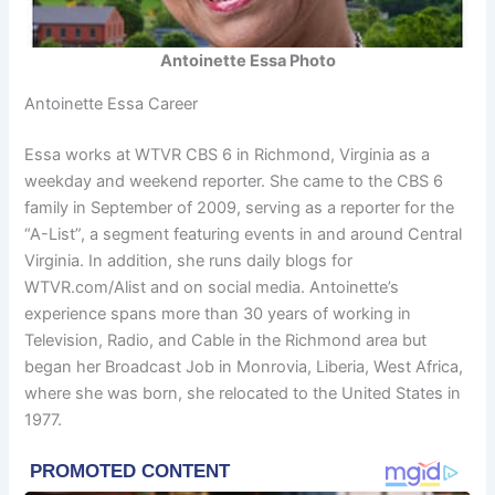
Antoinette Essa Photo
Antoinette Essa Career
Essa works at WTVR CBS 6 in Richmond, Virginia as a
weekday and weekend reporter. She came to the CBS 6
family in September of 2009, serving as a reporter for the
“A-List”, a segment featuring events in and around Central
Virginia. In addition, she runs daily blogs for
WTVR.com/Alist and on social media. Antoinette’s
experience spans more than 30 years of working in
Television, Radio, and Cable in the Richmond area but
began her Broadcast Job in Monrovia, Liberia, West Africa,
where she was born, she relocated to the United States in
1977.