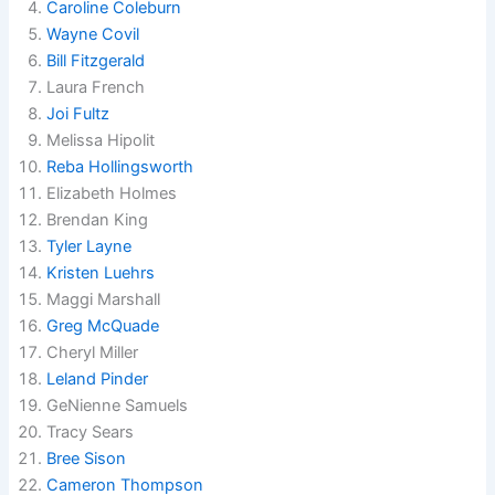
Caroline Coleburn
Wayne Covil
Bill Fitzgerald
Laura French
Joi Fultz
Melissa Hipolit
Reba Hollingsworth
Elizabeth Holmes
Brendan King
Tyler Layne
Kristen Luehrs
Maggi Marshall
Greg McQuade
Cheryl Miller
Leland Pinder
GeNienne Samuels
Tracy Sears
Bree Sison
Cameron Thompson