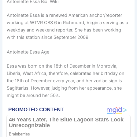
Antoinette Essa Bio, Wiki
Antoinette Essa is a renewed American anchor/reporter
working at WTVR CBS 6 in Richmond, Virginia serving as a
weekday and weekend reporter. She has been working
with this station since September 2009.
Antoinette Essa Age
Essa was born on the 18th of December in Monrovia,
Liberia, West Africa, therefore, celebrates her birthday on
the 18th of December every year, and her zodiac sign is
Sagittarius. However, judging from her appearance, she
might be around her 50’s.