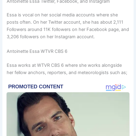
Antoinette Essa Twitter, Facebook, and Instagram
Essa is vocal on her social media accounts where she
posts often. On her Twitter account, she has about 2,111
Followers around 11K followers on her Facebook page, and
3,206 followers on her Instagram account.
Antoinette Essa WTVR CBS 6
Essa works at WTVR CBS 6 where she works alongside
her fellow anchors, reporters, and meteorologists such as;