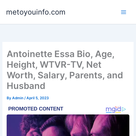
Skip
metoyouinfo.com
to
content
Antoinette Essa Bio, Age,
Height, WTVR-TV, Net
Worth, Salary, Parents, and
Husband
By
Admin
/
April 5, 2023