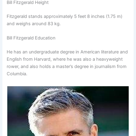
Bill Fitzgerald Height
Fitzgerald stands approximately 5 feet 8 inches (1.75 m)
and weighs around 83 kg.
Bill Fitzgerald Education
He has an undergraduate degree in American literature and
English from Harvard, where he was also a heavyweight
rower, and also holds a master’s degree in journalism from
Columbia.