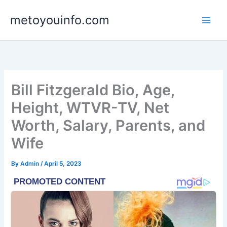
Skip
metoyouinfo.com
to
content
Bill Fitzgerald Bio, Age,
Height, WTVR-TV, Net
Worth, Salary, Parents, and
Wife
By
Admin
/
April 5, 2023