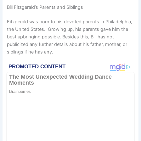
Bill Fitzgerald’s Parents and Siblings
Fitzgerald was born to his devoted parents in Philadelphia,
the United States. Growing up, his parents gave him the
best upbringing possible. Besides this, Bill has not
publicized any further details about his father, mother, or
siblings if he has any.