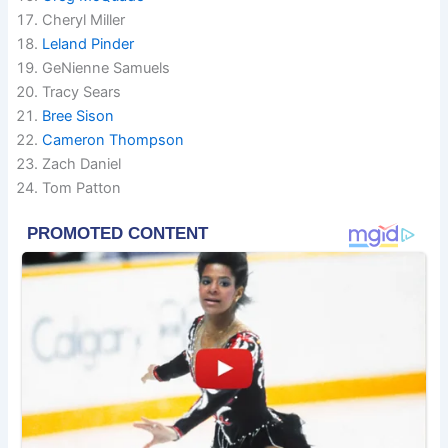
Cheryl Miller
Leland Pinder
GeNienne Samuels
Tracy Sears
Bree Sison
Cameron Thompson
Zach Daniel
Tom Patton