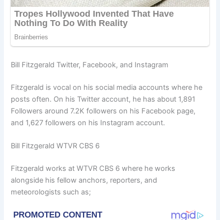
Bill Fitzgerald Twitter, Facebook, and Instagram
Fitzgerald is vocal on his social media accounts where he
posts often. On his Twitter account, he has about 1,891
Followers around 7.2K followers on his Facebook page,
and 1,627 followers on his Instagram account.
Bill Fitzgerald WTVR CBS 6
Fitzgerald works at WTVR CBS 6 where he works
alongside his fellow anchors, reporters, and
meteorologists such as;