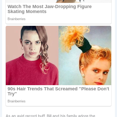
As an avid record buff, Bill and his family adore the