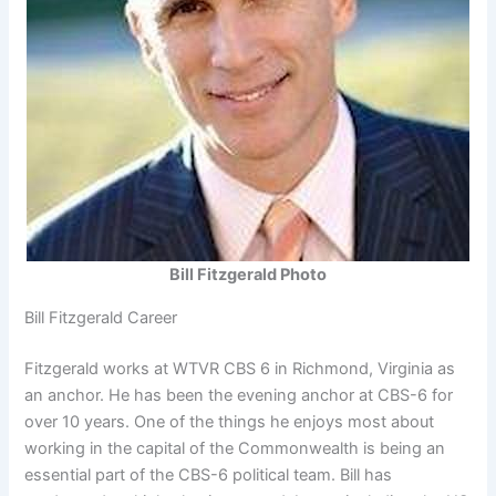
Bill Fitzgerald Photo
Bill Fitzgerald Career
Fitzgerald works at WTVR CBS 6 in Richmond, Virginia as
an anchor. He has been the evening anchor at CBS-6 for
over 10 years. One of the things he enjoys most about
working in the capital of the Commonwealth is being an
essential part of the CBS-6 political team. Bill has