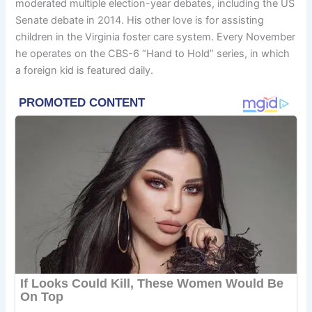
moderated multiple election-year debates, including the US
Senate debate in 2014. His other love is for assisting
children in the Virginia foster care system. Every November
he operates on the CBS-6 “Hand to Hold” series, in which
a foreign kid is featured daily.