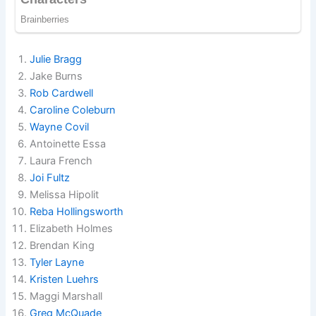
Julie Bragg
Jake Burns
Rob Cardwell
Caroline Coleburn
Wayne Covil
Antoinette Essa
Laura French
Joi Fultz
Melissa Hipolit
Reba Hollingsworth
Elizabeth Holmes
Brendan King
Tyler Layne
Kristen Luehrs
Maggi Marshall
Greg McQuade