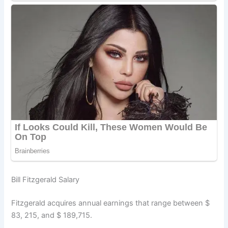
Bill Fitzgerald Salary
Fitzgerald acquires annual earnings that range between $
83, 215, and $ 189,715.