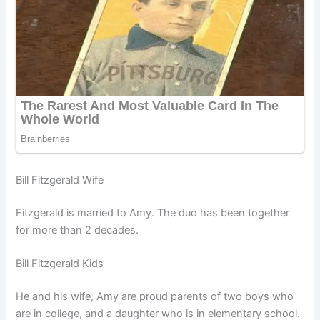
Bill Fitzgerald Wife
Fitzgerald is married to Amy. The duo has been together
for more than 2 decades.
Bill Fitzgerald Kids
He and his wife, Amy are proud parents of two boys who
are in college, and a daughter who is in elementary school.