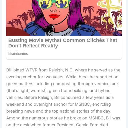
Bill joined WTVR from Raleigh, N.C. where he served as the
evening anchor for two years. While there, he reported on
green matters including composting through vermiculture
(that’s right, worms!), green homebuilding, and hybrid
vehicles. Before Raleigh, Bill consumed a few years as a
weekend and overnight anchor for MSNBC, encircling
breaking news and the top national stories of the day.
Among the numerous stories he broke on MSNBC, Bill was
on the desk when former President Gerald Ford died.