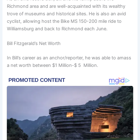
Richmond area and are well-acquainted with its wealthy
trove of museums and historical sites. He is also an avid
cyclist, allowing host the Bike MS 150-200 mile ride to
Williamsburg and back to Richmond each June.
Bill Fitzgerald’s Net Worth
In Bill’s career as an anchor/reporter, he was able to amass
a net worth between $1 Million-$ 5 Million.