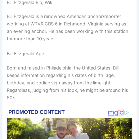
Bill Fitzgerald Bio, Wiki
Bill Fitzgerald is a renowned American anchor/reporter
working at WTVR CBS 6 in Richmond, Virginia serving as
an evening anchor. He has been working with this station
for more than 10 years.
Bill Fitzgerald Age
Born and raised in Philadelphia, the United States, Bill
keeps information regarding his dates of birth, age,
birthday, and zodiac sign away from the limelight.
Regardless, judging from his look, he might be around his
50’s.