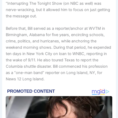
“Interrupting The Tonight Show (on NBC as well) was
nerve-wracking, but it allowed him to focus on just getting
the message out.
Before that, Bill served as a reporter/anchor at WVTM in
Birmingham, Alabama for five years, encircling schools,
crime, politics, and hurricanes, while anchoring the
weekend morning shows. During that period, he expended
ten days in New York City on loan to WNBC, reporting in
the wake of 9/11. He also toured Texas to report the
Columbia shuttle disaster. Bill commenced his profession
as a “one-man band” reporter on Long Island, NY, for
News 12 Long Island.