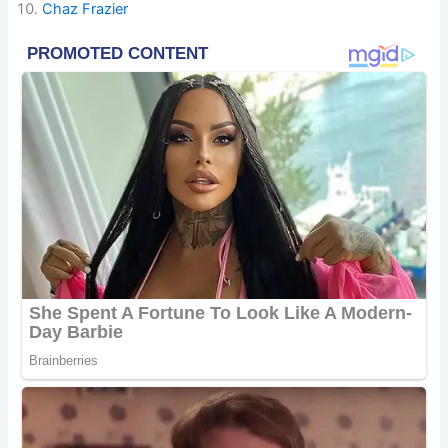
Chaz Frazier