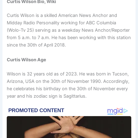
Curtis Wilson Bio, Wiki
Curtis Wilson is a skilled American News Anchor and
Midday Radio Personality working for ABC Columbia
(Wolo-Tv 25) serving as a weekday News Anchor/Reporter
from 5 a.m. to 7 a.m. He has been working with this station
since the 30th of April 2018.
Curtis Wilson Age
Wilson is 32 years old as of 2023. He was born in Tucson,
Arizona, USA on the 30th of November 1990. Accordingly,
he celebrates his birthday on the 30th of November every
year and his zodiac sign is Sagittarius.