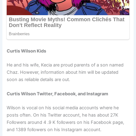
Curtis Wilson Kids
He and his wife, Kecia are proud parents of a son named
Chaz. However, information about him will be updated
soon as reliable details are out.
Curtis Wilson Twitter, Facebook, and Instagram
Wilson is vocal on his social media accounts where he
posts often. On his Twitter account, he has about 27K
Followers around 4 .9 K followers on his Facebook page,
and 1389 followers on his Instagram account.