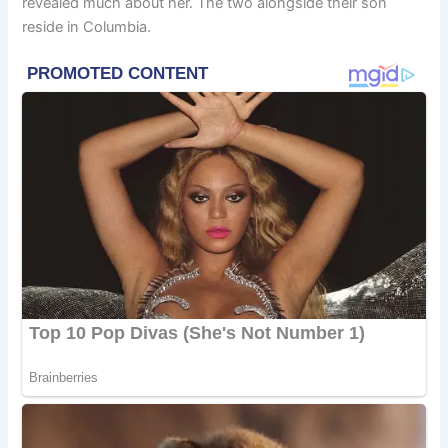
revealed much about her. The two alongside their son
reside in Columbia.