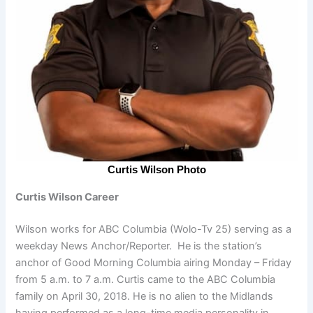
Curtis Wilson Photo
Curtis Wilson Career
Wilson works for ABC Columbia (Wolo-Tv 25) serving as a
weekday News Anchor/Reporter. He is the station’s
anchor of Good Morning Columbia airing Monday – Friday
from 5 a.m. to 7 a.m. Curtis came to the ABC Columbia
family on April 30, 2018. He is no alien to the Midlands
having performed as a long-time media personality in