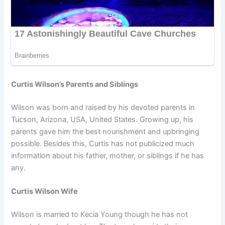
Curtis Wilson’s Parents and Siblings
Wilson was born and raised by his devoted parents in
Tucson, Arizona, USA, United States. Growing up, his
parents gave him the best nourishment and upbringing
possible. Besides this, Curtis has not publicized much
information about his father, mother, or siblings if he has
any.
Curtis Wilson Wife
Wilson is married to Kecia Young though he has not