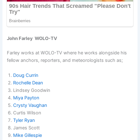
John Farley WOLO-TV
Farley works at WOLO-TV where he works alongside his
fellow anchors, reporters, and meteorologists such as;
Doug Currin
Rochelle Dean
Lindsey Goodwin
Miya Payton
Crysty Vaughan
Curtis Wilson
Tyler Ryan
James Scott
Mike Gillespie