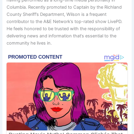
Columbia. Recently promoted to Captain by the Richland
County Sheriff’s Department, Wilson is a frequent
contributor to the A&E Network’s top-rated show LivePD.
He feels honored to be trusted with the responsibility of
delivering news and information that‘s essential to the
community he lives in.