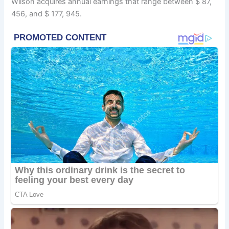
Wilson acquires annual earnings that range between $ 87,
456, and $ 177, 945.