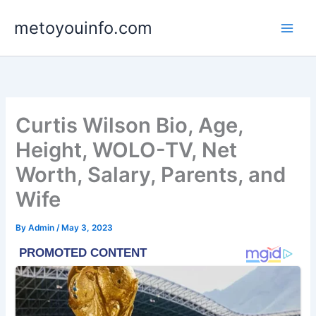
Skip
metoyouinfo.com
to
content
Curtis Wilson Bio, Age,
Height, WOLO-TV, Net
Worth, Salary, Parents, and
Wife
By
Admin
/
May 3, 2023