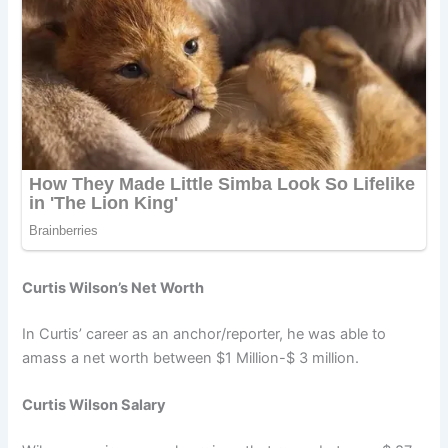
Curtis Wilson’s Net Worth
In Curtis’ career as an anchor/reporter, he was able to
amass a net worth between $1 Million-$ 3 million.
Curtis Wilson Salary