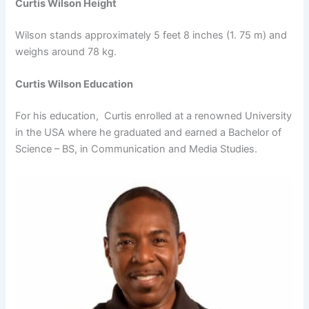
Curtis Wilson Height
Wilson stands approximately 5 feet 8 inches (1. 75 m) and
weighs around 78 kg.
Curtis Wilson Education
For his education, Curtis enrolled at a renowned University
in the USA where he graduated and earned a Bachelor of
Science – BS, in Communication and Media Studies.